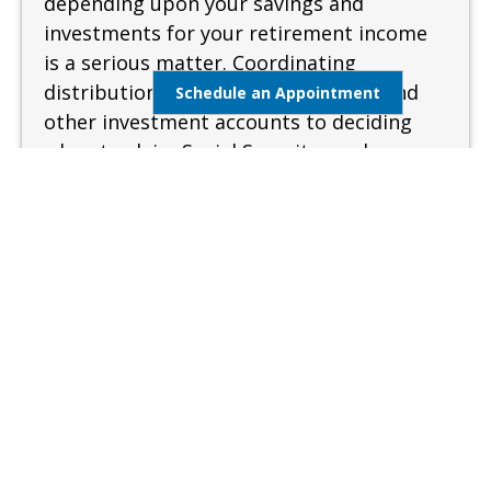
depending upon your savings and
investments for your retirement income
is a serious matter. Coordinating
distributions from your retirement and
Schedule an Appointment
other investment accounts to deciding
when to claim Social Security can be
complex and confusing. A sound and
measured approach is needed when
preparing for retirement.
Learn More
Estate Management
Lifestyle