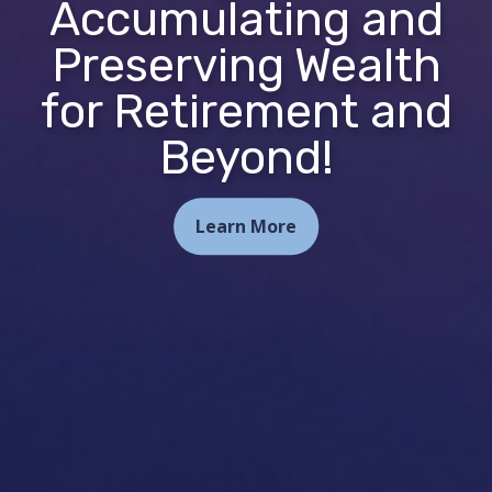
Accumulating and
Preserving Wealth
for Retirement and
Beyond!
Learn More