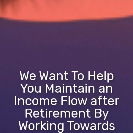
We Want To Help
You Maintain an
Income Flow after
Retirement By
Working Towards