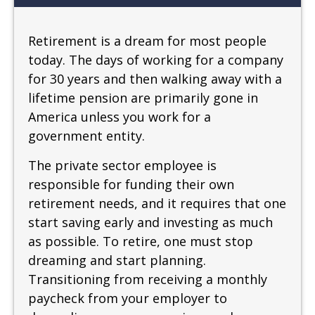
Retirement is a dream for most people
today. The days of working for a company
for 30 years and then walking away with a
lifetime pension are primarily gone in
America unless you work for a
government entity.
The private sector employee is
responsible for funding their own
retirement needs, and it requires that one
start saving early and investing as much
as possible. To retire, one must stop
dreaming and start planning.
Transitioning from receiving a monthly
paycheck from your employer to