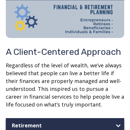
A Client-Centered Approach
Regardless of the level of wealth, we’ve always
believed that people can live a better life if
their finances are properly managed and well-
understood. This inspired us to pursue a
career in financial services to help people live a
life focused on what’s truly important.
Retirement