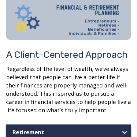
A Client-Centered Approach
Regardless of the level of wealth, we’ve always
believed that people can live a better life if
their finances are properly managed and well-
understood. This inspired us to pursue a
career in financial services to help people live a
life focused on what’s truly important.
Retirement