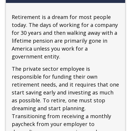
Retirement is a dream for most people
today. The days of working for a company
for 30 years and then walking away with a
lifetime pension are primarily gone in
America unless you work for a
government entity.
The private sector employee is
responsible for funding their own
retirement needs, and it requires that one
start saving early and investing as much
as possible. To retire, one must stop
dreaming and start planning.
Transitioning from receiving a monthly
paycheck from your employer to