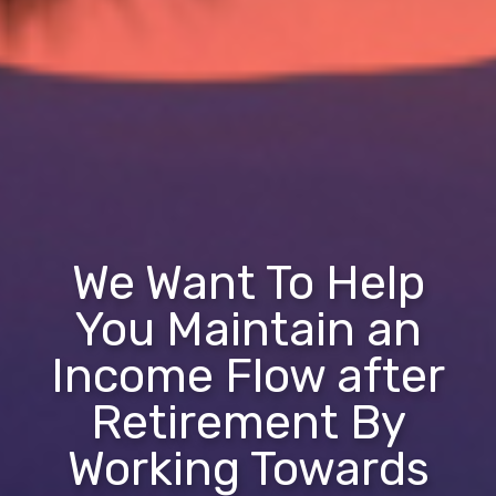
We Want To Help
You Maintain an
Income Flow after
Retirement By
Working Towards