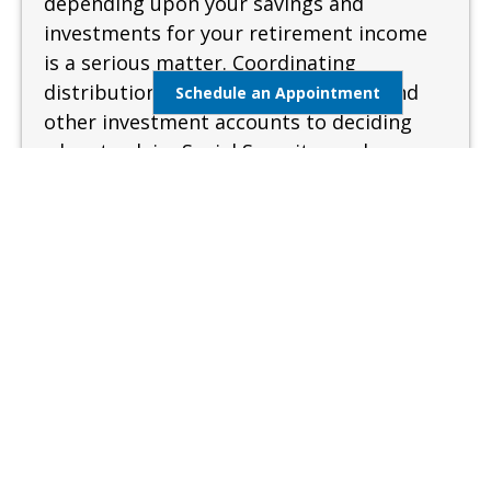
depending upon your savings and
investments for your retirement income
is a serious matter. Coordinating
distributions from your retirement and
Schedule an Appointment
other investment accounts to deciding
when to claim Social Security can be
complex and confusing. A sound and
measured approach is needed when
preparing for retirement.
Learn More
Estate Management
Lifestyle