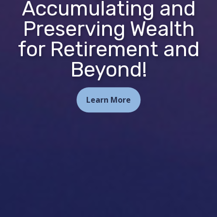
Accumulating and
Preserving Wealth
for Retirement and
Beyond!
Learn More