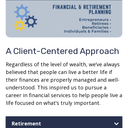
A Client-Centered Approach
Regardless of the level of wealth, we’ve always
believed that people can live a better life if
their finances are properly managed and well-
understood. This inspired us to pursue a
career in financial services to help people live a
life focused on what’s truly important.
Retirement