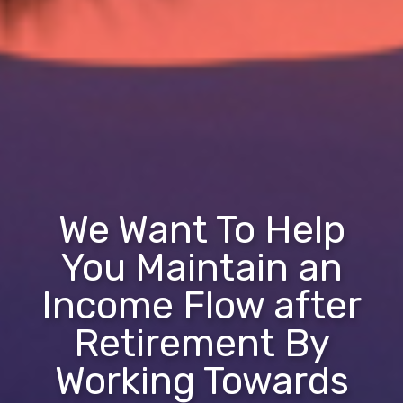
We Want To Help
You Maintain an
Income Flow after
Retirement By
Working Towards