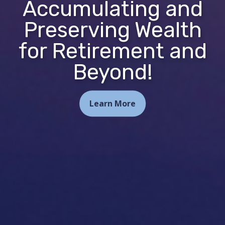
Accumulating and
Preserving Wealth
for Retirement and
Beyond!
Learn More