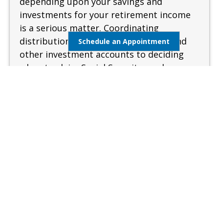
depending upon your savings and
investments for your retirement income
is a serious matter. Coordinating
distributions from your retirement and
Schedule an Appointment
other investment accounts to deciding
when to claim Social Security can be
complex and confusing. A sound and
measured approach is needed when
preparing for retirement.
Learn More
Estate Management
Lifestyle