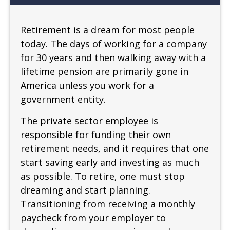
Retirement is a dream for most people
today. The days of working for a company
for 30 years and then walking away with a
lifetime pension are primarily gone in
America unless you work for a
government entity.
The private sector employee is
responsible for funding their own
retirement needs, and it requires that one
start saving early and investing as much
as possible. To retire, one must stop
dreaming and start planning.
Transitioning from receiving a monthly
paycheck from your employer to