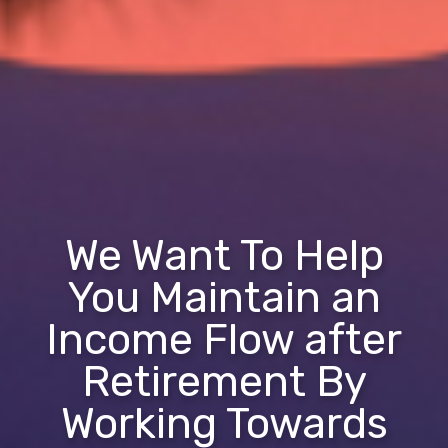
We Want To Help
You Maintain an
Income Flow after
Retirement By
Working Towards