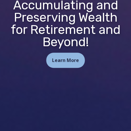
Accumulating and
Preserving Wealth
for Retirement and
Beyond!
Learn More