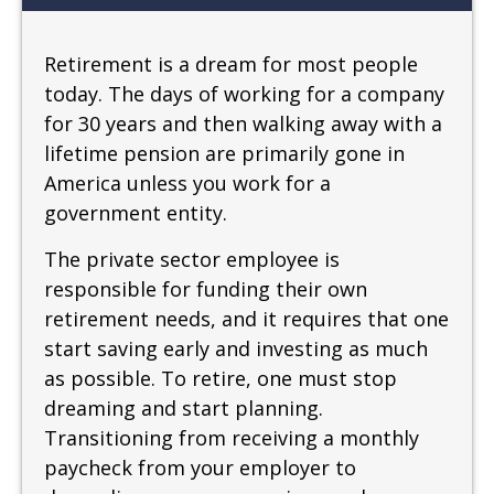
Retirement is a dream for most people
today. The days of working for a company
for 30 years and then walking away with a
lifetime pension are primarily gone in
America unless you work for a
government entity.
The private sector employee is
responsible for funding their own
retirement needs, and it requires that one
start saving early and investing as much
as possible. To retire, one must stop
dreaming and start planning.
Transitioning from receiving a monthly
paycheck from your employer to