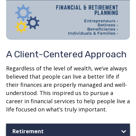
A Client-Centered Approach
Regardless of the level of wealth, we’ve always
believed that people can live a better life if
their finances are properly managed and well-
understood. This inspired us to pursue a
career in financial services to help people live a
life focused on what’s truly important.
Retirement