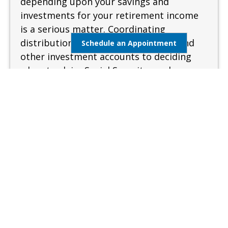
depending upon your savings and
investments for your retirement income
is a serious matter. Coordinating
distributions from your retirement and
Schedule an Appointment
other investment accounts to deciding
when to claim Social Security can be
complex and confusing. A sound and
measured approach is needed when
preparing for retirement.
Learn More
Estate Management
Lifestyle