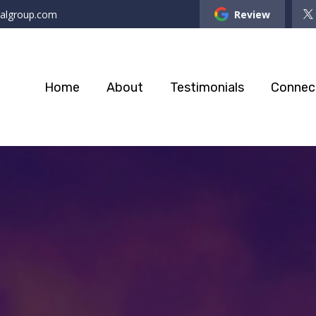
ialgroup.com
Review
Home
About
Testimonials
Connec