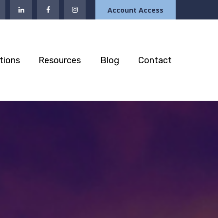
Account Access
tions
Resources
Blog
Contact