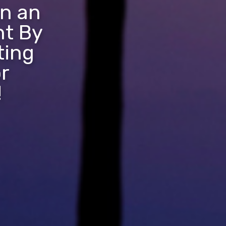
in an
nt By
ting
r
!