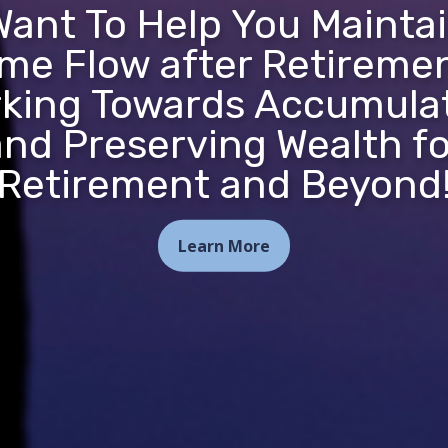
ant To Help You Mainta
me Flow after Retireme
king Towards Accumula
and Preserving Wealth fo
Retirement and Beyond
Learn More