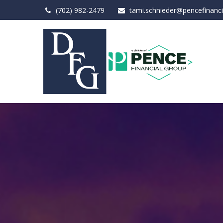
(702) 982-2479
tami.schnieder@pencefinanc