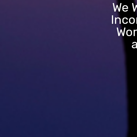
We W
Inco
Wor