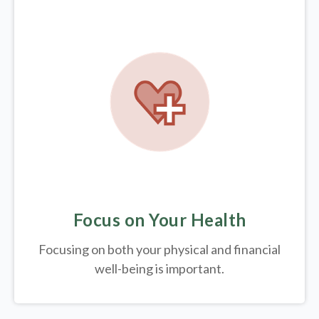
Focus on Your Health
Focusing on both your physical and financial
well-being is important.