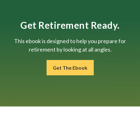
Get Retirement Ready.
This ebook is designed to help you prepare for
retirement by looking at all angles.
Get The Ebook