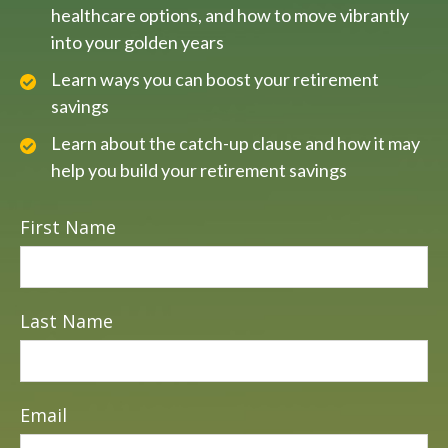
healthcare options, and how to move vibrantly
into your golden years
Learn ways you can boost your retirement
savings
Learn about the catch-up clause and how it may
help you build your retirement savings
First Name
Last Name
Email