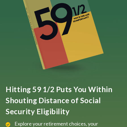
Hitting 59 1/2 Puts You Within
Shouting Distance of Social
Security Eligibility
Explore your retirement choices, your