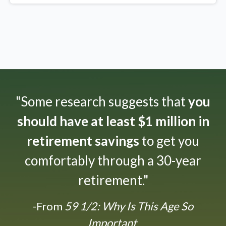
"Some research suggests that
you
should have at least $1 million in
retirement savings
to get you
comfortably through a 30-year
retirement."
-From
59 1/2: Why Is This Age So
Important