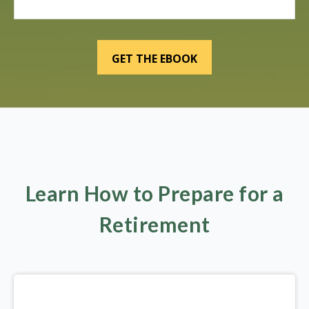
Learn How to Prepare for a
Retirement