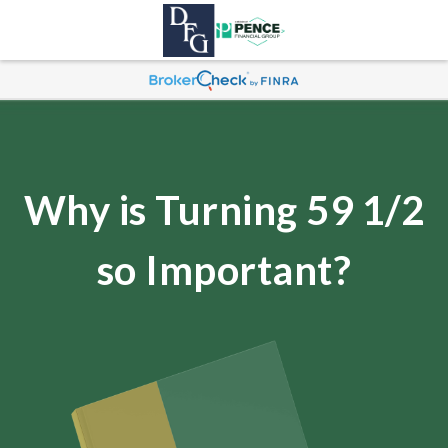
Why is Turning 59 1/2
so Important?