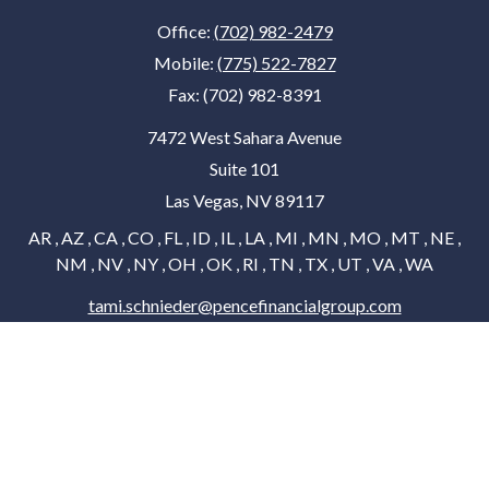
Office:
(702) 982-2479
Mobile:
(775) 522-7827
Fax:
(702) 982-8391
7472 West Sahara Avenue
Suite 101
Las Vegas,
NV
89117
AR , AZ , CA , CO , FL , ID , IL , LA , MI , MN , MO , MT , NE ,
NM , NV , NY , OH , OK , RI , TN , TX , UT , VA , WA
tami.schnieder@pencefinancialgroup.com