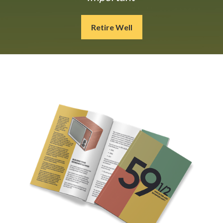
Retire Well