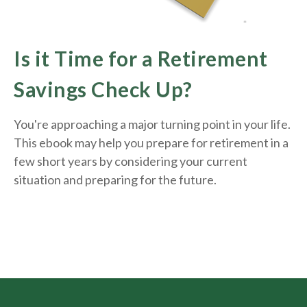
Is it Time for a Retirement
Savings Check Up?
You're approaching a major turning point in your life.
This ebook may help you prepare for retirement in a
few short years by considering your current
situation and
preparing
for the future.