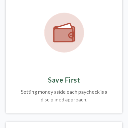
Save First
Setting money aside each paycheck is a
disciplined approach.