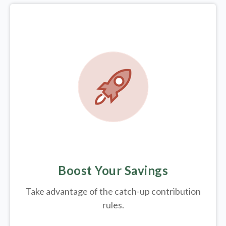
Boost Your Savings
Take advantage of the catch-up contribution
rules.