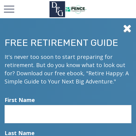
FREE RETIREMENT GUIDE
It's never too soon to start preparing for
retirement. But do you know what to look out
for? Download our free ebook, "Retire Happy: A
Pence
Simple Guide to Your Next Big Adventure."
First Name
Financial
Last Name