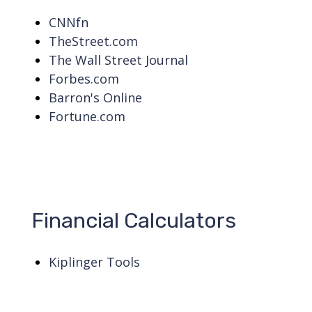
CNNfn
TheStreet.com
The Wall Street Journal
Forbes.com
Barron's Online
Fortune.com
Financial Calculators
Kiplinger Tools