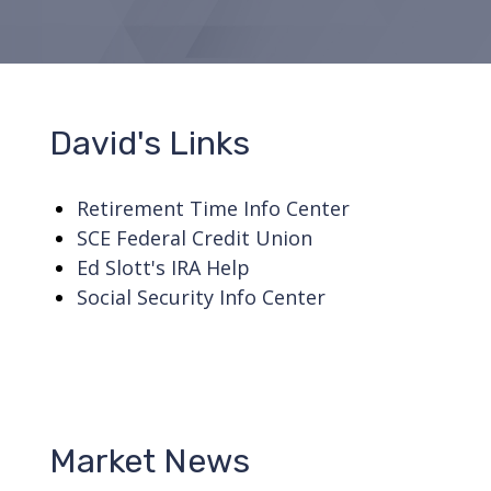
David's Links
Retirement Time Info Center
SCE Federal Credit Union
Ed Slott's IRA Help
Social Security Info Center
Market News