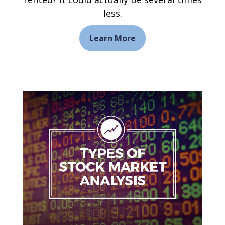
less.
Learn More