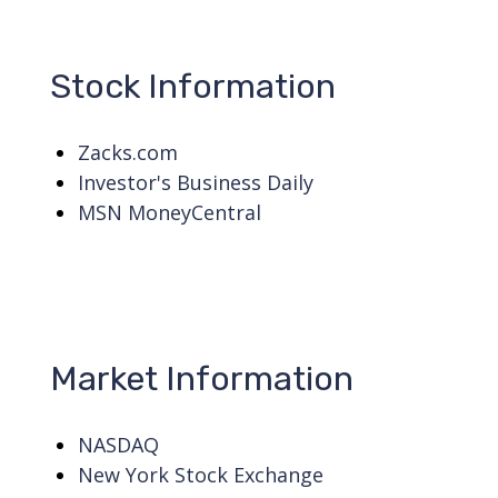
Stock Information
Zacks.com
Investor's Business Daily
MSN MoneyCentral
Market Information
NASDAQ
New York Stock Exchange