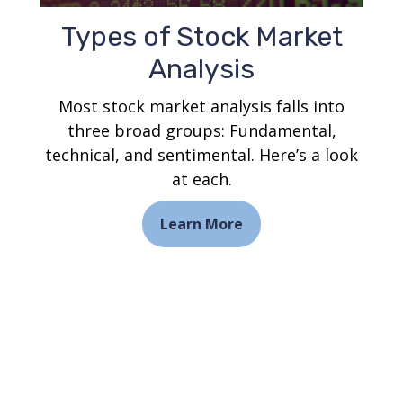
Types of Stock Market
Analysis
Most stock market analysis falls into
three broad groups: Fundamental,
technical, and sentimental. Here’s a look
at each.
Learn More