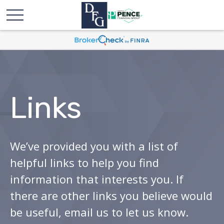
Links
We’ve provided you with a list of
helpful links to help you find
information that interests you. If
there are other links you believe would
be useful, email us to let us know.