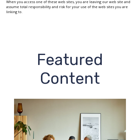
When you access one of these web sites, you are leaving our web site and
assume total responsibility and risk for your use of the web sites you are
linking to.
Featured
Content