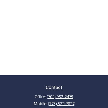
Contact
Office:
(702) 982-2479
Mobile:
(775) 522-7827