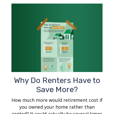
Why Do Renters Have to
Save More?
How much more would retirement cost if
you owned your home rather than
rented? It could actually be several times