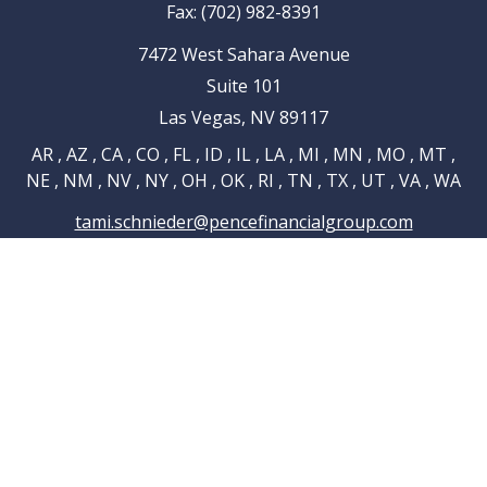
Fax:
(702) 982-8391
7472 West Sahara Avenue
Suite 101
Las Vegas,
NV
89117
AR , AZ , CA , CO , FL , ID , IL , LA , MI , MN , MO , MT ,
NE , NM , NV , NY , OH , OK , RI , TN , TX , UT , VA , WA
tami.schnieder@pencefinancialgroup.com
Navigation
Home
About