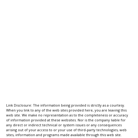
Link Disclosure: The information being provided is strictly as a courtesy.
When you link to any of the web sites provided here, you are leaving this
web site. We make no representation as to the completeness or accuracy
of information provided at these websites. Nor is the company liable for
any direct or indirect technical or system issues or any consequences
arising out of your access to or your use of third-party technologies, web
sites, information and programs made available through this web site.