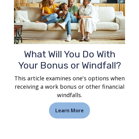
What Will You Do With
Your Bonus or Windfall?
This article examines one's options when
receiving a work bonus or other financial
windfalls.
Learn More