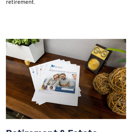
retirement.