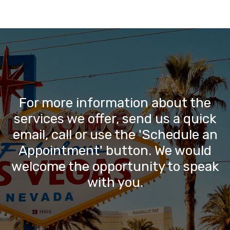
For more information about the
services we offer, send us a quick
email, call or use the 'Schedule an
Appointment' button. We would
welcome the opportunity to speak
with you.