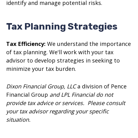
identify and manage potential risks.
Tax Planning Strategies
Tax Efficiency:
We understand the importance
of tax planning. We'll work with your tax
advisor to develop strategies in seeking to
minimize your tax burden.
Dixon Financial Group, LLC
a division of Pence
Financial Group
and LPL Financial do not
provide tax advice or services. Please consult
your tax advisor regarding your specific
situation.