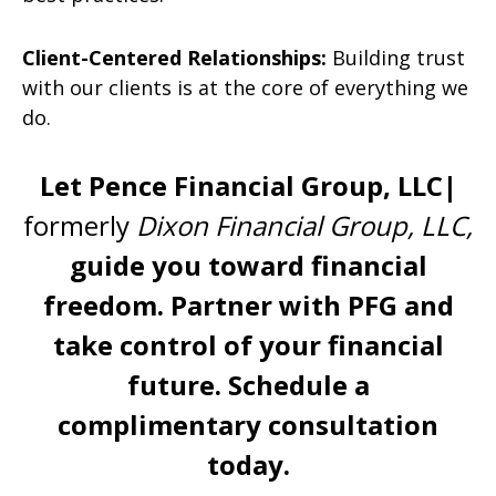
Client-Centered Relationships:
Building trust
with our clients is at the core of everything we
do.
Let Pence Financial Group, LLC|
formerly
Dixon
Financial Group, LLC,
guide you toward financial
freedom. Partner with PFG and
take control of your financial
future.
Schedule a
complimentary consultation
today.