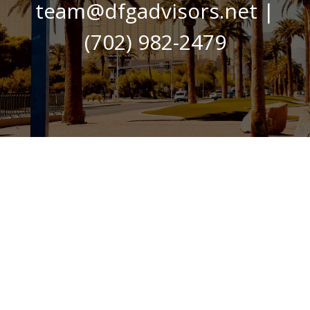
team@dfgadvisors.net
|
(702) 982-2479