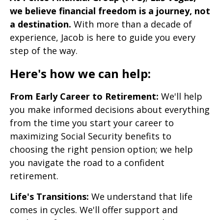
we believe financial freedom is a journey, not
a destination.
With more than a decade of
experience, Jacob is here to guide you every
step of the way.
Here's how we can help:
From Early Career to Retirement:
We'll help
you make informed decisions about everything
from the time you start your career to
maximizing Social Security benefits to
choosing the right pension option; we help
you navigate the road to a confident
retirement.
Life's Transitions:
We understand that life
comes in cycles. We'll offer support and