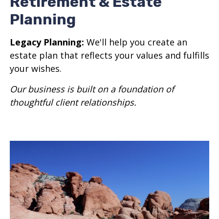
Retirement & Estate
Planning
Legacy Planning:
We'll help you create an
estate plan that reflects your values and fulfills
your wishes.
Our business is built on a foundation of
thoughtful client relationships.