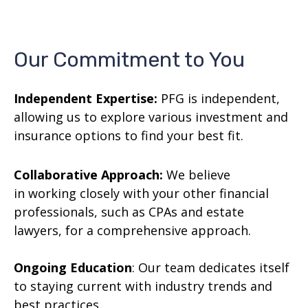
Our Commitment to You
Independent Expertise:
PFG is independent,
allowing us to explore various investment and
insurance options to find your best fit.
Collaborative Approach:
We believe
in working closely with your other financial
professionals, such as CPAs and estate
lawyers, for a comprehensive approach.
Ongoing Education
: Our team dedicates itself
to staying current with industry trends and
best practices.