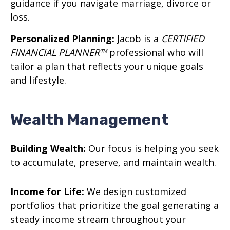
guidance if you navigate marriage, divorce or
loss.
Personalized Planning:
Jacob is a
CERTIFIED
FINANCIAL PLANNER™
professional who will
tailor a plan that reflects your unique goals
and lifestyle.
Wealth Management
Building Wealth:
Our focus is helping you seek
to accumulate, preserve, and maintain wealth.
Income for Life:
We design customized
portfolios that prioritize the goal generating a
steady income stream throughout your