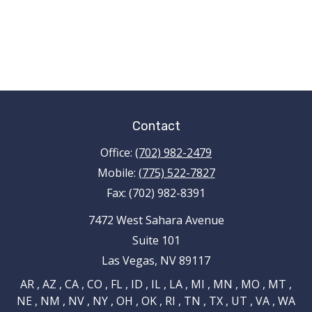
Contact
Office:
(702) 982-2479
Mobile:
(775) 522-7827
Fax:
(702) 982-8391
7472 West Sahara Avenue
Suite 101
Las Vegas,
NV
89117
AR , AZ , CA , CO , FL , ID , IL , LA , MI , MN , MO , MT ,
NE , NM , NV , NY , OH , OK , RI , TN , TX , UT , VA , WA