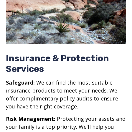
Insurance & Protection
Services
Safeguard:
We can find the most suitable
insurance products to meet your needs. We
offer complimentary policy audits to ensure
you have the right coverage.
Risk Management:
Protecting your assets and
your family is a top priority. We'll help you