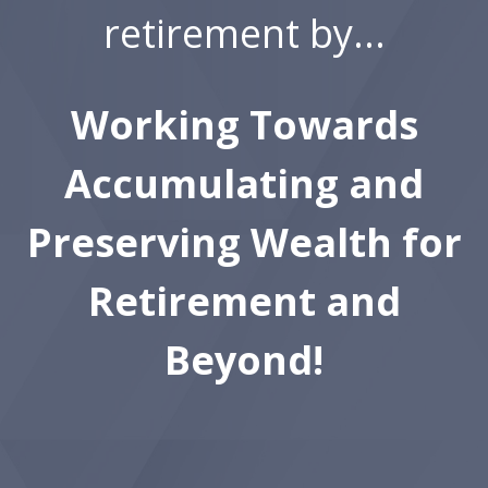
retirement by...
Working Towards
Accumulating and
Preserving Wealth for
Retirement and
Beyond!