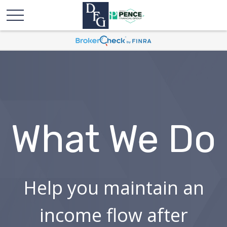
What We Do
Help you maintain an
income flow after