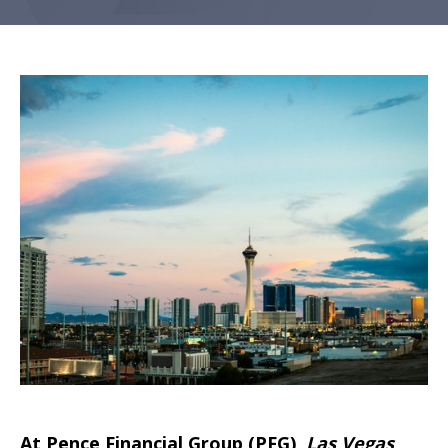
At Pence Financial Group (PFG)
,
Las Vegas
,