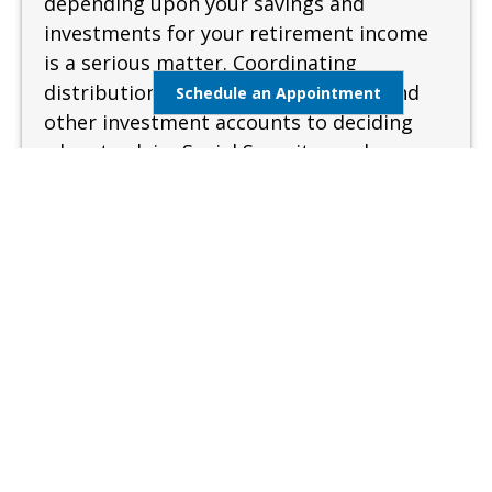
depending upon your savings and
investments for your retirement income
is a serious matter. Coordinating
distributions from your retirement and
Schedule an Appointment
other investment accounts to deciding
when to claim Social Security can be
complex and confusing. A sound and
measured approach is needed when
preparing for retirement.
Learn More
Estate Management
Lifestyle