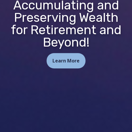
Accumulating and
Preserving Wealth
for Retirement and
Beyond!
Learn More