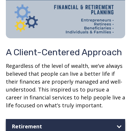
A Client-Centered Approach
Regardless of the level of wealth, we’ve always
believed that people can live a better life if
their finances are properly managed and well-
understood. This inspired us to pursue a
career in financial services to help people live a
life focused on what’s truly important.
Retirement