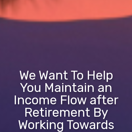
We Want To Help
You Maintain an
Income Flow after
Retirement By
Working Towards