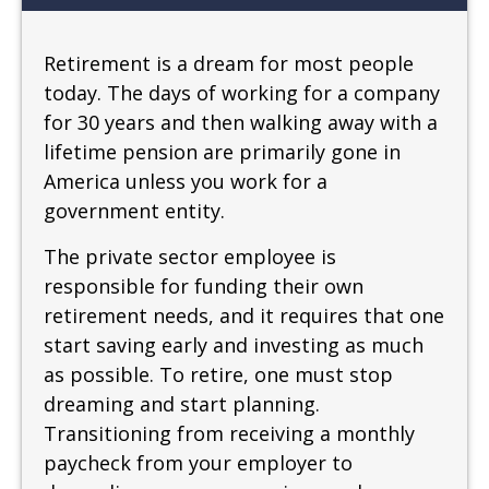
Retirement is a dream for most people
today. The days of working for a company
for 30 years and then walking away with a
lifetime pension are primarily gone in
America unless you work for a
government entity.
The private sector employee is
responsible for funding their own
retirement needs, and it requires that one
start saving early and investing as much
as possible. To retire, one must stop
dreaming and start planning.
Transitioning from receiving a monthly
paycheck from your employer to