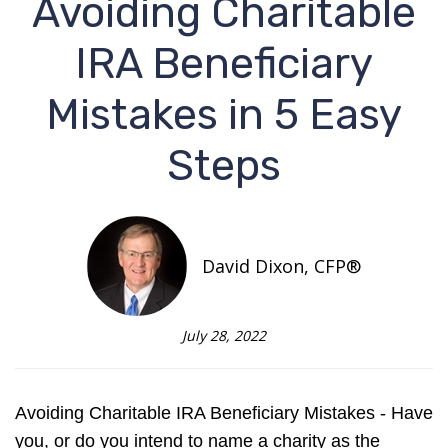
Avoiding Charitable
IRA Beneficiary
Mistakes in 5 Easy
Steps
David Dixon, CFP®
July 28, 2022
Avoiding Charitable IRA Beneficiary Mistakes - Have
you, or do you intend to name a charity as the