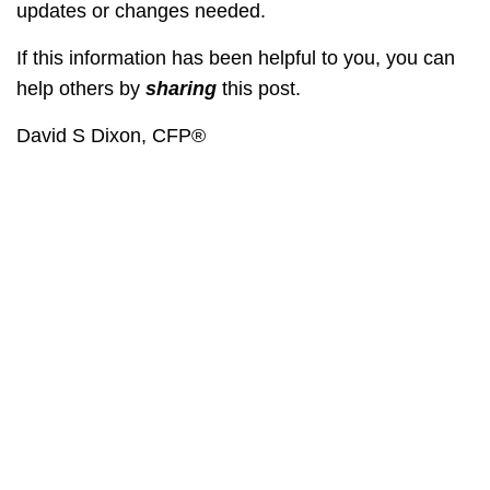
updates or changes needed.
If this information has been helpful to you, you can
help others by
sharing
this post.
David S Dixon, CFP®