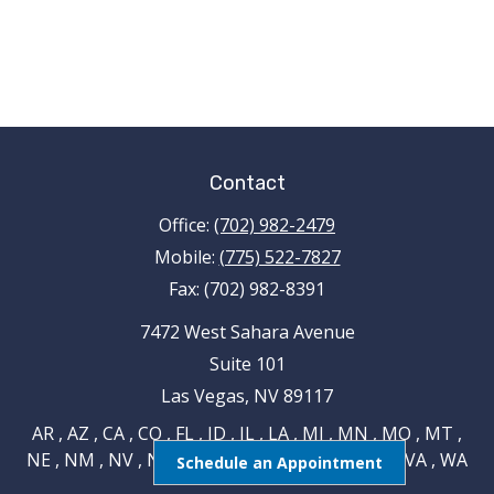
Contact
Office:
(702) 982-2479
Mobile:
(775) 522-7827
Fax:
(702) 982-8391
7472 West Sahara Avenue
Suite 101
Las Vegas,
NV
89117
AR , AZ , CA , CO , FL , ID , IL , LA , MI , MN , MO , MT ,
NE , NM , NV , NY , OH , OK , RI , TN , TX , UT , VA , WA
Schedule an Appointment