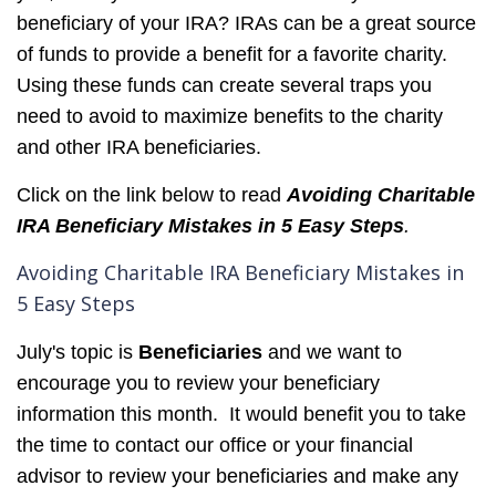
beneficiary of your IRA? IRAs can be a great source
of funds to provide a benefit for a favorite charity.
Using these funds can create several traps you
need to avoid to maximize benefits to the charity
and other IRA beneficiaries.
Click on the link below to read
Avoiding Charitable
IRA Beneficiary Mistakes in 5 Easy Steps
.
Avoiding Charitable IRA Beneficiary Mistakes in
5 Easy Steps
July's topic
is
Beneficiaries
and we want to
encourage you to review your beneficiary
information this month. It would benefit you to take
the time to contact our office or your financial
advisor to review your beneficiaries and make any