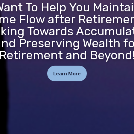
ant To Help You Mainta
me Flow after Retireme
king Towards Accumula
and Preserving Wealth fo
Retirement and Beyond
Learn More