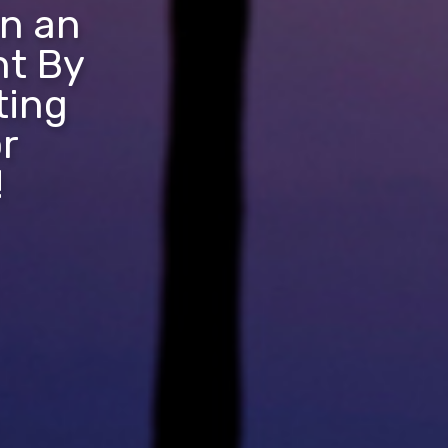
in an
nt By
ting
r
!