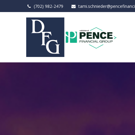
(702) 982-2479
tami.schnieder@pencefinanc