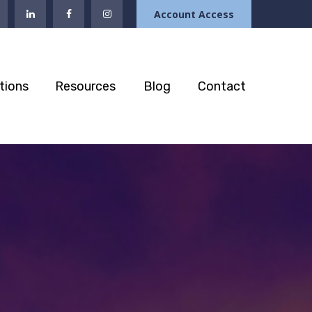
Account Access
tions
Resources
Blog
Contact