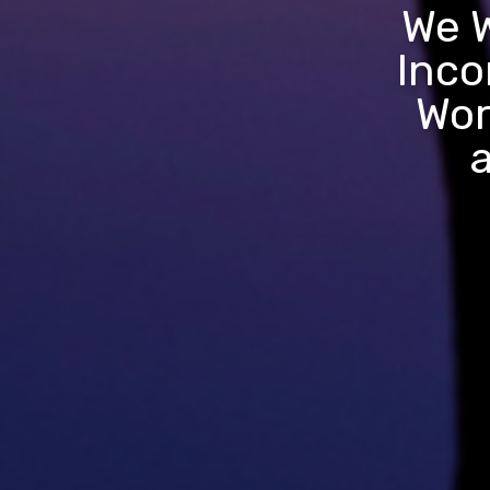
We W
Inco
Wor