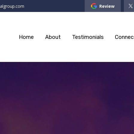
ialgroup.com
Review
Home
About
Testimonials
Connec