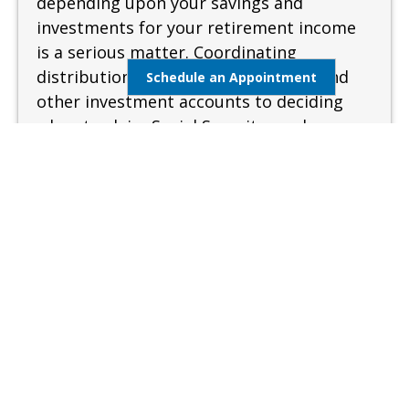
depending upon your savings and
investments for your retirement income
is a serious matter. Coordinating
distributions from your retirement and
Schedule an Appointment
other investment accounts to deciding
when to claim Social Security can be
complex and confusing. A sound and
measured approach is needed when
preparing for retirement.
Learn More
Estate Management
Lifestyle