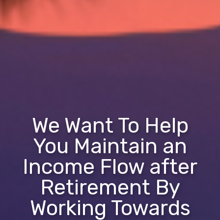
We Want To Help
You Maintain an
Income Flow after
Retirement By
Working Towards