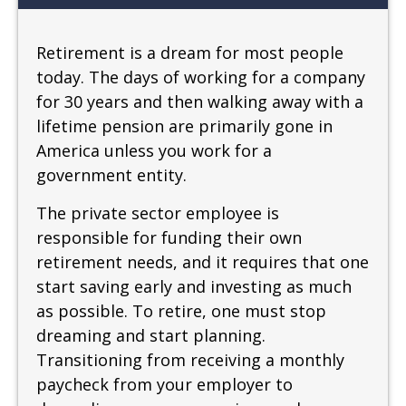
Retirement is a dream for most people
today. The days of working for a company
for 30 years and then walking away with a
lifetime pension are primarily gone in
America unless you work for a
government entity.
The private sector employee is
responsible for funding their own
retirement needs, and it requires that one
start saving early and investing as much
as possible. To retire, one must stop
dreaming and start planning.
Transitioning from receiving a monthly
paycheck from your employer to