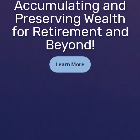
Accumulating and
Preserving Wealth
for Retirement and
Beyond!
Learn More