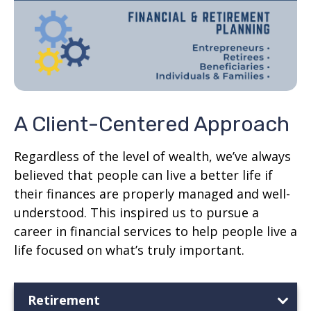
A Client-Centered Approach
Regardless of the level of wealth, we’ve always
believed that people can live a better life if
their finances are properly managed and well-
understood. This inspired us to pursue a
career in financial services to help people live a
life focused on what’s truly important.
Retirement