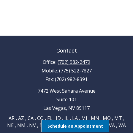
Contact
Office:
(702) 982-2479
Mobile:
(775) 522-7827
Fax:
(702) 982-8391
7472 West Sahara Avenue
Suite 101
Las Vegas,
NV
89117
AR , AZ , CA , CO , FL , ID , IL , LA , MI , MN , MO , MT ,
NE , NM , NV , NY , OH , OK , RI , TN , TX , UT , VA , WA
Schedule an Appointment