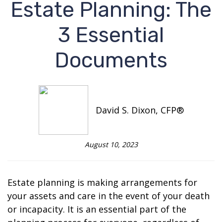
Estate Planning: The
3 Essential
Documents
David S. Dixon, CFP®
August 10, 2023
Estate planning is making arrangements for
your assets and care in the event of your death
or incapacity. It is an essential part of the