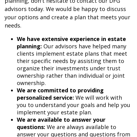
planning, don't hesitate to contact our DFG
advisors today. We would be happy to discuss
your options and create a plan that meets your
needs.
We have extensive experience in estate
planning:
Our advisors have helped many
clients implement estate plans that meet
their specific needs by assisting them to
organize their investments under trust
ownership rather than individual or joint
ownership.
We are committed to providing
personalized service:
We will work with
you to understand your goals and help you
implement your estate plan.
We are available to answer your
questions:
We are always available to
answer your questions and questions from