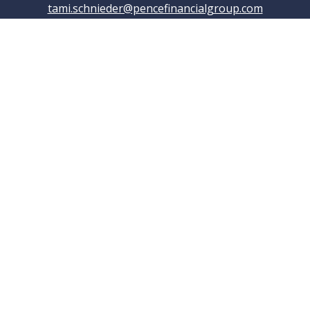
tami.schnieder@pencefinancialgroup.com
Navigation
Home
About
Testimonials
Connections
Resources
Blog
Contact