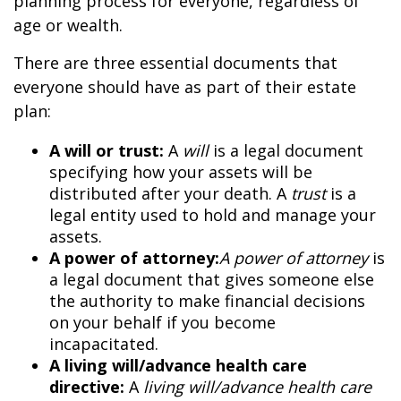
planning process for everyone, regardless of
age or wealth.
There are three essential documents that
everyone should have as part of their estate
plan:
A will or trust:
A
will
is a legal document
specifying how your assets will be
distributed after your death. A
trust
is a
legal entity used to hold and manage your
assets.
A power of attorney:
A power of attorney
is
a legal document that gives someone else
the authority to make financial decisions
on your behalf if you become
incapacitated.
A living will/advance health care
directive:
A
living will/advance health care