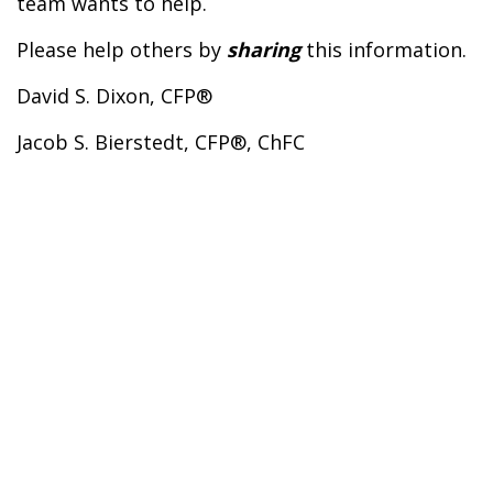
team wants to help.
Please help others by
sharing
this information.
David S. Dixon, CFP®
Jacob S. Bierstedt, CFP®, ChFC