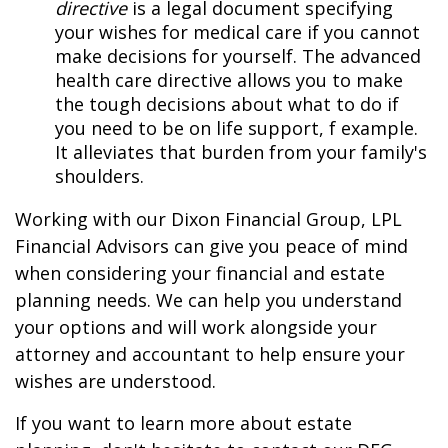
directive
is a legal document specifying
your wishes for medical care if you cannot
make decisions for yourself. The advanced
health care directive allows you to make
the tough decisions about what to do if
you need to be on life support, f example.
It alleviates that burden from your family's
shoulders.
Working with our Dixon Financial Group, LPL
Financial Advisors can give you peace of mind
when considering your financial and estate
planning needs. We can help you understand
your options and will work alongside your
attorney and accountant to help ensure your
wishes are understood.
If you want to learn more about estate