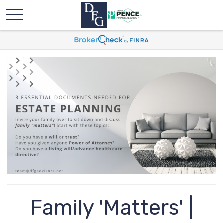
Family 'Matters' |