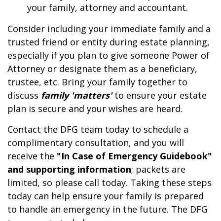
your family, attorney and accountant.
Consider including your immediate family and a
trusted friend or entity during estate planning,
especially if you plan to give someone Power of
Attorney or designate them as a beneficiary,
trustee, etc. Bring your family together to
discuss
family 'matters'
to ensure your estate
plan is secure and your wishes are heard.
Contact the DFG team today to schedule a
complimentary consultation, and you will
receive the
"In Case of Emergency Guidebook"
and supporting information
; packets are
limited, so please call today. Taking these steps
today can help ensure your family is prepared
to handle an emergency in the future. The DFG