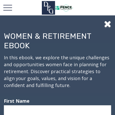
WOMEN & RETIREMENT
EBOOK
In this ebook, we explore the unique challenges
and opportunities women face in planning for
retirement. Discover practical strategies to
align your goals, values, and vision for a
confident and fulfilling future.
First Name
From Saver to