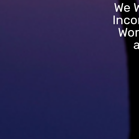
We W
Inco
Wor