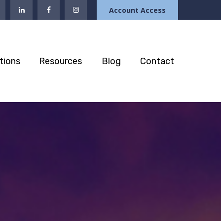
Account Access
tions
Resources
Blog
Contact