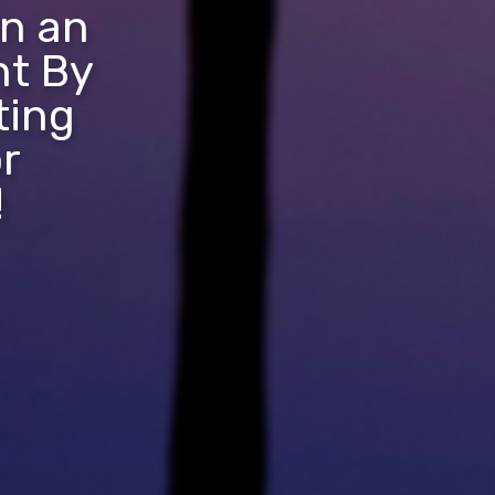
in an
nt By
ting
r
!