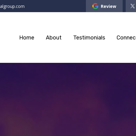
ialgroup.com
Review
Home
About
Testimonials
Connec