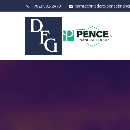
(702) 982-2479
tami.schnieder@pencefinanc