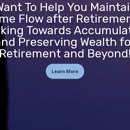
ant To Help You Mainta
me Flow after Retireme
king Towards Accumula
and Preserving Wealth fo
Retirement and Beyond
Learn More