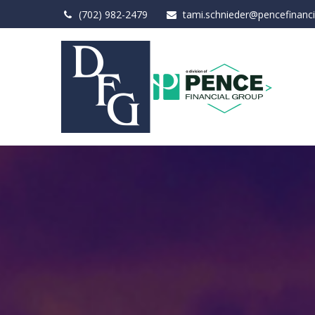
(702) 982-2479
tami.schnieder@pencefinanc