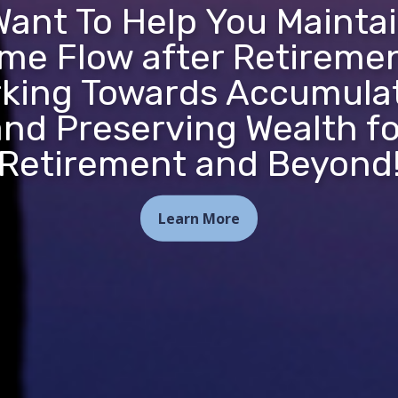
ant To Help You Mainta
me Flow after Retireme
king Towards Accumula
and Preserving Wealth fo
Retirement and Beyond
Learn More