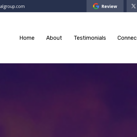
ialgroup.com
Review
Home
About
Testimonials
Connec