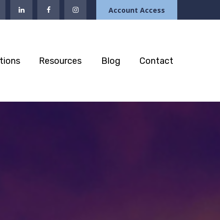
Account Access
tions
Resources
Blog
Contact