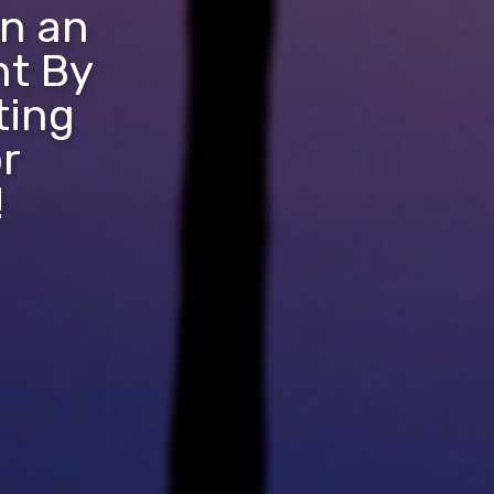
in an
nt By
ting
r
!