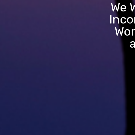
We W
Inco
Wor