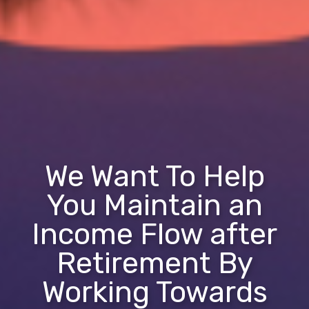
We Want To Help
You Maintain an
Income Flow after
Retirement By
Working Towards