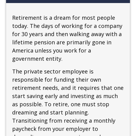
Retirement is a dream for most people
today. The days of working for a company
for 30 years and then walking away with a
lifetime pension are primarily gone in
America unless you work for a
government entity.
The private sector employee is
responsible for funding their own
retirement needs, and it requires that one
start saving early and investing as much
as possible. To retire, one must stop
dreaming and start planning.
Transitioning from receiving a monthly
paycheck from your employer to