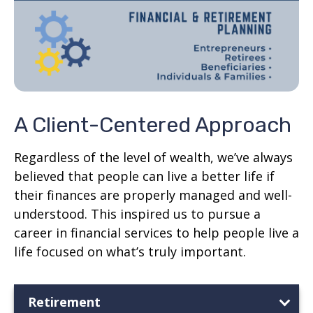
A Client-Centered Approach
Regardless of the level of wealth, we’ve always
believed that people can live a better life if
their finances are properly managed and well-
understood. This inspired us to pursue a
career in financial services to help people live a
life focused on what’s truly important.
Retirement