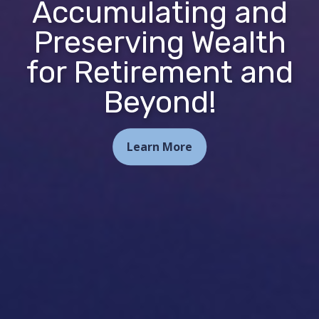
Accumulating and
Preserving Wealth
for Retirement and
Beyond!
Learn More