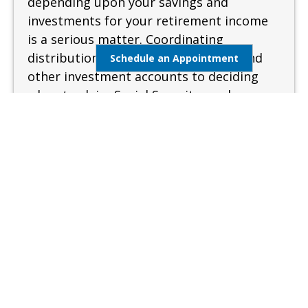
depending upon your savings and
investments for your retirement income
is a serious matter. Coordinating
distributions from your retirement and
Schedule an Appointment
other investment accounts to deciding
when to claim Social Security can be
complex and confusing. A sound and
measured approach is needed when
preparing for retirement.
Learn More
Estate Management
Lifestyle