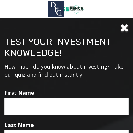
TEST YOUR INVESTMENT
KNOWLEDGE!
How much do you know about investing? Take
our quiz and find out instantly.
First Name
May | A Month of
Last Name