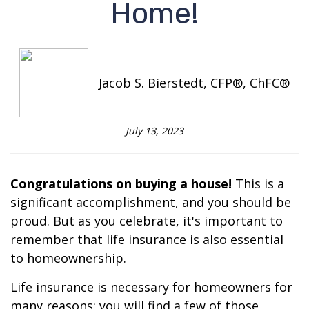
Home!
Jacob S. Bierstedt, CFP®, ChFC®
July 13, 2023
Congratulations on buying a house!
This is a
significant accomplishment, and you should be
proud. But as you celebrate, it's important to
remember that life insurance is also essential
to homeownership.
Life insurance is necessary for homeowners for
many reasons; you will find a few of those