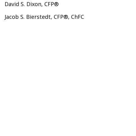
David S. Dixon, CFP®
Jacob S. Bierstedt, CFP®, ChFC