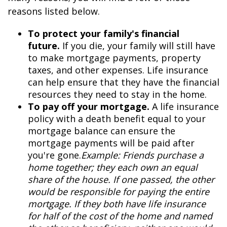
reasons listed below.
To protect your family's financial
future.
If you die, your family will still have
to make mortgage payments, property
taxes, and other expenses. Life insurance
can help ensure that they have the financial
resources they need to stay in the home.
To pay off your mortgage.
A life insurance
policy with a death benefit equal to your
mortgage balance can ensure the
mortgage payments will be paid after
you're gone.
Example: Friends purchase a
home together; they each own an equal
share of the house. If one passed, the other
would be responsible for paying the entire
mortgage. If they both have life insurance
for half of the cost of the home and named