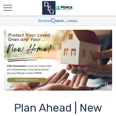
Plan Ahead | New