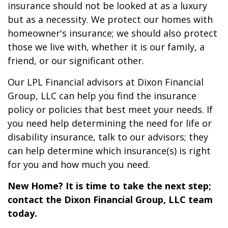
insurance should not be looked at as a luxury
but as a necessity. We protect our homes with
homeowner's insurance; we should also protect
those we live with, whether it is our family, a
friend, or our significant other.
Our LPL Financial advisors at Dixon Financial
Group, LLC can help you find the insurance
policy or policies that best meet your needs. If
you need help determining the need for life or
disability insurance, talk to our advisors; they
can help determine which insurance(s) is right
for you and how much you need.
New Home? It is time to take the next step;
contact the Dixon Financial Group, LLC team
today.