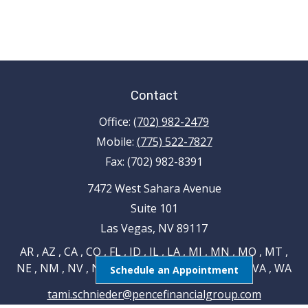
Contact
Office:
(702) 982-2479
Mobile:
(775) 522-7827
Fax:
(702) 982-8391
7472 West Sahara Avenue
Suite 101
Las Vegas,
NV
89117
AR , AZ , CA , CO , FL , ID , IL , LA , MI , MN , MO , MT ,
NE , NM , NV , NY , OH , OK , RI , TN , TX , UT , VA , WA
Schedule an Appointment
tami.schnieder@pencefinancialgroup.com