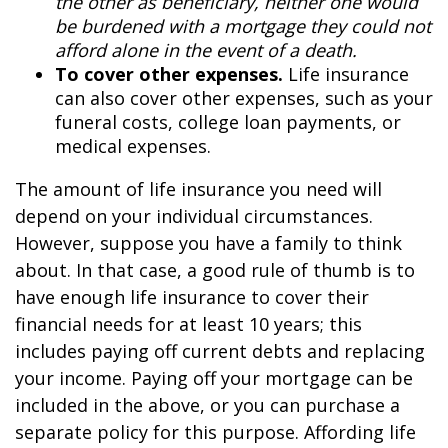
the other as beneficiary, neither one would
be burdened with a mortgage they could not
afford alone in the event of a death.
To cover other expenses.
Life insurance
can also cover other expenses, such as your
funeral costs, college loan payments, or
medical expenses.
The amount of life insurance you need will
depend on your individual circumstances.
However, suppose you have a family to think
about. In that case, a good rule of thumb is to
have enough life insurance to cover their
financial needs for at least 10 years; this
includes paying off current debts and replacing
your income. Paying off your mortgage can be
included in the above, or you can purchase a
separate policy for this purpose. Affording life