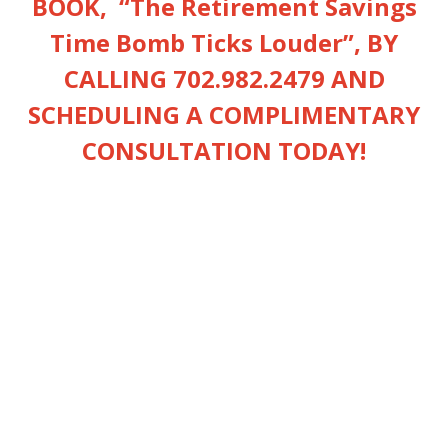
BOOK, “
The Retirement Savings
Time Bomb Ticks Louder”
, BY
CALLING 702.982.2479 AND
SCHEDULING A COMPLIMENTARY
CONSULTATION TODAY!