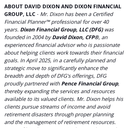
ABOUT DAVID DIXON AND DIXON FINANCIAL
GROUP, LLC
-
Mr. Dixon has been a Certified
Financial Planner™ professional for over 40
years.
Dixon Financial Group, LLC (DFG)
was
founded in 2004 by
David Dixon, CFP®
, an
experienced financial advisor who is passionate
about helping clients work towards their financial
goals. In April 2025, in a carefully planned and
strategic move to significantly enhance the
breadth and depth of DFG's offerings, DFG
proudly partnered with
Pence Financial Group
,
thereby expanding the services and resources
available to its valued clients. Mr. Dixon helps his
clients pursue streams of income and avoid
retirement disasters through proper planning
and the management of retirement resources.