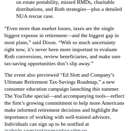
on estate portability, missed RMDs, charitable
distributions, and Roth strategies—plus a detailed
NUA rescue case.
“Even more than market losses, taxes are the single
biggest expense in retirement—and the biggest gap in
most plans,” said Dixon. “With so much uncertainty
right now, it’s never been more important to evaluate
Roth conversions, review beneficiaries, and make sure
tax-saving opportunities don’t slip away.”
The event also previewed “Ed Slott and Company’s
Ultimate Retirement Tax-Savings Roadmap,” a new
consumer education campaign launching this summer.
The YouTube special—and accompanying tools—reflect
the firm’s growing commitment to help more Americans
make informed retirement decisions and highlight the
importance of working with well-trained advisors.
Individuals can sign up to be notified
at
irahelp.com/retirementroadmap