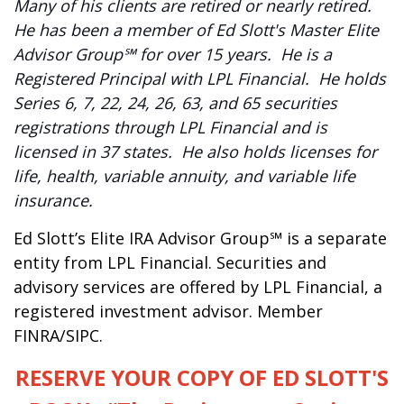
Many of his clients are retired or nearly retired.
He has been a member of Ed Slott's Master Elite
Advisor Group℠ for over 15 years. He is a
Registered Principal with LPL Financial. He holds
Series 6, 7, 22, 24, 26, 63, and 65 securities
registrations through LPL Financial and is
licensed in 37 states. He also holds licenses for
life, health, variable annuity, and variable life
insurance.
Ed Slott’s Elite IRA Advisor Group℠ is a separate
entity from LPL Financial. Securities and
advisory services are offered by LPL Financial, a
registered investment advisor. Member
FINRA/SIPC.
RESERVE YOUR COPY OF ED SLOTT'S