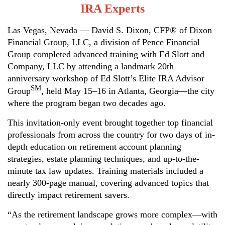
IRA Experts
Las Vegas, Nevada
— David S. Dixon, CFP® of Dixon
Financial Group, LLC, a division of Pence Financial
Group completed advanced training with Ed Slott and
Company, LLC by attending a landmark 20th
anniversary workshop of Ed Slott’s Elite IRA Advisor
SM
Group
, held May 15–16 in Atlanta, Georgia—the city
where the program began two decades ago.
This invitation-only event brought together top financial
professionals from across the country for two days of in-
depth education on retirement account planning
strategies, estate planning techniques, and up-to-the-
minute tax law updates. Training materials included a
nearly 300-page manual, covering advanced topics that
directly impact retirement savers.
“As the retirement landscape grows more complex—with