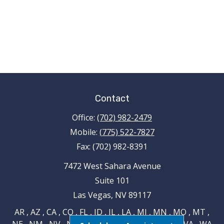
Contact
Office:
(702) 982-2479
Mobile:
(775) 522-7827
Fax:
(702) 982-8391
7472 West Sahara Avenue
Suite 101
Las Vegas,
NV
89117
AR , AZ , CA , CO , FL , ID , IL , LA , MI , MN , MO , MT ,