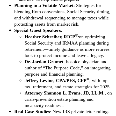
Planning in a Volatile Market
: Strategies for
blending Roth conversions, Social Security timing,
and withdrawal sequencing to manage taxes while
protecting assets from market risk.
Special Guest Speakers
:
®,
Heather Schreiber, RICP
on optimizing
Social Security and IRMAA planning during
retirement—timely guidance as more retirees
look to protect income and leave a legacy.
Dr. Jordan Grumet
, hospice physician and
author of “The Purpose Code,” on integrating
purpose and financial planning.
®
Jeffrey Levine, CPA/PFS, CFP
, with top
tax, retirement, and estate strategies for 2025.
Attorney Shannon L. Evans, JD, LL.M.,
on
crisis-prevention estate planning and
incapacity readiness.
Real Case Studies
: New IRS private letter rulings