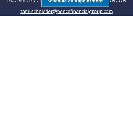
NE , NM , NV , NY , OH , OK , RI , TN , TX , UT , VA , WA
Schedule an Appointment
tami.schnieder@pencefinancialgroup.com
Navigation
Home
About
Testimonials
Connections
Resources
Blog
Contact