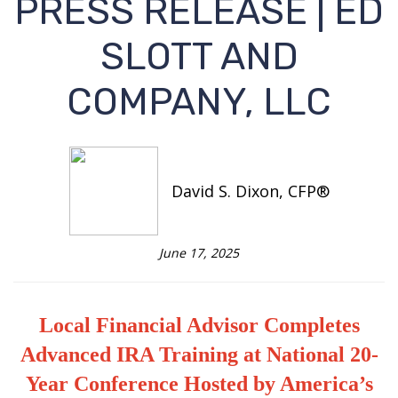
PRESS RELEASE | ED
SLOTT AND
COMPANY, LLC
David S. Dixon, CFP®
June 17, 2025
Local Financial Advisor Completes
Advanced IRA Training at National 20-
Year Conference Hosted by America’s