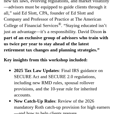
new tax laws, evolving regulations, and market volatility
—advisors must be equipped to guide clients through it
all,” said Ed Slott, CPA, founder of Ed Slott and
Company and Professor of Practice at The American
®
College of Financial Services
. “Staying educated isn’t
just an advantage—it’s a responsibility. David Dixon
is
part of an exclusive group of advisors who train with
us twice per year to stay ahead of the latest
retirement tax changes and planning strategies.
”
Key insights from this workshop included:
2025 Tax Law Updates
: Final IRS guidance on
SECURE Act and SECURE 2.0 regulations,
including new RMD rules, spousal rollover
provisions, and the 10-year rule for inherited
accounts.
New Catch-Up Rules
: Review of the 2026
mandatory Roth catch-up provision for high earners
—and how to help clients prepare.