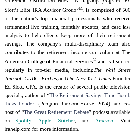
retirement distribution rules. Its flagship program, Ed
SM
Slott’s Elite IRA Advisor Group
, is comprised of 500
of the nation’s top financial professionals who receive
semiannual live training, monthly updates, and case law
analysis to help clients keep more of their retirement
savings. The company’s multi-disciplinary team also
contributes to the retirement income curriculum at The
®
American College of Financial Services
and is featured
regularly in top-tier media, including
The Wall Street
Journal, CNBC, Forbes,
and
The New York Times.
Founder
Ed Slott, CPA, is the creator of several public television
specials, author of
“
The Retirement Savings Time Bomb
Ticks Louder”
(Penguin Random House, 2024), and co-
host of “
The Great Retirement Debate
” podcast,
available
on
Spotify
,
Apple
,
Stitcher
, and
Amazon
. Visit
irahelp.com for more information.