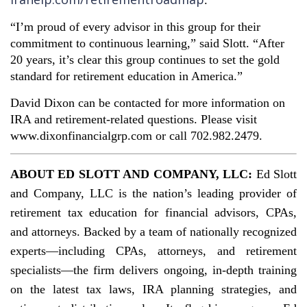
.
“I’m proud of every advisor in this group for their
commitment to continuous learning,” said Slott. “After
20 years, it’s clear this group continues to set the gold
standard for retirement education in America.”
David Dixon can be contacted for more information on
IRA and retirement-related questions. Please visit
www.dixonfinancialgrp.com or call 702.982.2479.
ABOUT ED SLOTT AND COMPANY, LLC:
Ed Slott
and Company, LLC is the nation’s leading provider of
retirement tax education for financial advisors, CPAs,
and attorneys. Backed by a team of nationally recognized
experts—including CPAs, attorneys, and retirement
specialists—the firm delivers ongoing, in-depth training
on the latest tax laws, IRA planning strategies, and