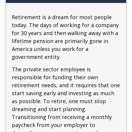
Retirement is a dream for most people
today. The days of working for a company
for 30 years and then walking away with a
lifetime pension are primarily gone in
America unless you work for a
government entity.
The private sector employee is
responsible for funding their own
retirement needs, and it requires that one
start saving early and investing as much
as possible. To retire, one must stop
dreaming and start planning.
Transitioning from receiving a monthly
paycheck from your employer to