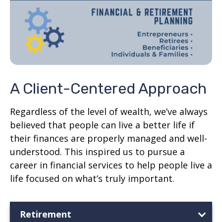
A Client-Centered Approach
Regardless of the level of wealth, we’ve always
believed that people can live a better life if
their finances are properly managed and well-
understood. This inspired us to pursue a
career in financial services to help people live a
life focused on what’s truly important.
Retirement