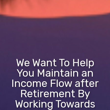
We Want To Help
You Maintain an
Income Flow after
Retirement By
Working Towards