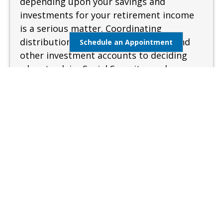
depending upon your savings and
investments for your retirement income
is a serious matter. Coordinating
distributions from your retirement and
Schedule an Appointment
other investment accounts to deciding
when to claim Social Security can be
complex and confusing. A sound and
measured approach is needed when
preparing for retirement.
Learn More
Estate Management
Lifestyle