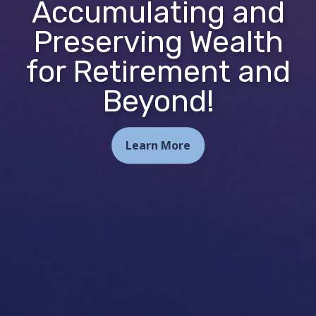
Accumulating and
Preserving Wealth
for Retirement and
Beyond!
Learn More