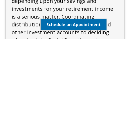
depending upon your savings and
investments for your retirement income
is a serious matter. Coordinating
distributions from your retirement and
Schedule an Appointment
other investment accounts to deciding
when to claim Social Security can be
complex and confusing. A sound and
measured approach is needed when
preparing for retirement.
Learn More
Estate Management
Lifestyle