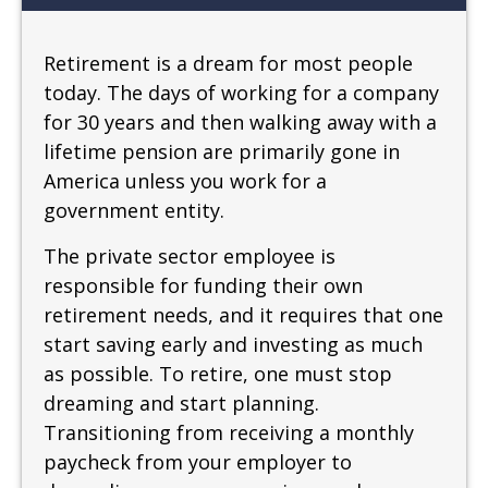
Retirement is a dream for most people
today. The days of working for a company
for 30 years and then walking away with a
lifetime pension are primarily gone in
America unless you work for a
government entity.
The private sector employee is
responsible for funding their own
retirement needs, and it requires that one
start saving early and investing as much
as possible. To retire, one must stop
dreaming and start planning.
Transitioning from receiving a monthly
paycheck from your employer to