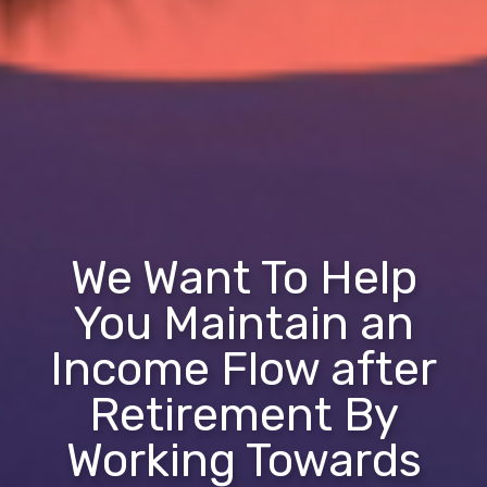
We Want To Help
You Maintain an
Income Flow after
Retirement By
Working Towards