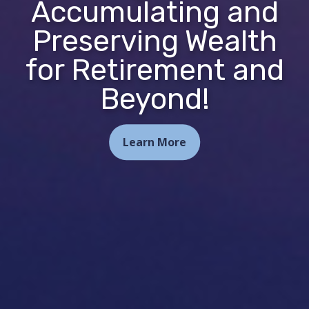
Accumulating and
Preserving Wealth
for Retirement and
Beyond!
Learn More