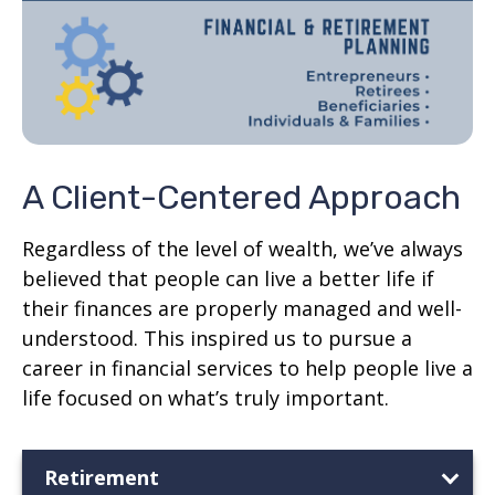
A Client-Centered Approach
Regardless of the level of wealth, we’ve always
believed that people can live a better life if
their finances are properly managed and well-
understood. This inspired us to pursue a
career in financial services to help people live a
life focused on what’s truly important.
Retirement