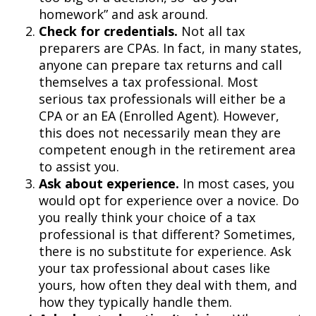
homework” and ask around.
Check for credentials.
Not all tax
preparers are CPAs. In fact, in many states,
anyone can prepare tax returns and call
themselves a tax professional. Most
serious tax professionals will either be a
CPA or an EA (Enrolled Agent). However,
this does not necessarily mean they are
competent enough in the retirement area
to assist you.
Ask about experience.
In most cases, you
would opt for experience over a novice. Do
you really think your choice of a tax
professional is that different? Sometimes,
there is no substitute for experience. Ask
your tax professional about cases like
yours, how often they deal with them, and
how they typically handle them.