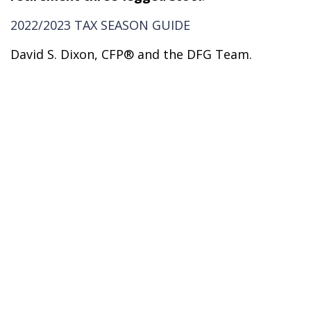
2022/2023 TAX SEASON GUIDE
David S. Dixon, CFP® and the DFG Team.