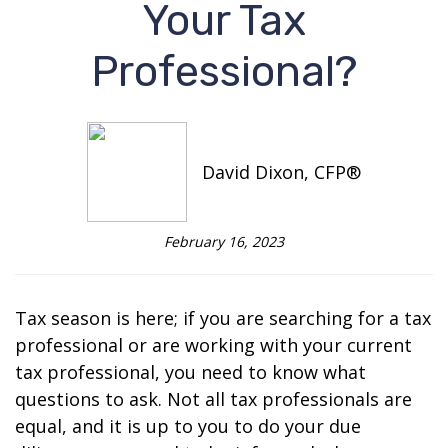
Your Tax
Professional?
David Dixon, CFP®
February 16, 2023
Tax season is here; if you are searching for a tax
professional or are working with your current
tax professional, you need to know what
questions to ask. Not all tax professionals are
equal, and it is up to you to do your due