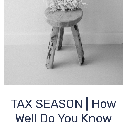
TAX SEASON | How
Well Do You Know