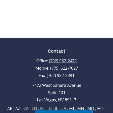
Contact
Office:
(702) 982-2479
Mobile:
(775) 522-7827
Fax:
(702) 982-8391
7472 West Sahara Avenue
Suite 101
Las Vegas,
NV
89117
AR , AZ , CA , CO , FL , ID , IL , LA , MI , MN , MO , MT ,