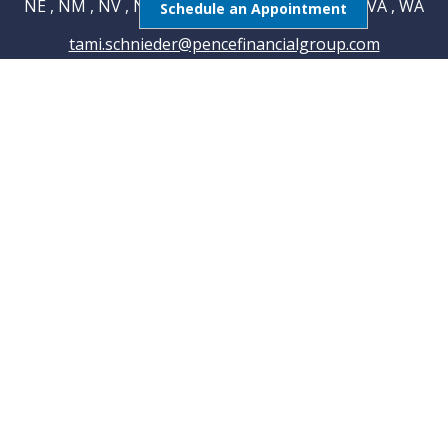
NE , NM , NV , NY , OH , OK , RI , TN , TX , UT , VA , WA
Schedule an Appointment
tami.schnieder@pencefinancialgroup.com
Navigation
Home
About
Testimonials
Connections
Resources
Blog
Contact