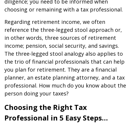
diligence; you need to be informed when
choosing or remaining with a tax professional.
Regarding retirement income, we often
reference the three-legged stool approach or,
in other words, three sources of retirement
income; pension, social security, and savings.
The three-legged stool analogy also applies to
the trio of financial professionals that can help
you plan for retirement. They are a financial
planner, an estate planning attorney, and a tax
professional. How much do you know about the
person doing your taxes?
Choosing the Right Tax
Professional in 5 Easy Steps…