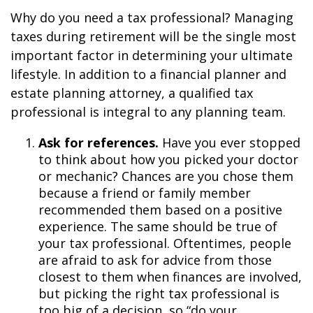
Why do you need a tax professional? Managing
taxes during retirement will be the single most
important factor in determining your ultimate
lifestyle. In addition to a financial planner and
estate planning attorney, a qualified tax
professional is integral to any planning team.
Ask for references.
Have you ever stopped
to think about how you picked your doctor
or mechanic? Chances are you chose them
because a friend or family member
recommended them based on a positive
experience. The same should be true of
your tax professional. Oftentimes, people
are afraid to ask for advice from those
closest to them when finances are involved,
but picking the right tax professional is
too big of a decision, so “do your