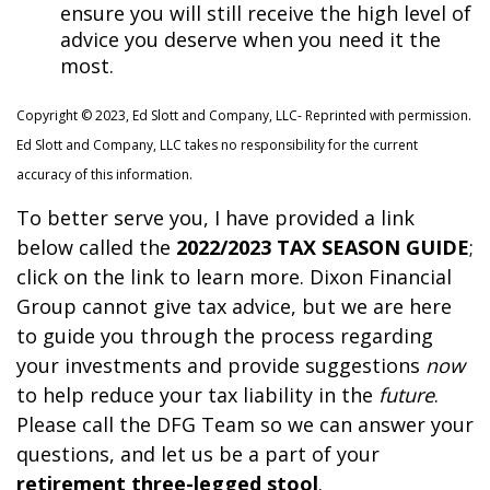
ensure you will still receive the high level of
advice you deserve when you need it the
most.
Copyright © 2023, Ed Slott and Company, LLC- Reprinted with permission.
Ed Slott and Company, LLC takes no responsibility
for the current
accuracy of this information.
To better serve you, I have provided a link
below called the
2022/2023 TAX SEASON GUIDE
;
click on the link to learn more. Dixon Financial
Group cannot give tax advice, but we are here
to guide you through the process regarding
your investments and provide suggestions
now
to help reduce your tax liability in the
future
.
Please call the DFG Team so we can answer your
questions, and let us be a part of your
retirement three-legged stool
.