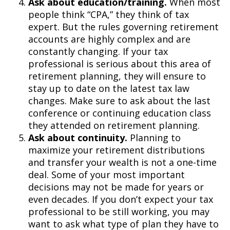
Ask about education/training.
When most
people think “CPA,” they think of tax
expert. But the rules governing retirement
accounts are highly complex and are
constantly changing. If your tax
professional is serious about this area of
retirement planning, they will ensure to
stay up to date on the latest tax law
changes. Make sure to ask about the last
conference or continuing education class
they attended on retirement planning.
Ask about continuity.
Planning to
maximize your retirement distributions
and transfer your wealth is not a one-time
deal. Some of your most important
decisions may not be made for years or
even decades. If you don’t expect your tax
professional to be still working, you may
want to ask what type of plan they have to