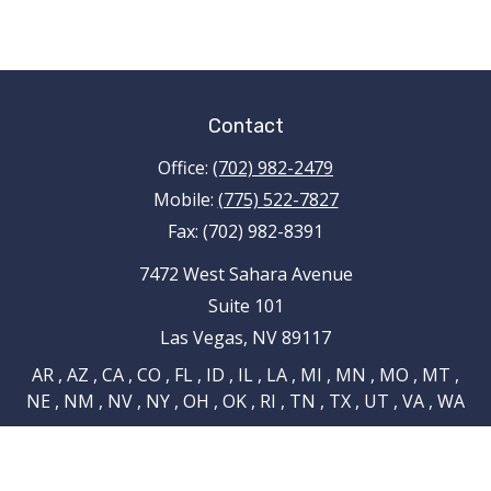
Contact
Office:
(702) 982-2479
Mobile:
(775) 522-7827
Fax:
(702) 982-8391
7472 West Sahara Avenue
Suite 101
Las Vegas,
NV
89117
AR , AZ , CA , CO , FL , ID , IL , LA , MI , MN , MO , MT ,
NE , NM , NV , NY , OH , OK , RI , TN , TX , UT , VA , WA
tami.schnieder@pencefinancialgroup.com