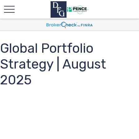
Global Portfolio
Strategy | August
2025