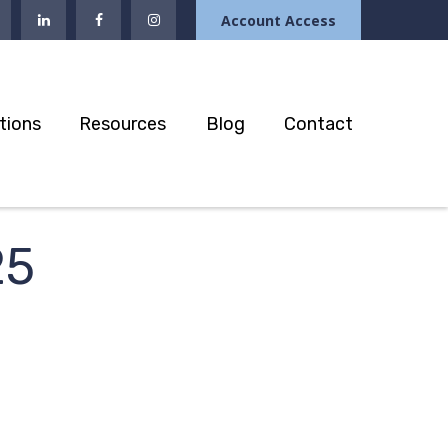
Account Access
tions
Resources
Blog
Contact
25