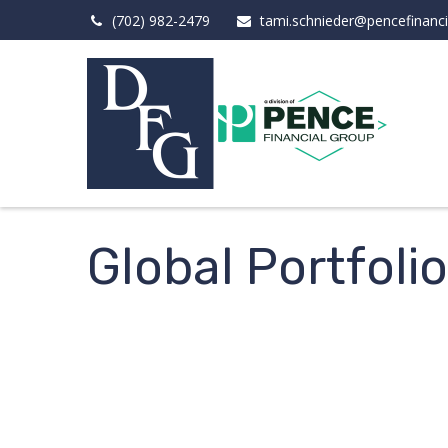
(702) 982-2479
tami.schnieder@pencefinanc
Global Portfoli