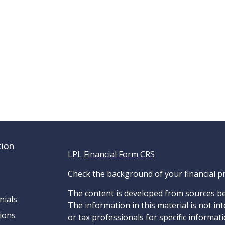
tion
LPL
Financial Form CRS
Check the background of your financial p
The content is developed from sources be
nials
The information in this material is not int
ions
or tax professionals for specific informat