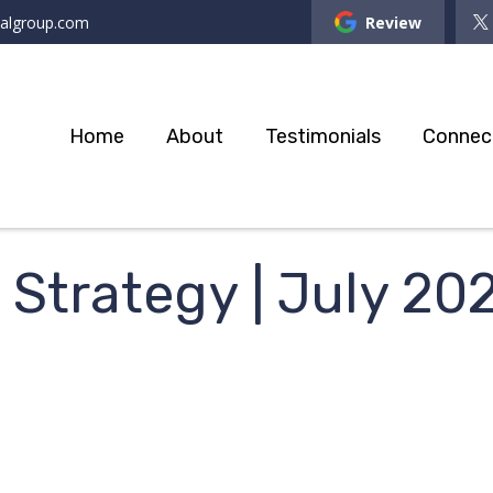
ialgroup.com
Review
Home
About
Testimonials
Connec
o Strategy | July 20