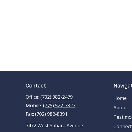
Contact
Naviga
Office:
(702) 982-2479
Home
Mobile:
(775) 522-7827
About
Fax:
(702) 982-8391
Testimo
7472 West Sahara Avenue
Connect