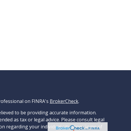
rofessional on FINRA's
BrokerCheck
.
lieved to be providing accurate information.
ended as tax or legal advice. Please consult legal
ion regarding your individual situation. Some of