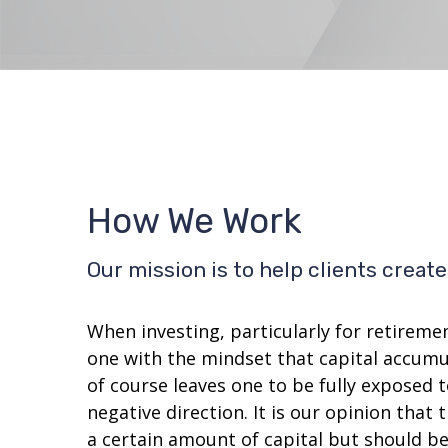
How We Work
Our mission is to help clients crea
When investing, particularly for retireme
one with the mindset that capital accumul
of course leaves one to be fully exposed 
negative direction. It is our opinion tha
a certain amount of capital but should b