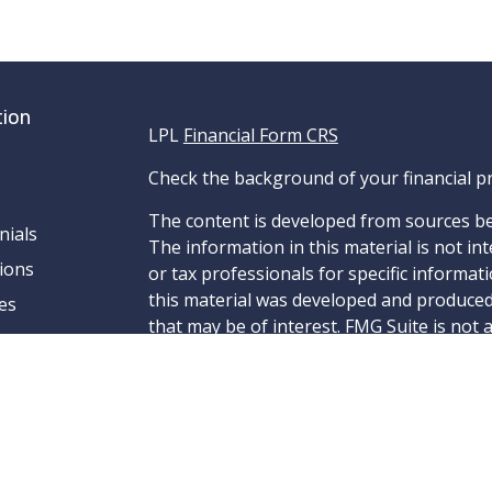
tion
LPL
Financial Form CRS
Check the background of your financial p
The content is developed from sources be
nials
The information in this material is not int
ions
or tax professionals for specific informat
this material was developed and produced
es
that may be of interest. FMG Suite is not 
- dealer, state - or SEC - registered inve
material provided are for general informa
for the purchase or sale of any security.
We take protecting your data and privacy v
California Consumer Privacy Act (CCPA)
su