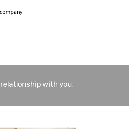
 company.
 relationship with you.