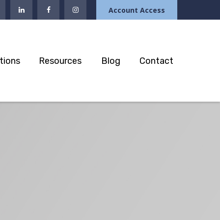
Account Access
tions
Resources
Blog
Contact