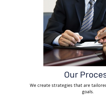
Our Proce
We create strategies that are tailor
goals.