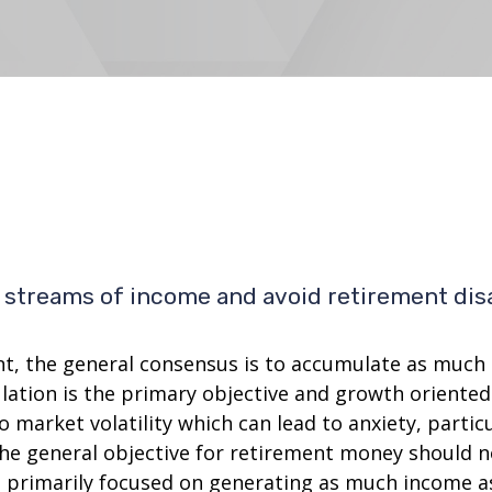
te streams of income and avoid retirement dis
nt, the general consensus is to accumulate as much c
ation is the primary objective and growth oriented 
to market volatility which can lead to anxiety, parti
t the general objective for retirement money should
e primarily focused on generating as much income as