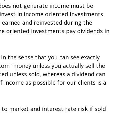
t does not generate income must be
 invest in income oriented investments
 earned and reinvested during the
me oriented investments pay dividends in
l in the sense that you can see exactly
tom” money unless you actually sell the
ted unless sold, whereas a dividend can
 income as possible for our clients is a
to market and interest rate risk if sold