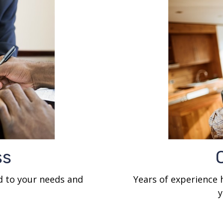
ss
ed to your needs and
Years of experience
y