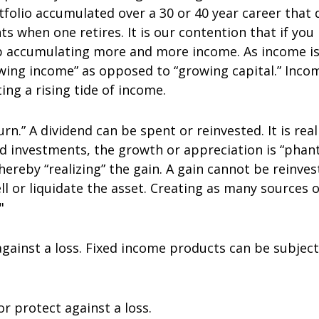
rtfolio accumulated over a 30 or 40 year career tha
s when one retires. It is our contention that if you
p accumulating more and more income. As income is
owing income” as opposed to “growing capital.” Inco
ng a rising tide of income.
urn.” A dividend can be spent or reinvested. It is rea
ed investments, the growth or appreciation is “phan
ereby “realizing” the gain. A gain cannot be reinves
l or liquidate the asset. Creating as many sources of
"
gainst a loss. Fixed income products can be subject 
or protect against a loss.