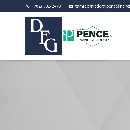
(702) 982-2479
tami.schnieder@pencefinanc