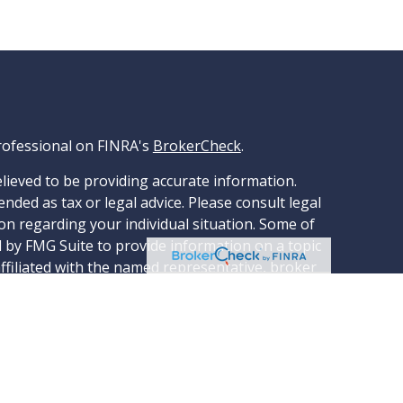
rofessional on FINRA's
BrokerCheck
.
lieved to be providing accurate information.
ended as tax or legal advice. Please consult legal
ion regarding your individual situation. Some of
 by FMG Suite to provide information on a topic
affiliated with the named representative, broker
stment advisory firm. The opinions expressed and
tion, and should not be considered a solicitation
ery seriously. As of January 1, 2020 the
ggests the following link as an extra measure