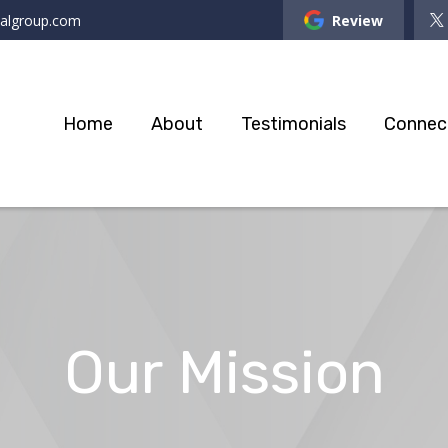
ialgroup.com
Review
Home
About
Testimonials
Connec
Our Mission