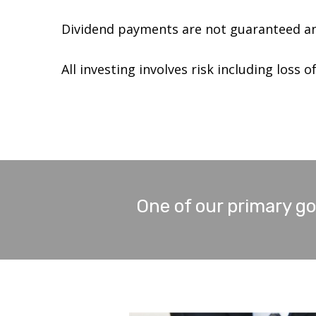
Dividend payments are not guaranteed an
All investing involves risk including loss of
One of our primary goa