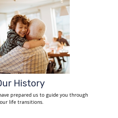
Our History
 have prepared us to guide you through
our life transitions.