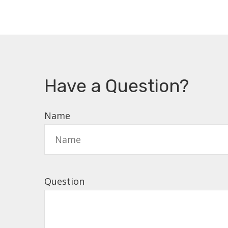
Have a Question?
Name
Question