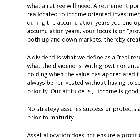
what a retiree will need. A retirement po
reallocated to income oriented investment
during the accumulation years you end u
accumulation years, your focus is on “gr
both up and down markets, thereby creati
A dividend is what we define as a “real ret
what the dividend is. With growth orient
holding when the value has appreciated th
always be reinvested without having to sel
priority. Our attitude is , "income is good.
No strategy assures success or protects a
prior to maturity.
Asset allocation does not ensure a profit 