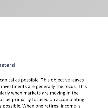
asters!
apital as possible. This objective leaves
investments are generally the focus. This
cularly when markets are moving in the
 not be primarily focused on accumulating
 possible. When one retires, income is