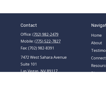
Contact
Naviga
Office:
(702) 982-2479
Home
Mobile:
(775) 522-7827
About
Fax:
(702) 982-8391
Testimo
7472 West Sahara Avenue
Connect
Suite 101
Resourc
Las Vegas,
NV
89117
Blog
AR , AZ , CA , CO , FL , ID , IL , LA , MI ,
Contact
MN , MO , MT , NE , NM , NV , NY ,
OH , OK , RI , TN , TX , UT , VA , WA
tami.schnieder@pencefinancialgroup
.com