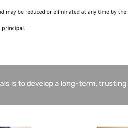
d may be reduced or eliminated at any time by the
 principal.
ls is to develop a long-term, trusting