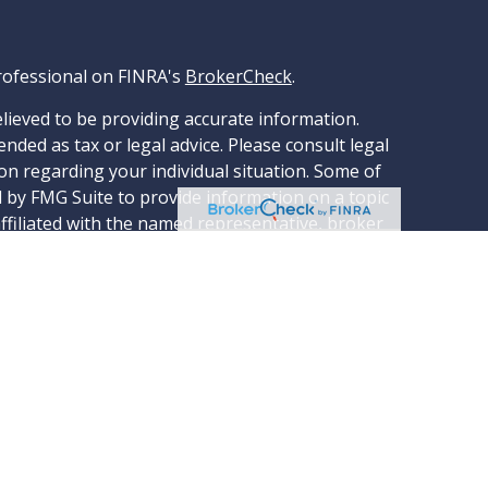
rofessional on FINRA's
BrokerCheck
.
lieved to be providing accurate information.
ended as tax or legal advice. Please consult legal
ion regarding your individual situation. Some of
 by FMG Suite to provide information on a topic
affiliated with the named representative, broker
stment advisory firm. The opinions expressed and
tion, and should not be considered a solicitation
ery seriously. As of January 1, 2020 the
ggests the following link as an extra measure
rsonal information
.
through LPL Financial, a Registered Investment