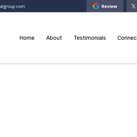
ialgroup.com
Review
Home
About
Testimonials
Connec