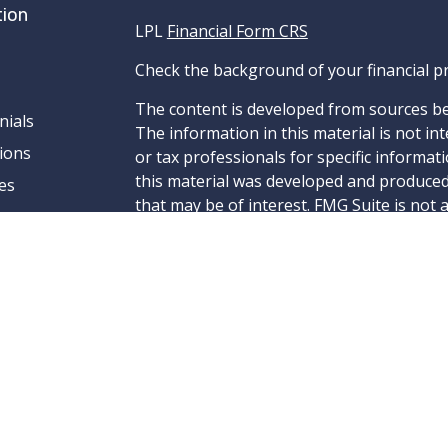
tion
LPL
Financial Form CRS
Check the background of your financial p
The content is developed from sources be
nials
The information in this material is not int
ions
or tax professionals for specific informat
this material was developed and produced
es
that may be of interest. FMG Suite is not 
- dealer, state - or SEC - registered inve
material provided are for general informa
for the purchase or sale of any security.
We take protecting your data and privacy v
California Consumer Privacy Act (CCPA)
su
to safeguard your data:
Do not sell my pe
Copyright 2026 FMG Suite.
Securities and Advisory services offered 