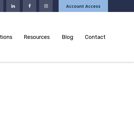
Account Access
tions
Resources
Blog
Contact