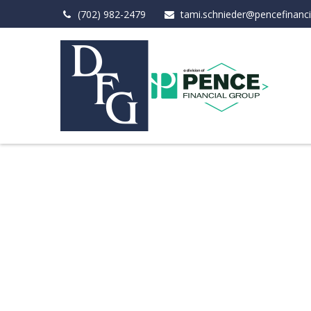
(702) 982-2479
tami.schnieder@pencefinanc