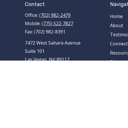
Contact
Naviga
Office:
(702) 982-2479
Home
Mobile:
(775) 522-7827
About
Fax:
(702) 982-8391
Testimo
7472 West Sahara Avenue
Connect
Suite 101
Resourc
Las Vegas,
NV
89117
Blog
AR , AZ , CA , CO , FL , ID , IL , LA , MI ,
Contact
MN , MO , MT , NE , NM , NV , NY ,
OH , OK , RI , TN , TX , UT , VA , WA
tami.schnieder@pencefinancialgroup
.com