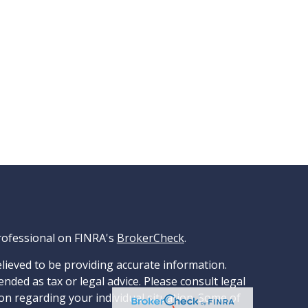
rofessional on FINRA's
BrokerCheck
.
lieved to be providing accurate information.
ended as tax or legal advice. Please consult legal
ion regarding your individual situation. Some of