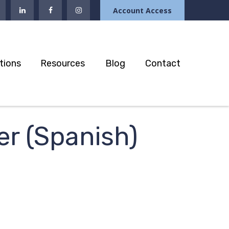
Account Access
tions
Resources
Blog
Contact
er (Spanish)