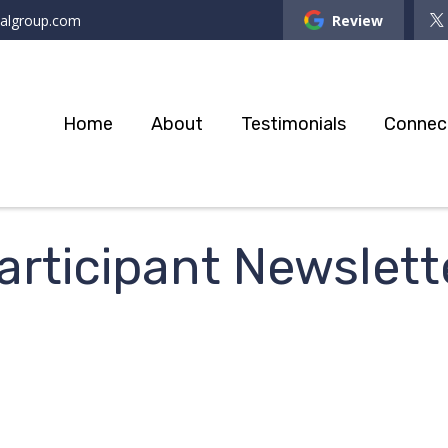
ialgroup.com
Review
Home
About
Testimonials
Connec
rticipant Newslett