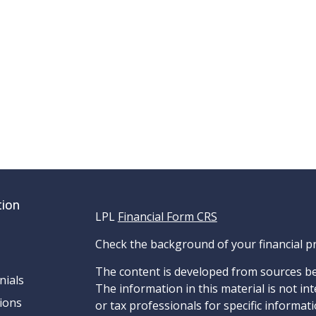
tion
LPL
Financial Form CRS
Check the background of your financial p
The content is developed from sources be
nials
The information in this material is not int
ions
or tax professionals for specific informat