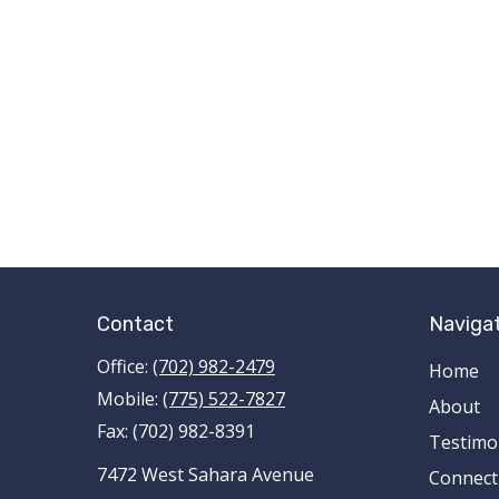
Contact
Naviga
Office:
(702) 982-2479
Home
Mobile:
(775) 522-7827
About
Fax:
(702) 982-8391
Testimo
7472 West Sahara Avenue
Connect