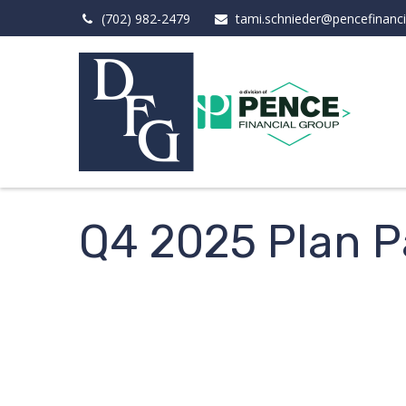
(702) 982-2479
tami.schnieder@pencefinanc
Q4 2025 Plan Pa