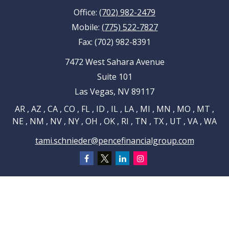
Office:
(702) 982-2479
Mobile:
(775) 522-7827
Fax:
(702) 982-8391
7472 West Sahara Avenue
Suite 101
Las Vegas,
NV
89117
AR , AZ , CA , CO , FL , ID , IL , LA , MI , MN , MO , MT ,
NE , NM , NV , NY , OH , OK , RI , TN , TX , UT , VA , WA
tami.schnieder@pencefinancialgroup.com
Navigation