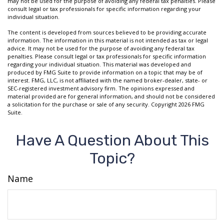
may not be used for the purpose of avoiding any federal tax penalties. Please
consult legal or tax professionals for specific information regarding your
individual situation.
The content is developed from sources believed to be providing accurate
information. The information in this material is not intended as tax or legal
advice. It may not be used for the purpose of avoiding any federal tax
penalties. Please consult legal or tax professionals for specific information
regarding your individual situation. This material was developed and
produced by FMG Suite to provide information on a topic that may be of
interest. FMG, LLC, is not affiliated with the named broker-dealer, state- or
SEC-registered investment advisory firm. The opinions expressed and
material provided are for general information, and should not be considered
a solicitation for the purchase or sale of any security. Copyright
2026 FMG
Suite.
Have A Question About This
Topic?
Name