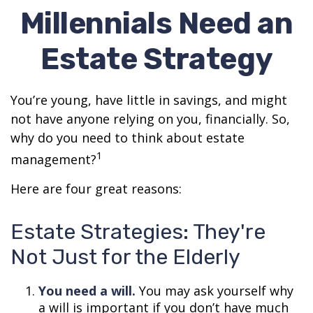
Millennials Need an
Estate Strategy
You’re young, have little in savings, and might
not have anyone relying on you, financially. So,
why do you need to think about estate
1
management?
Here are four great reasons:
Estate Strategies: They're
Not Just for the Elderly
You need a will.
You may ask yourself why
a will is important if you don’t have much