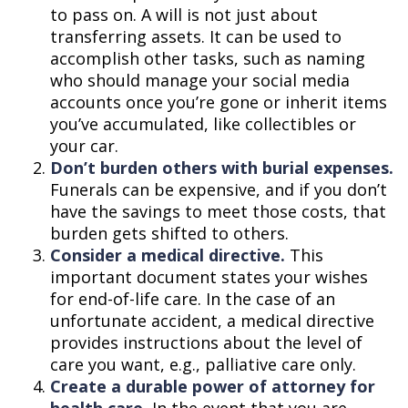
to pass on. A will is not just about
transferring assets. It can be used to
accomplish other tasks, such as naming
who should manage your social media
accounts once you’re gone or inherit items
you’ve accumulated, like collectibles or
your car.
Don’t burden others with burial expenses.
Funerals can be expensive, and if you don’t
have the savings to meet those costs, that
burden gets shifted to others.
Consider a medical directive.
This
important document states your wishes
for end-of-life care. In the case of an
unfortunate accident, a medical directive
provides instructions about the level of
care you want, e.g., palliative care only.
Create a durable power of attorney for