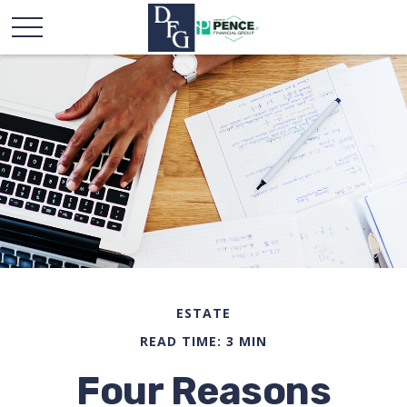
ESTATE
READ TIME: 3 MIN
Four Reasons