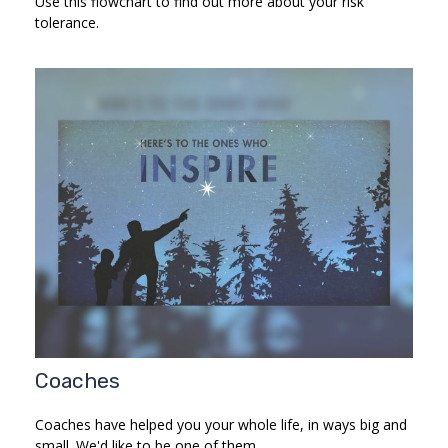
Use this flowchart to find out more about your risk
tolerance.
Coaches
Coaches have helped you your whole life, in ways big and
small. We'd like to be one of them.