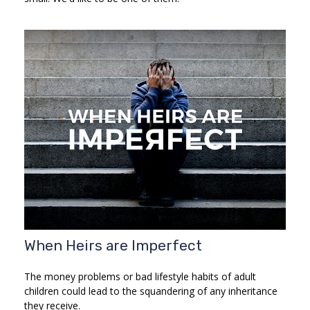
When Heirs are Imperfect
The money problems or bad lifestyle habits of adult
children could lead to the squandering of any inheritance
they receive.