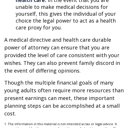
health care.
In the event that you are
unable to make medical decisions for
yourself, this gives the individual of your
choice the legal power to act as a health
care proxy for you.
A medical directive and health care durable
power of attorney can ensure that you are
provided the level of care consistent with your
wishes. They can also prevent family discord in
the event of differing opinions.
Though the multiple financial goals of many
young adults often require more resources than
present earnings can meet, these important
planning steps can be accomplished at a small
cost.
1. The information in this material is not intended as tax or legal advice. It