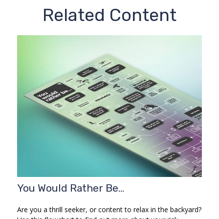
Related Content
You Would Rather Be...
Are you a thrill seeker, or content to relax in the backyard?