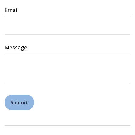
Email
Message