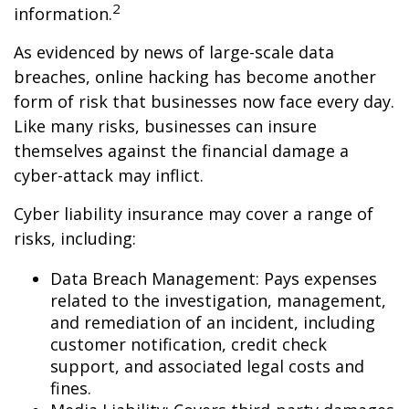
2
information.
As evidenced by news of large-scale data
breaches, online hacking has become another
form of risk that businesses now face every day.
Like many risks, businesses can insure
themselves against the financial damage a
cyber-attack may inflict.
Cyber liability insurance may cover a range of
risks, including:
Data Breach Management: Pays expenses
related to the investigation, management,
and remediation of an incident, including
customer notification, credit check
support, and associated legal costs and
fines.