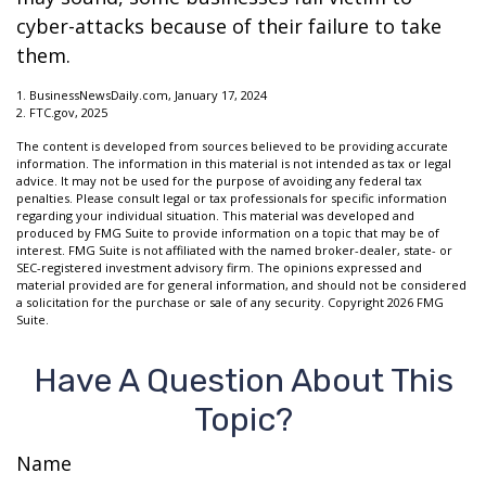
cyber-attacks because of their failure to take
them.
1. BusinessNewsDaily.com, January 17, 2024
2. FTC.gov, 2025
The content is developed from sources believed to be providing accurate
information. The information in this material is not intended as tax or legal
advice. It may not be used for the purpose of avoiding any federal tax
penalties. Please consult legal or tax professionals for specific information
regarding your individual situation. This material was developed and
produced by FMG Suite to provide information on a topic that may be of
interest. FMG Suite is not affiliated with the named broker-dealer, state- or
SEC-registered investment advisory firm. The opinions expressed and
material provided are for general information, and should not be considered
a solicitation for the purchase or sale of any security. Copyright
2026 FMG
Suite.
Have A Question About This
Topic?
Name