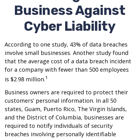
Business Against
Cyber Liability
According to one study, 43% of data breaches
involve small businesses. Another study found
that the average cost of a data breach incident
for a company with fewer than 500 employees
1
is $2.98 million.
Business owners are required to protect their
customers’ personal information. In all 50
states, Guam, Puerto Rico, The Virgin Islands,
and the District of Columbia, businesses are
required to notify individuals of security
breaches involving personally identifiable