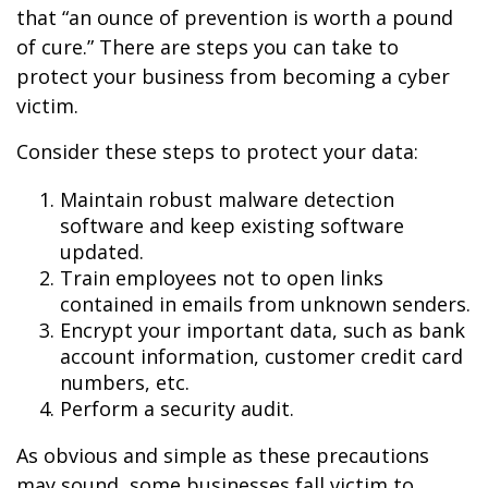
that “an ounce of prevention is worth a pound
of cure.” There are steps you can take to
protect your business from becoming a cyber
victim.
Consider these steps to protect your data:
Maintain robust malware detection
software and keep existing software
updated.
Train employees not to open links
contained in emails from unknown senders.
Encrypt your important data, such as bank
account information, customer credit card
numbers, etc.
Perform a security audit.
As obvious and simple as these precautions
may sound, some businesses fall victim to