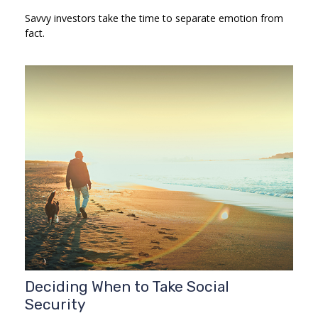
Savvy investors take the time to separate emotion from
fact.
Deciding When to Take Social
Security