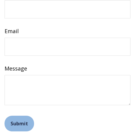
Email
Message