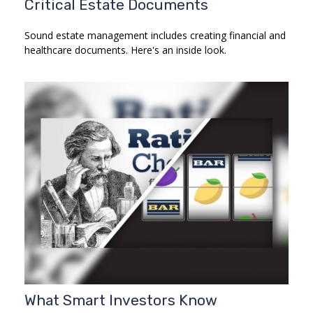
Critical Estate Documents
Sound estate management includes creating financial and
healthcare documents. Here's an inside look.
What Smart Investors Know