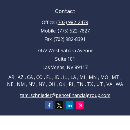
Contact
Office:
(702) 982-2479
Mobile:
(775) 522-7827
Fax:
(702) 982-8391
7472 West Sahara Avenue
Suite 101
Las Vegas,
NV
89117
AR , AZ , CA , CO , FL , ID , IL , LA , MI , MN , MO , MT ,
NE , NM , NV , NY , OH , OK , RI , TN , TX , UT , VA , WA
tami.schnieder@pencefinancialgroup.com