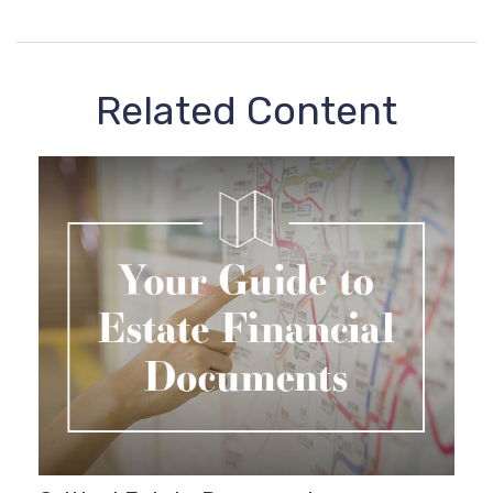
Related Content