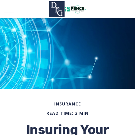
INSURANCE
READ TIME: 3 MIN
Insuring Your