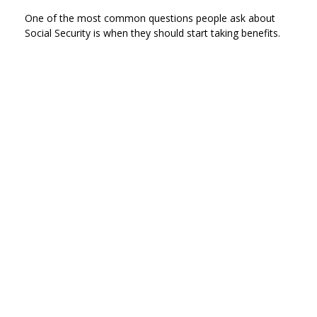
One of the most common questions people ask about
Social Security is when they should start taking benefits.