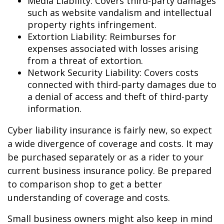
Media Liability: Covers third-party damages
such as website vandalism and intellectual
property rights infringement.
Extortion Liability: Reimburses for
expenses associated with losses arising
from a threat of extortion.
Network Security Liability: Covers costs
connected with third-party damages due to
a denial of access and theft of third-party
information.
Cyber liability insurance is fairly new, so expect
a wide divergence of coverage and costs. It may
be purchased separately or as a rider to your
current business insurance policy. Be prepared
to comparison shop to get a better
understanding of coverage and costs.
Small business owners might also keep in mind