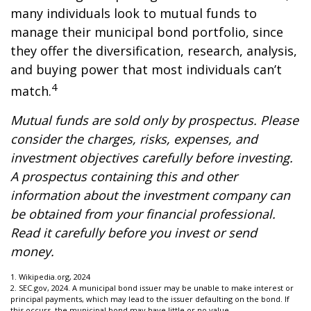
many individuals look to mutual funds to
manage their municipal bond portfolio, since
they offer the diversification, research, analysis,
and buying power that most individuals can’t
4
match.
Mutual funds are sold only by prospectus. Please
consider the charges, risks, expenses, and
investment objectives carefully before investing.
A prospectus containing this and other
information about the investment company can
be obtained from your financial professional.
Read it carefully before you invest or send
money.
1. Wikipedia.org, 2024
2. SEC.gov, 2024. A municipal bond issuer may be unable to make interest or
principal payments, which may lead to the issuer defaulting on the bond. If
this occurs, the municipal bond may have little or no value.