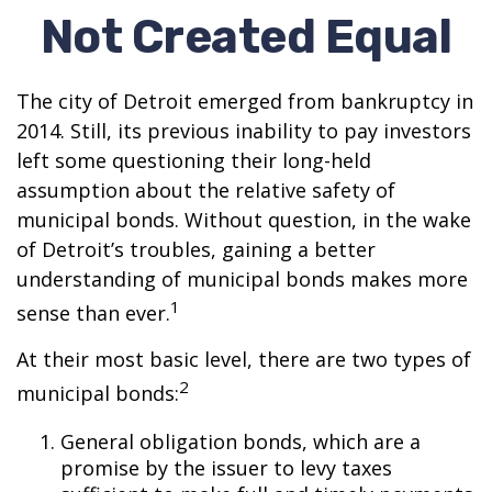
Not Created Equal
The city of Detroit emerged from bankruptcy in
2014. Still, its previous inability to pay investors
left some questioning their long-held
assumption about the relative safety of
municipal bonds. Without question, in the wake
of Detroit’s troubles, gaining a better
understanding of municipal bonds makes more
1
sense than ever.
At their most basic level, there are two types of
2
municipal bonds:
General obligation bonds, which are a
promise by the issuer to levy taxes