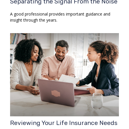
Separating the Signal From the Noise
A good professional provides important guidance and
insight through the years.
Reviewing Your Life Insurance Needs