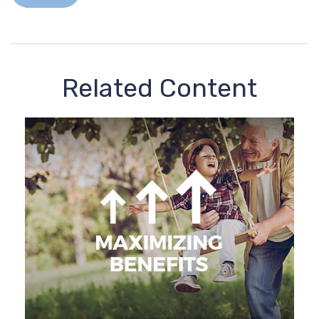
Related Content