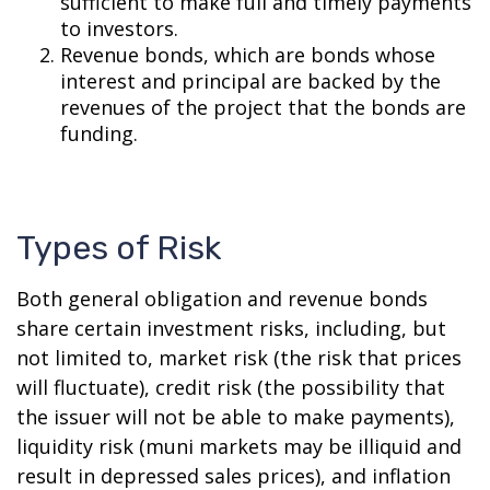
sufficient to make full and timely payments
to investors.
Revenue bonds, which are bonds whose
interest and principal are backed by the
revenues of the project that the bonds are
funding.
Types of Risk
Both general obligation and revenue bonds
share certain investment risks, including, but
not limited to, market risk (the risk that prices
will fluctuate), credit risk (the possibility that
the issuer will not be able to make payments),
liquidity risk (muni markets may be illiquid and
result in depressed sales prices), and inflation