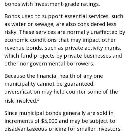
bonds with investment-grade ratings.
Bonds used to support essential services, such
as water or sewage, are also considered less
risky. These services are normally unaffected by
economic conditions that may impact other
revenue bonds, such as private activity munis,
which fund projects by private businesses and
other nongovernmental borrowers.
Because the financial health of any one
municipality cannot be guaranteed,
diversification may help counter some of the
3
risk involved.
Since municipal bonds generally are sold in
increments of $5,000 and may be subject to
disadvantageous pricing for smaller investors,