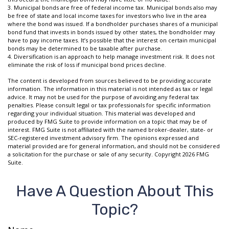
3. Municipal bonds are free of federal income tax. Municipal bonds also may
be free of state and local income taxes for investors who live in the area
where the bond was issued. If a bondholder purchases shares of a municipal
bond fund that invests in bonds issued by other states, the bondholder may
have to pay income taxes. It’s possible that the interest on certain municipal
bonds may be determined to be taxable after purchase.
4. Diversification is an approach to help manage investment risk. It does not
eliminate the risk of loss if municipal bond prices decline.
The content is developed from sources believed to be providing accurate
information. The information in this material is not intended as tax or legal
advice. It may not be used for the purpose of avoiding any federal tax
penalties. Please consult legal or tax professionals for specific information
regarding your individual situation. This material was developed and
produced by FMG Suite to provide information on a topic that may be of
interest. FMG Suite is not affiliated with the named broker-dealer, state- or
SEC-registered investment advisory firm. The opinions expressed and
material provided are for general information, and should not be considered
a solicitation for the purchase or sale of any security. Copyright
2026 FMG
Suite.
Have A Question About This
Topic?