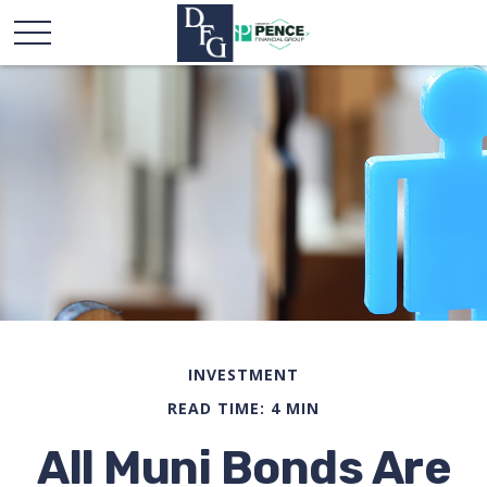
INVESTMENT
READ TIME: 4 MIN
All Muni Bonds Are