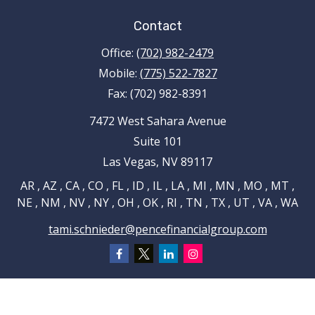
Contact
Office:
(702) 982-2479
Mobile:
(775) 522-7827
Fax:
(702) 982-8391
7472 West Sahara Avenue
Suite 101
Las Vegas,
NV
89117
AR , AZ , CA , CO , FL , ID , IL , LA , MI , MN , MO , MT ,
NE , NM , NV , NY , OH , OK , RI , TN , TX , UT , VA , WA
tami.schnieder@pencefinancialgroup.com