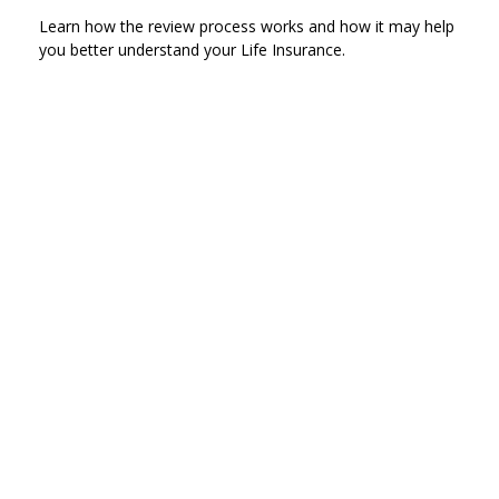
Learn how the review process works and how it may help
you better understand your Life Insurance.