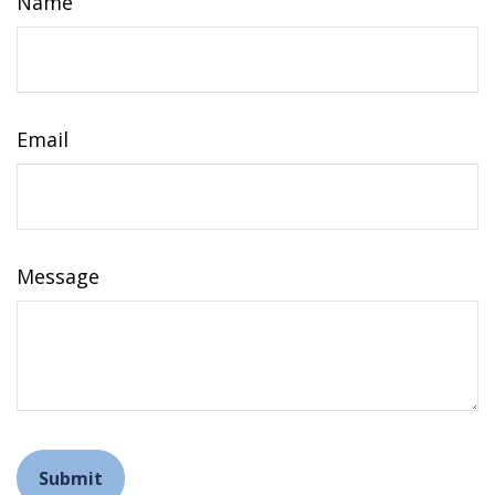
Name
Email
Message