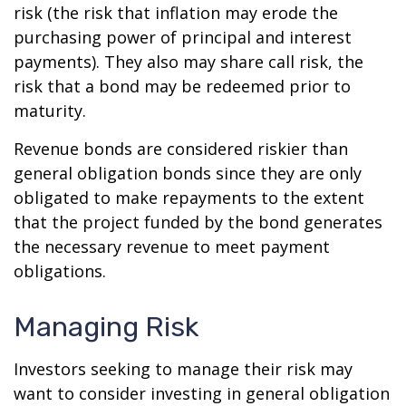
risk (the risk that inflation may erode the
purchasing power of principal and interest
payments). They also may share call risk, the
risk that a bond may be redeemed prior to
maturity.
Revenue bonds are considered riskier than
general obligation bonds since they are only
obligated to make repayments to the extent
that the project funded by the bond generates
the necessary revenue to meet payment
obligations.
Managing Risk
Investors seeking to manage their risk may
want to consider investing in general obligation