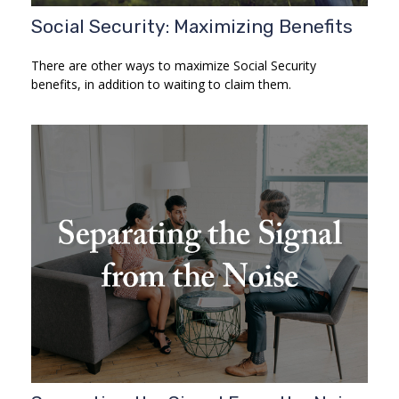
Social Security: Maximizing Benefits
There are other ways to maximize Social Security
benefits, in addition to waiting to claim them.