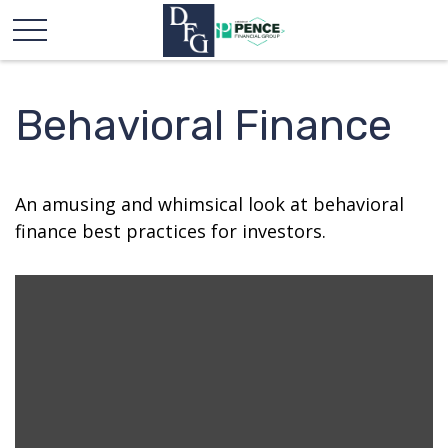
Behavioral Finance
An amusing and whimsical look at behavioral
finance best practices for investors.