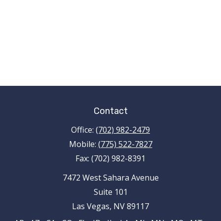
Contact
Office:
(702) 982-2479
Mobile:
(775) 522-7827
Fax:
(702) 982-8391
7472 West Sahara Avenue
Suite 101
Las Vegas,
NV
89117