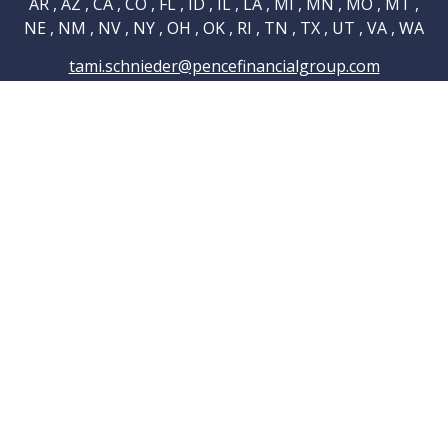
AR , AZ , CA , CO , FL , ID , IL , LA , MI , MN , MO , MT ,
NE , NM , NV , NY , OH , OK , RI , TN , TX , UT , VA , WA
tami.schnieder@pencefinancialgroup.com
Navigation
Home
About
Testimonials
Connections
Resources
Blog