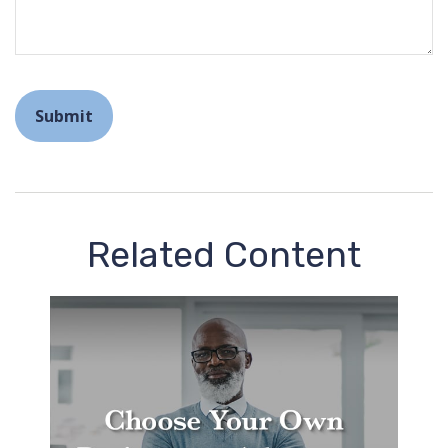
Related Content