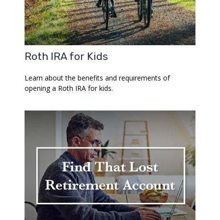
Roth IRA for Kids
Learn about the benefits and requirements of
opening a Roth IRA for kids.