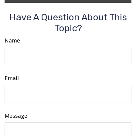
Have A Question About This
Topic?
Name
Email
Message