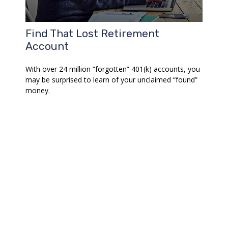
Find That Lost Retirement
Account
With over 24 million “forgotten” 401(k) accounts, you
may be surprised to learn of your unclaimed “found”
money.