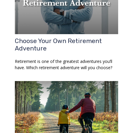
Choose Your Own Retirement
Adventure
Retirement is one of the greatest adventures you’ll
have. Which retirement adventure will you choose?