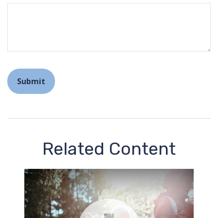
Related Content