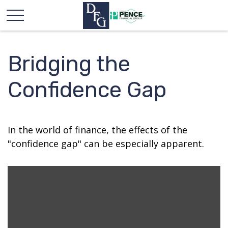
Bridging the
Confidence Gap
In the world of finance, the effects of the
"confidence gap" can be especially apparent.