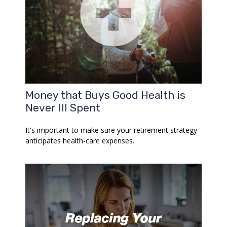
Money that Buys Good Health is
Never Ill Spent
It's important to make sure your retirement strategy
anticipates health-care expenses.