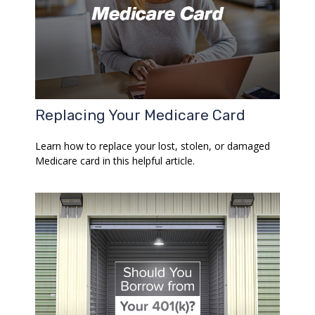
Replacing Your Medicare Card
Learn how to replace your lost, stolen, or damaged
Medicare card in this helpful article.