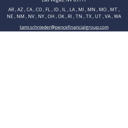
AR , AZ , CA , CO , FL , ID , IL , LA , MI , MN , MO , MT ,
NE , NM , NV , NY , OH , OK , RI , TN , TX , UT , VA , WA
tami.schnieder@pencefinancialgroup.com
Navigation
Home
About
Testimonials
Connections
Resources