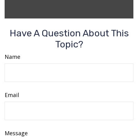
Have A Question About This
Topic?
Name
Email
Message