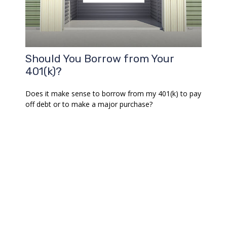
Should You Borrow from Your
401(k)?
Does it make sense to borrow from my 401(k) to pay
off debt or to make a major purchase?