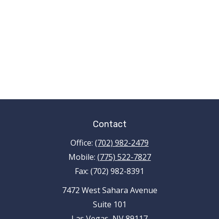
Contact
Office:
(702) 982-2479
Mobile:
(775) 522-7827
Fax:
(702) 982-8391
7472 West Sahara Avenue
Suite 101
Las Vegas,
NV
89117