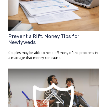
Prevent a Rift: Money Tips for
Newlyweds
Couples may be able to head off many of the problems in
a marriage that money can cause.