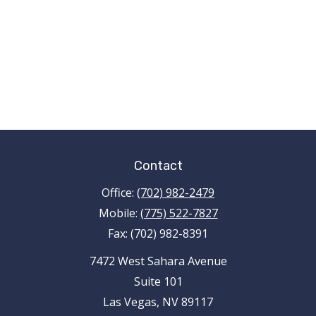
Contact
Office:
(702) 982-2479
Mobile:
(775) 522-7827
Fax:
(702) 982-8391
7472 West Sahara Avenue
Suite 101
Las Vegas,
NV
89117