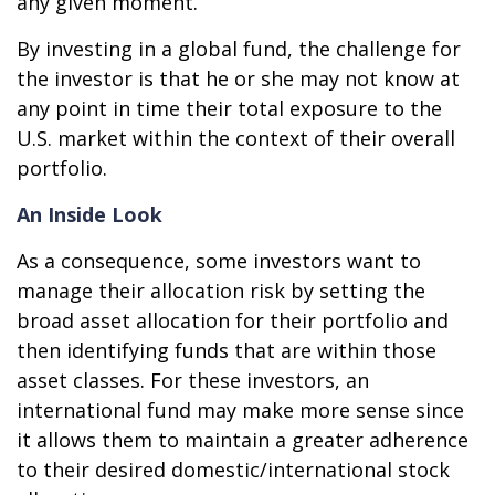
any given moment.
By investing in a global fund, the challenge for
the investor is that he or she may not know at
any point in time their total exposure to the
U.S. market within the context of their overall
portfolio.
An Inside Look
As a consequence, some investors want to
manage their allocation risk by setting the
broad asset allocation for their portfolio and
then identifying funds that are within those
asset classes. For these investors, an
international fund may make more sense since
it allows them to maintain a greater adherence
to their desired domestic/international stock