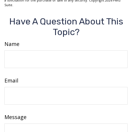
a solicitation for the purchase or sale of any security. Copyright
2026 FMG
Suite.
Have A Question About This
Topic?
Name
Email
Message