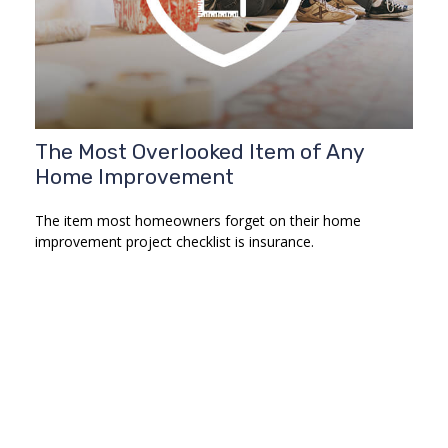
The Most Overlooked Item of Any
Home Improvement
The item most homeowners forget on their home
improvement project checklist is insurance.