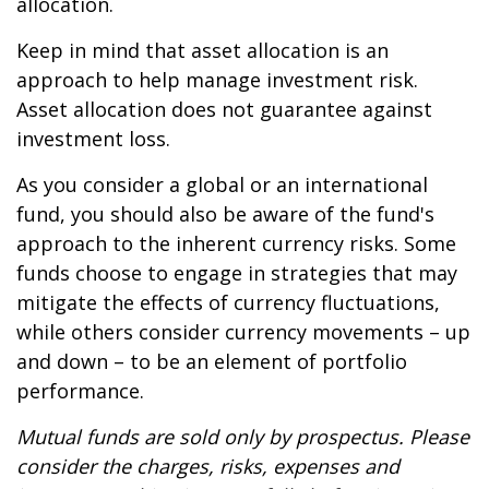
allocation.
Keep in mind that asset allocation is an
approach to help manage investment risk.
Asset allocation does not guarantee against
investment loss.
As you consider a global or an international
fund, you should also be aware of the fund's
approach to the inherent currency risks. Some
funds choose to engage in strategies that may
mitigate the effects of currency fluctuations,
while others consider currency movements – up
and down – to be an element of portfolio
performance.
Mutual funds are sold only by prospectus. Please
consider the charges, risks, expenses and