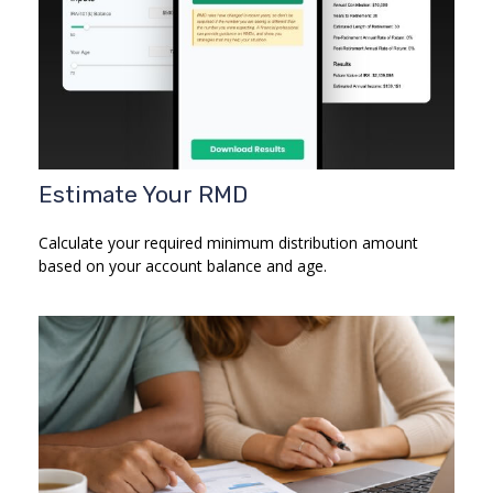
Estimate Your RMD
Calculate your required minimum distribution amount
based on your account balance and age.