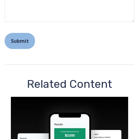
Related Content