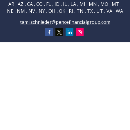
AR , AZ , CA , CO , FL , ID , IL , LA , MI , MN , MO , MT ,
NE , NM , NV , NY , OH , OK , RI , TN , TX , UT , VA , WA
tami.schnieder@pencefinancialgroup.com
Navigation
Home
About
Testimonials
Connections
Resources
Blog