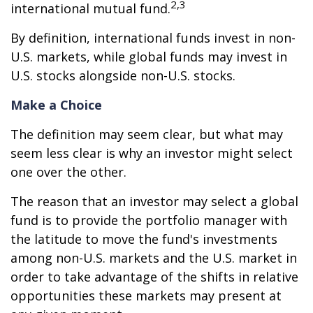
2,3
international mutual fund.
By definition, international funds invest in non-
U.S. markets, while global funds may invest in
U.S. stocks alongside non-U.S. stocks.
Make a Choice
The definition may seem clear, but what may
seem less clear is why an investor might select
one over the other.
The reason that an investor may select a global
fund is to provide the portfolio manager with
the latitude to move the fund's investments
among non-U.S. markets and the U.S. market in
order to take advantage of the shifts in relative
opportunities these markets may present at