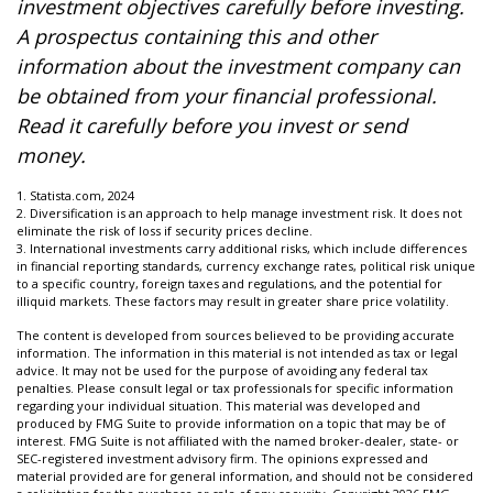
investment objectives carefully before investing.
A prospectus containing this and other
information about the investment company can
be obtained from your financial professional.
Read it carefully before you invest or send
money.
1. Statista.com, 2024
2. Diversification is an approach to help manage investment risk. It does not
eliminate the risk of loss if security prices decline.
3. International investments carry additional risks, which include differences
in financial reporting standards, currency exchange rates, political risk unique
to a specific country, foreign taxes and regulations, and the potential for
illiquid markets. These factors may result in greater share price volatility.
The content is developed from sources believed to be providing accurate
information. The information in this material is not intended as tax or legal
advice. It may not be used for the purpose of avoiding any federal tax
penalties. Please consult legal or tax professionals for specific information
regarding your individual situation. This material was developed and
produced by FMG Suite to provide information on a topic that may be of
interest. FMG Suite is not affiliated with the named broker-dealer, state- or
SEC-registered investment advisory firm. The opinions expressed and
material provided are for general information, and should not be considered