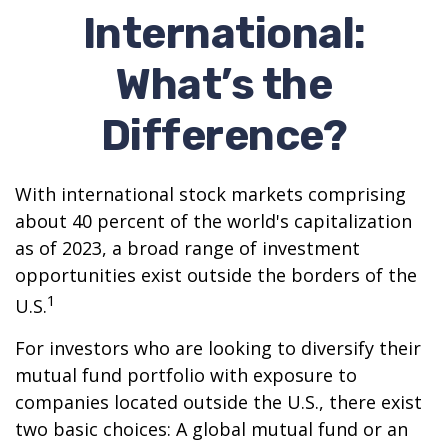
International:
What’s the
Difference?
With international stock markets comprising
about 40 percent of the world's capitalization
as of 2023, a broad range of investment
opportunities exist outside the borders of the
1
U.S.
For investors who are looking to diversify their
mutual fund portfolio with exposure to
companies located outside the U.S., there exist
two basic choices: A global mutual fund or an