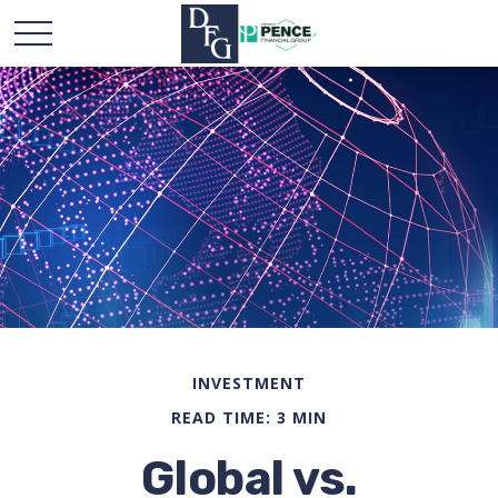
INVESTMENT
READ TIME: 3 MIN
Global vs.