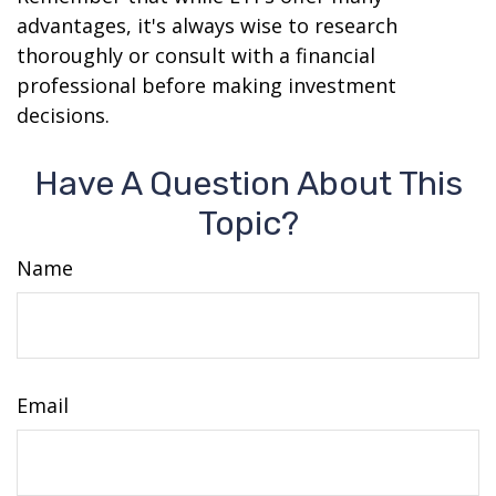
advantages, it's always wise to research
thoroughly or consult with a financial
professional before making investment
decisions.
Have A Question About This
Topic?
Name
Email