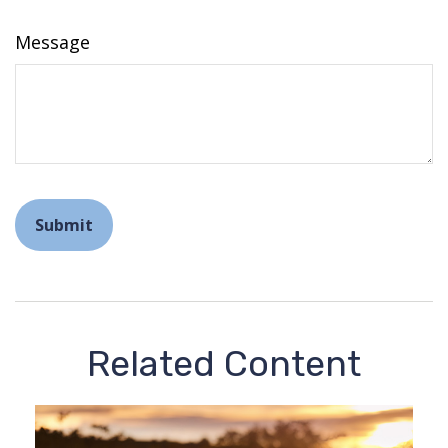
Message
Related Content