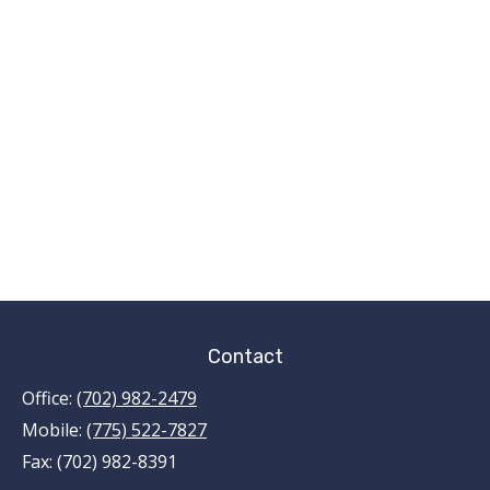
Contact
Office:
(702) 982-2479
Mobile:
(775) 522-7827
Fax:
(702) 982-8391