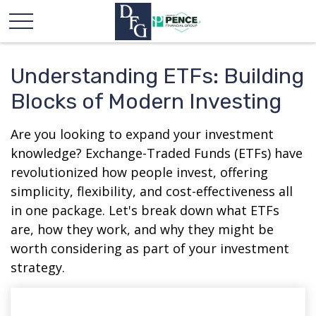
Understanding ETFs: Building
Blocks of Modern Investing
Are you looking to expand your investment
knowledge? Exchange-Traded Funds (ETFs) have
revolutionized how people invest, offering
simplicity, flexibility, and cost-effectiveness all
in one package. Let's break down what ETFs
are, how they work, and why they might be
worth considering as part of your investment
strategy.