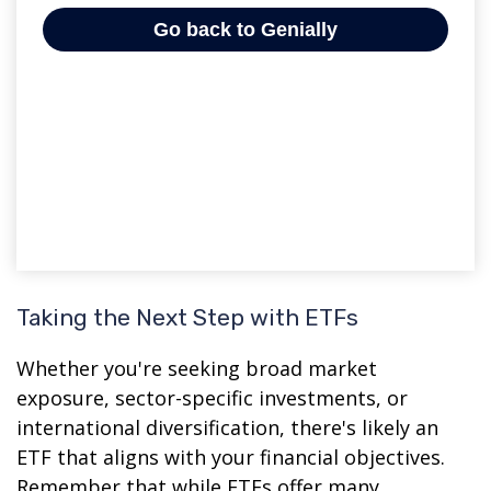
Taking the Next Step with ETFs
Whether you're seeking broad market
exposure, sector-specific investments, or
international diversification, there's likely an
ETF that aligns with your financial objectives.
Remember that while ETFs offer many