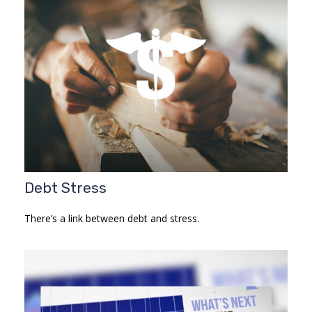
Debt Stress
There’s a link between debt and stress.