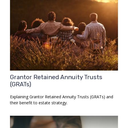
Grantor Retained Annuity Trusts
(GRATs)
Explaining Grantor Retained Annuity Trusts (GRATs) and
their benefit to estate strategy.