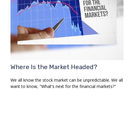
Where Is the Market Headed?
We all know the stock market can be unpredictable. We all
want to know, "What's next for the financial markets?"