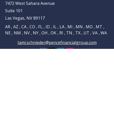
7472 West Sahara Avenue
Suite 101
Las Vegas,
NV
89117
AR , AZ , CA , CO , FL , ID , IL , LA , MI , MN , MO , MT ,
NE , NM , NV , NY , OH , OK , RI , TN , TX , UT , VA , WA
tami.schnieder@pencefinancialgroup.com
Navigation
Home
About
Testimonials