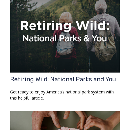
Retiring Wild: National Parks and You
Get ready to enjoy America’s national park system with
this helpful article.