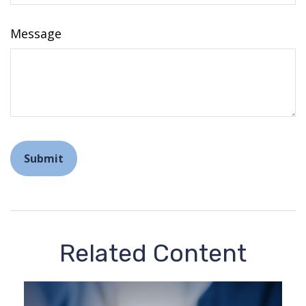
Message
Related Content