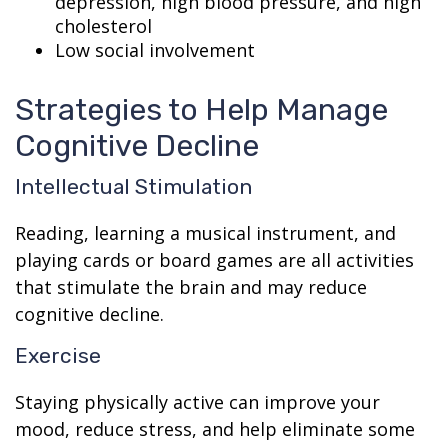
depression, high blood pressure, and high
cholesterol
Low social involvement
Strategies to Help Manage
Cognitive Decline
Intellectual Stimulation
Reading, learning a musical instrument, and
playing cards or board games are all activities
that stimulate the brain and may reduce
cognitive decline.
Exercise
Staying physically active can improve your
mood, reduce stress, and help eliminate some