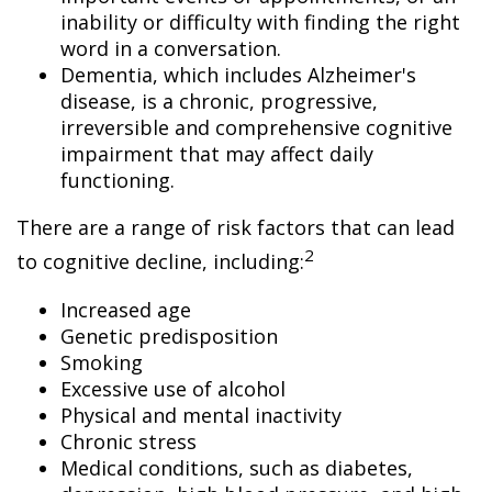
inability or difficulty with finding the right
word in a conversation.
Dementia, which includes Alzheimer's
disease, is a chronic, progressive,
irreversible and comprehensive cognitive
impairment that may affect daily
functioning.
There are a range of risk factors that can lead
2
to cognitive decline, including:
Increased age
Genetic predisposition
Smoking
Excessive use of alcohol
Physical and mental inactivity
Chronic stress
Medical conditions, such as diabetes,