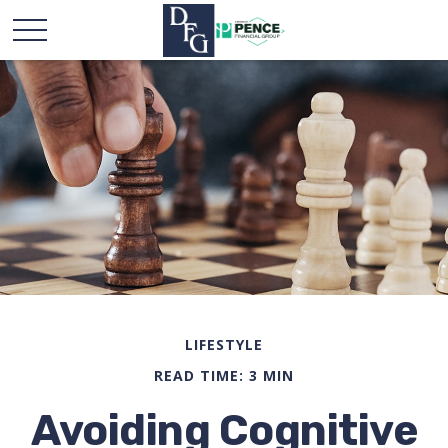
LIFESTYLE
READ TIME: 3 MIN
Avoiding Cognitive