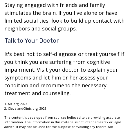
Staying engaged with friends and family
stimulates the brain. If you live alone or have
limited social ties, look to build up contact with
neighbors and social groups.
Talk to Your Doctor
It's best not to self-diagnose or treat yourself if
you think you are suffering from cognitive
impairment. Visit your doctor to explain your
symptoms and let him or her assess your
condition and recommend the necessary
treatment and counseling.
1. Alz.org, 2023
2. ClevelandClinic.org, 2023
The content is developed from sources believed to be providing accurate
information. The information in this material is not intended as tax or legal
advice. It may not be used for the purpose of avoiding any federal tax