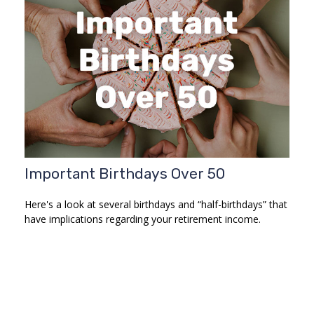
Important Birthdays Over 50
Here's a look at several birthdays and “half-birthdays” that
have implications regarding your retirement income.