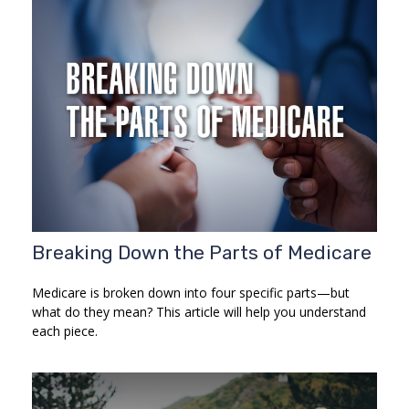
Breaking Down the Parts of Medicare
Medicare is broken down into four specific parts—but
what do they mean? This article will help you understand
each piece.