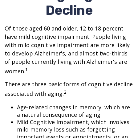
Decline
Of those aged 60 and older, 12 to 18 percent
have mild cognitive impairment. People living
with mild cognitive impairment are more likely
to develop Alzheimer's, and almost two-thirds
of people currently living with Alzheimer's are
1
women.
There are three basic forms of cognitive decline
2
associated with aging:
Age-related changes in memory, which are
a natural consequence of aging.
Mild Cognitive Impairment, which involves
mild memory loss such as forgetting
important events or appointments, or an