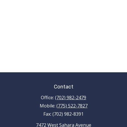
Contact
Office:
(702) 982-2479
Mobile:
(775) 522-7827
Fax:
(702) 982-8391
7472 West Sahara Avenue