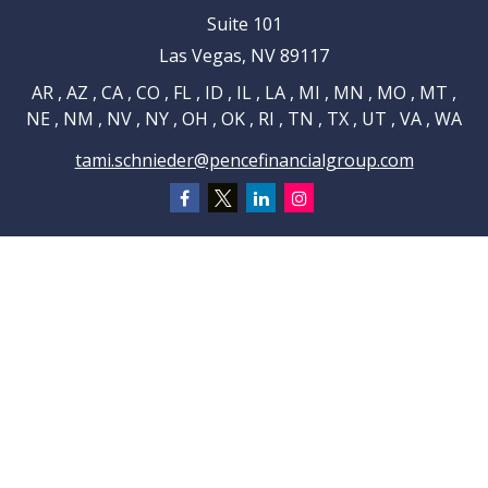
Suite 101
Las Vegas,
NV
89117
AR , AZ , CA , CO , FL , ID , IL , LA , MI , MN , MO , MT ,
NE , NM , NV , NY , OH , OK , RI , TN , TX , UT , VA , WA
tami.schnieder@pencefinancialgroup.com
Navigation
Home
About
Testimonials