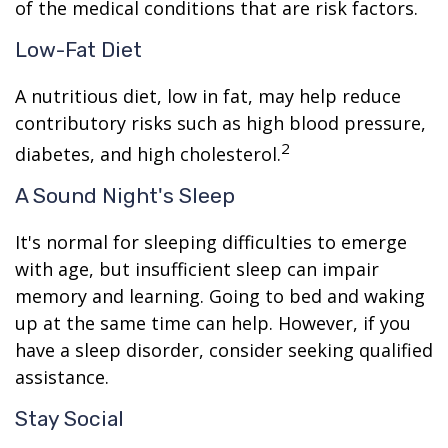
of the medical conditions that are risk factors.
Low-Fat Diet
A nutritious diet, low in fat, may help reduce
contributory risks such as high blood pressure,
2
diabetes, and high cholesterol.
A Sound Night's Sleep
It's normal for sleeping difficulties to emerge
with age, but insufficient sleep can impair
memory and learning. Going to bed and waking
up at the same time can help. However, if you
have a sleep disorder, consider seeking qualified
assistance.
Stay Social