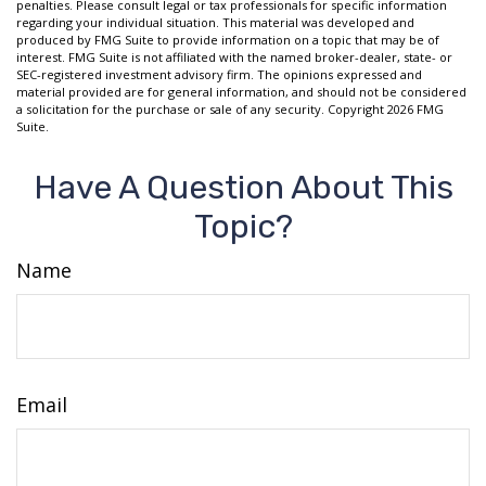
penalties. Please consult legal or tax professionals for specific information
regarding your individual situation. This material was developed and
produced by FMG Suite to provide information on a topic that may be of
interest. FMG Suite is not affiliated with the named broker-dealer, state- or
SEC-registered investment advisory firm. The opinions expressed and
material provided are for general information, and should not be considered
a solicitation for the purchase or sale of any security. Copyright
2026 FMG
Suite.
Have A Question About This
Topic?
Name
Email