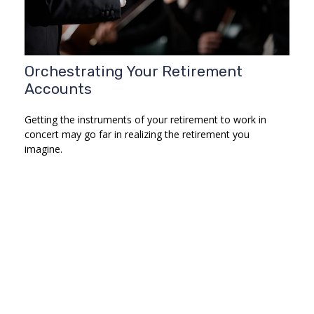
Orchestrating Your Retirement
Accounts
Getting the instruments of your retirement to work in
concert may go far in realizing the retirement you
imagine.