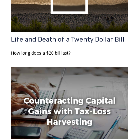
Life and Death of a Twenty Dollar Bill
How long does a $20 bill last?