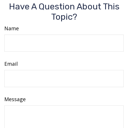
Have A Question About This
Topic?
Name
Email
Message