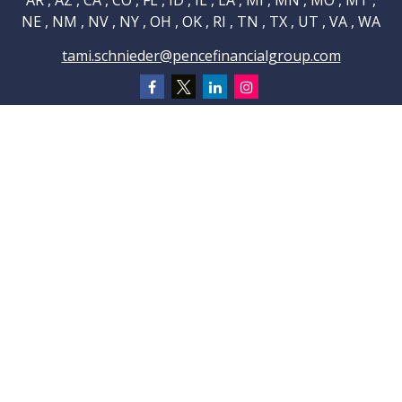
AR , AZ , CA , CO , FL , ID , IL , LA , MI , MN , MO , MT ,
NE , NM , NV , NY , OH , OK , RI , TN , TX , UT , VA , WA
tami.schnieder@pencefinancialgroup.com
Navigation
Home
About
Testimonials
Connections
Resources
Blog