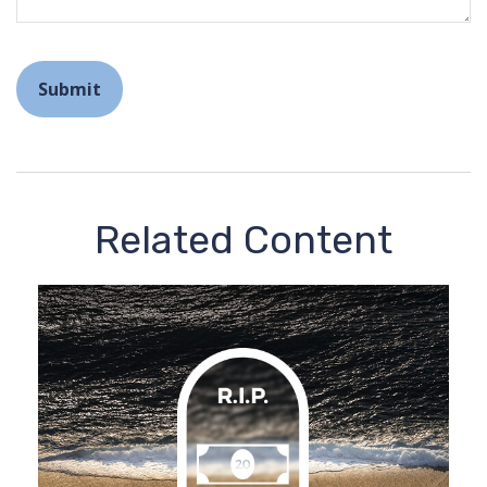
Related Content