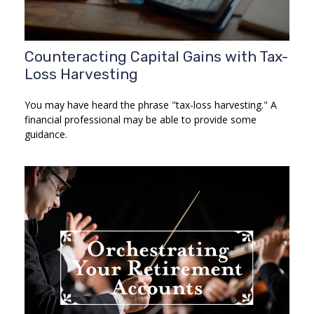
Counteracting Capital Gains with Tax-
Loss Harvesting
You may have heard the phrase "tax-loss harvesting." A
financial professional may be able to provide some
guidance.