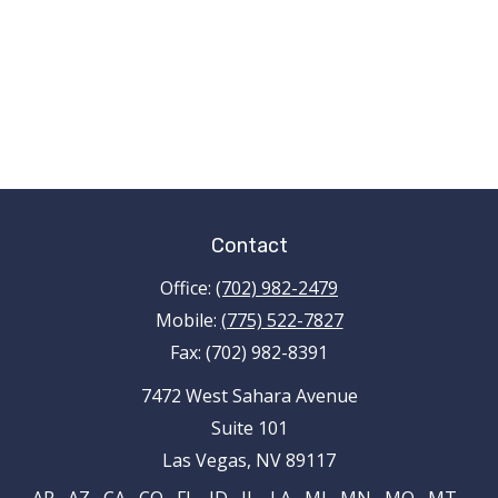
Contact
Office:
(702) 982-2479
Mobile:
(775) 522-7827
Fax:
(702) 982-8391
7472 West Sahara Avenue
Suite 101
Las Vegas,
NV
89117