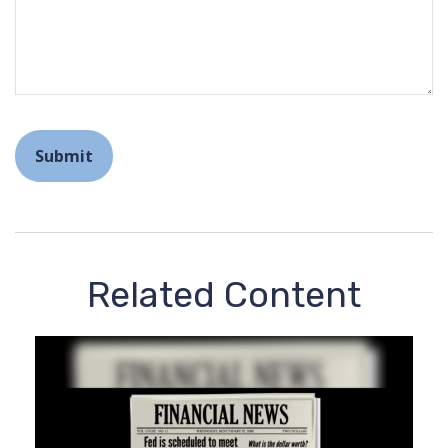
Related Content