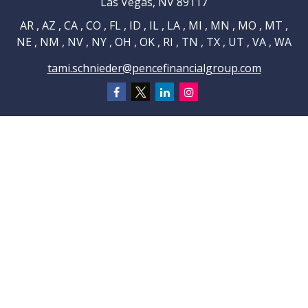
Las Vegas,
NV
89117
AR , AZ , CA , CO , FL , ID , IL , LA , MI , MN , MO , MT ,
NE , NM , NV , NY , OH , OK , RI , TN , TX , UT , VA , WA
tami.schnieder@pencefinancialgroup.com
Navigation
Home
About
Testimonials
Connections
Resources