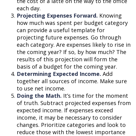
the cost of a latte on the way to the office
each day.
Projecting Expenses Forward.
Knowing
how much was spent per budget category
can provide a useful template for
projecting future expenses. Go through
each category. Are expenses likely to rise in
the coming year? If so, by how much? The
results of this projection will form the
basis of a budget for the coming year.
Determining Expected Income.
Add
together all sources of income. Make sure
to use net income.
Doing the Math.
It’s time for the moment
of truth. Subtract projected expenses from
expected income. If expenses exceed
income, it may be necessary to consider
changes. Prioritize categories and look to
reduce those with the lowest importance