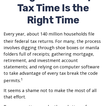
Tax Time Is the
Right Time
Every year, about 140 million households file
their federal tax returns.
For many, the process
involves digging through shoe boxes or manila
folders full of receipts; gathering mortgage,
retirement, and investment account
statements; and relying on computer software
to take advantage of every tax break the code
1
permits.
It seems a shame not to make the most of all
that effort.