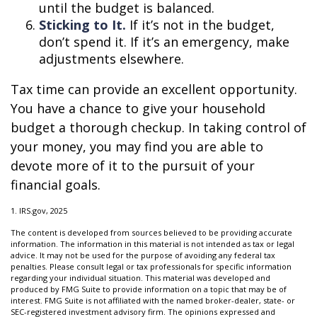
until the budget is balanced.
Sticking to It.
If it’s not in the budget,
don’t spend it. If it’s an emergency, make
adjustments elsewhere.
Tax time can provide an excellent opportunity.
You have a chance to give your household
budget a thorough checkup. In taking control of
your money, you may find you are able to
devote more of it to the pursuit of your
financial goals.
1. IRS.gov, 2025
The content is developed from sources believed to be providing accurate
information. The information in this material is not intended as tax or legal
advice. It may not be used for the purpose of avoiding any federal tax
penalties. Please consult legal or tax professionals for specific information
regarding your individual situation. This material was developed and
produced by FMG Suite to provide information on a topic that may be of
interest. FMG Suite is not affiliated with the named broker-dealer, state- or
SEC-registered investment advisory firm. The opinions expressed and