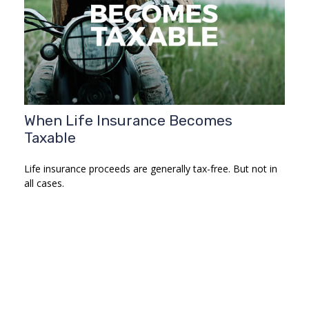
When Life Insurance Becomes
Taxable
Life insurance proceeds are generally tax-free. But not in
all cases.