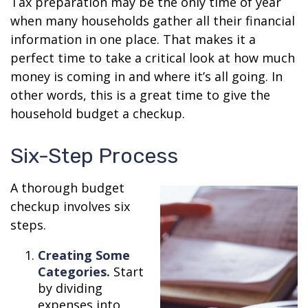
Tax preparation may be the only time of year
when many households gather all their financial
information in one place. That makes it a
perfect time to take a critical look at how much
money is coming in and where it’s all going. In
other words, this is a great time to give the
household budget a checkup.
Six-Step Process
A thorough budget
checkup involves six
steps.
Creating Some
Categories.
Start
by dividing
expenses into