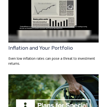
Inflation and Your Portfolio
Even low inflation rates can pose a threat to investment
returns.