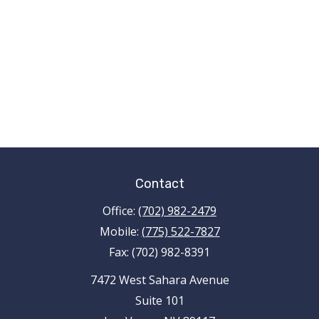
Contact
Office:
(702) 982-2479
Mobile:
(775) 522-7827
Fax:
(702) 982-8391
7472 West Sahara Avenue
Suite 101