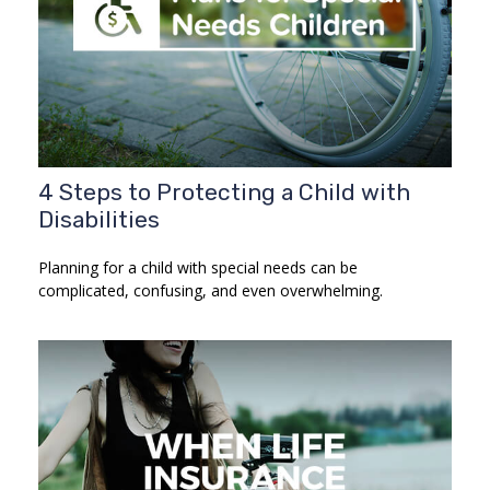
4 Steps to Protecting a Child with
Disabilities
Planning for a child with special needs can be
complicated, confusing, and even overwhelming.