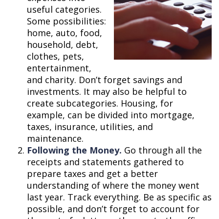
useful categories.
Some possibilities:
home, auto, food,
household, debt,
clothes, pets,
entertainment,
and charity. Don’t forget savings and
investments. It may also be helpful to
create subcategories. Housing, for
example, can be divided into mortgage,
taxes, insurance, utilities, and
maintenance.
Following the Money.
Go through all the
receipts and statements gathered to
prepare taxes and get a better
understanding of where the money went
last year. Track everything. Be as specific as
possible, and don’t forget to account for