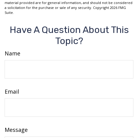
material provided are for general information, and should not be considered
a solicitation for the purchase or sale of any security. Copyright
2026 FMG
Suite.
Have A Question About This
Topic?
Name
Email
Message