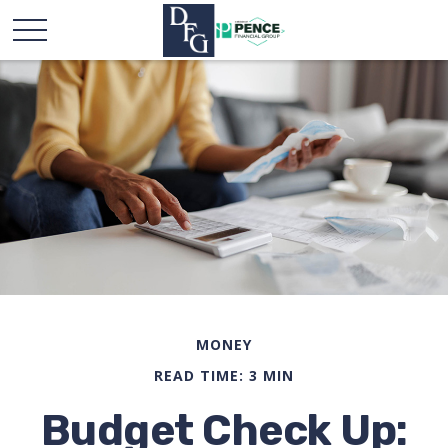
MONEY
READ TIME: 3 MIN
Budget Check Up: