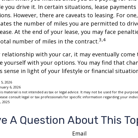
le you drive it. In certain situations, lease payment
ions. However, there are caveats to leasing. For one,
ulates the number of miles you are permitted to driv
lease. At the end of your lease, you may face penalti
3,4
otal number of miles in the contract.
relationship with your car, it may eventually come 
ze yourself with your options. You may find that cha
sense in light of your lifestyle or financial situation
 5, 2026
nuary 6, 2026
is material is not intended as tax or legal advice. It may not be used for the purpos
lease consult legal or tax professionals for specific information regarding your indivi
, 2025
e A Question About This To
Email