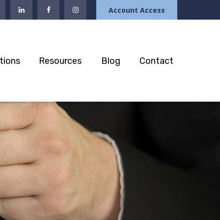
Account Access
tions
Resources
Blog
Contact