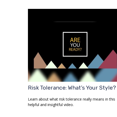
Risk Tolerance: What’s Your Style?
Learn about what risk tolerance really means in this
helpful and insightful video.