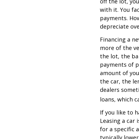
off the lot, y
with it. You f
payments. Howe
depreciate ove
Financing a ne
more of the ve
the lot, the b
payments of pr
amount of your
the car, the le
dealers somet
loans, which 
If you like to 
Leasing a car 
for a specific
typically lowe