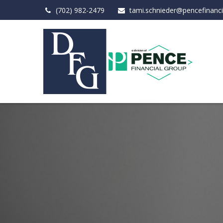
(702) 982-2479
tami.schnieder@pencefinanc