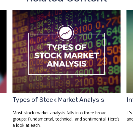
Types of Stock Market Analysis
In
Most stock market analysis falls into three broad
It'
groups: Fundamental, technical, and sentimental. Here’s
and
a look at each.