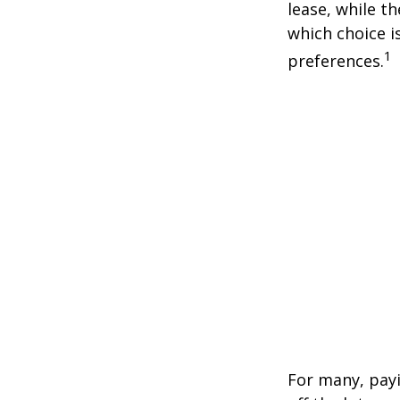
lease, while t
which choice i
1
preferences.
For many, payi