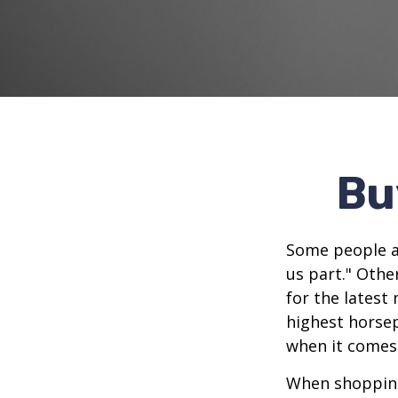
Bu
Some people ap
us part." Othe
for the latest
highest horsep
when it comes t
When shopping