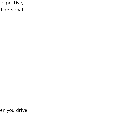
erspective,
nd personal
hen you drive