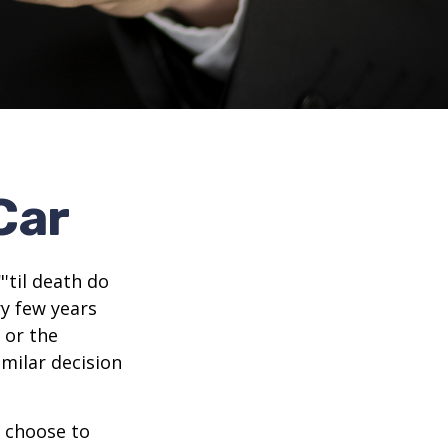
Car
'til death do
ry few years
 or the
imilar decision
 choose to