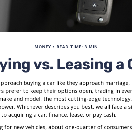
MONEY
READ TIME: 3 MIN
ying vs. Leasing a 
proach buying a car like they approach marriage, "
rs prefer to keep their options open, trading in eve
 make and model, the most cutting-edge technology,
ower. Whichever describes you best, we all face a s
o acquiring a car: finance, lease, or pay cash.
 for new vehicles, about one-quarter of consumers