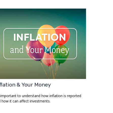
flation & Your Money
s important to understand how inflation is reported
 how it can affect investments.