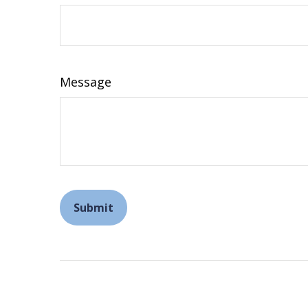
Message