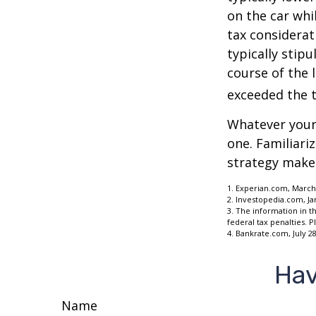
on the car whi
tax considerat
typically stip
course of the 
exceeded the t
Whatever your 
one. Familiari
strategy makes 
1. Experian.com, March
2. Investopedia.com, Ja
3. The information in th
federal tax penalties. P
4. Bankrate.com, July 28
Hav
Name