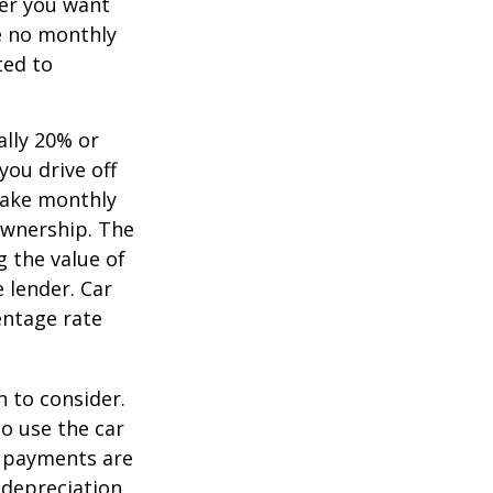
ver you want
ve no monthly
ted to
ally 20% or
you drive off
 make monthly
ownership. The
 the value of
e lender. Car
entage rate
h to consider.
to use the car
y payments are
 depreciation