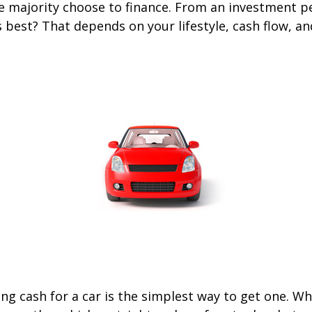
he majority choose to finance. From an investment p
s best? That depends on your lifestyle, cash flow, a
ng cash for a car is the simplest way to get one. W