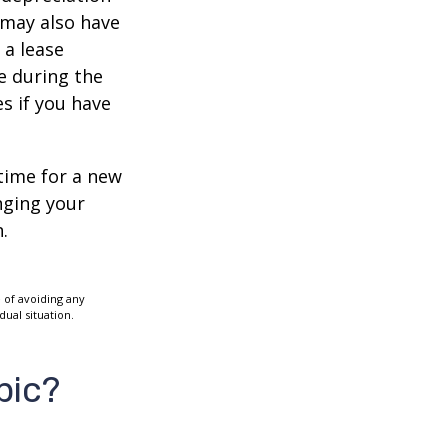
s may also have
 a lease
e during the
es if you have
time for a new
nging your
.
e of avoiding any
dual situation.
pic?