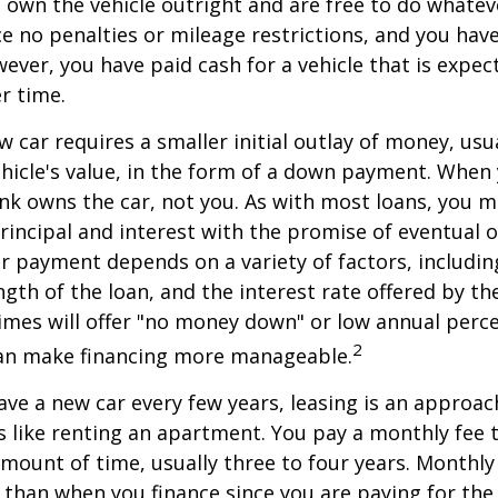
ou own the vehicle outright and are free to do whate
ace no penalties or mileage restrictions, and you ha
ver, you have paid cash for a vehicle that is expec
r time.
w car requires a smaller initial outlay of money, usu
hicle's value, in the form of a down payment. When 
ank owns the car, not you. As with most loans, you
incipal and interest with the promise of eventual 
 payment depends on a variety of factors, including
ngth of the loan, and the interest rate offered by th
imes will offer "no money down" or low annual perc
2
can make financing more manageable.
have a new car every few years, leasing is an approac
is like renting an apartment. You pay a monthly fee 
 amount of time, usually three to four years. Monthl
r than when you finance since you are paying for the