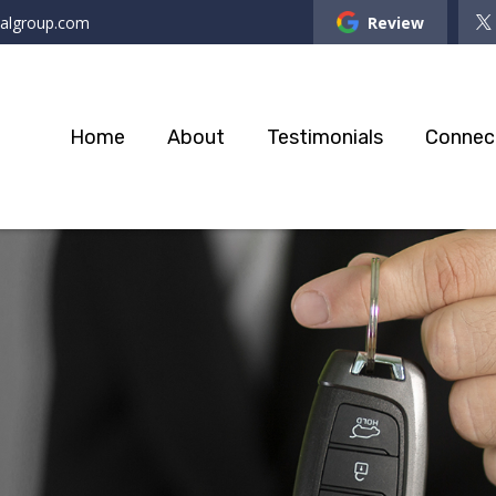
ialgroup.com
Review
Home
About
Testimonials
Connec