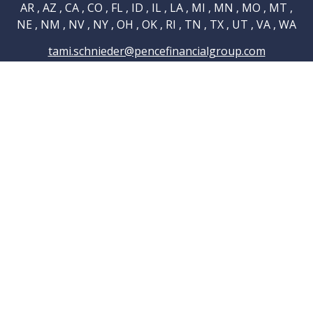
AR , AZ , CA , CO , FL , ID , IL , LA , MI , MN , MO , MT ,
NE , NM , NV , NY , OH , OK , RI , TN , TX , UT , VA , WA
tami.schnieder@pencefinancialgroup.com
Navigation
Home
About
Testimonials
Connections
Resources
Blog