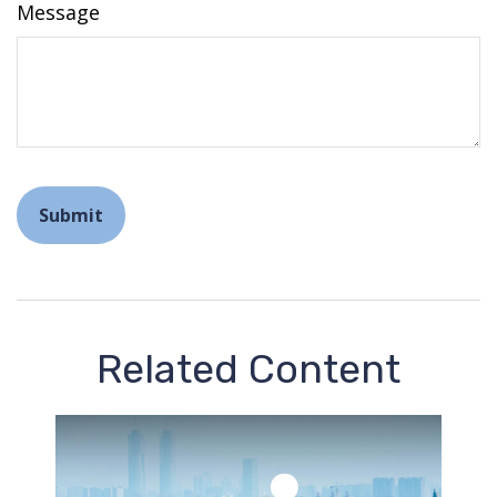
Message
Related Content