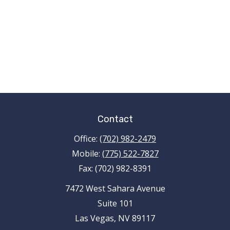
Contact
Office:
(702) 982-2479
Mobile:
(775) 522-7827
Fax:
(702) 982-8391
7472 West Sahara Avenue
Suite 101
Las Vegas,
NV
89117