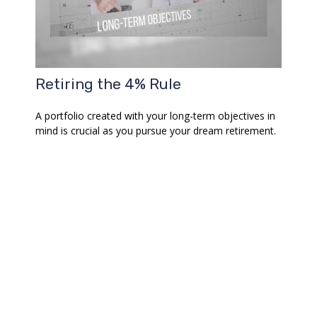
Retiring the 4% Rule
A portfolio created with your long-term objectives in
mind is crucial as you pursue your dream retirement.