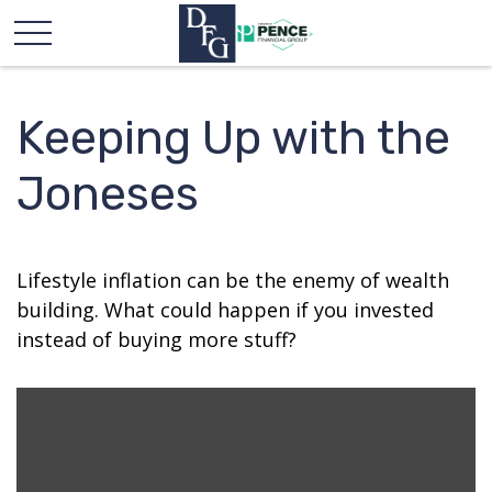
Keeping Up with the
Joneses
Lifestyle inflation can be the enemy of wealth
building. What could happen if you invested
instead of buying more stuff?