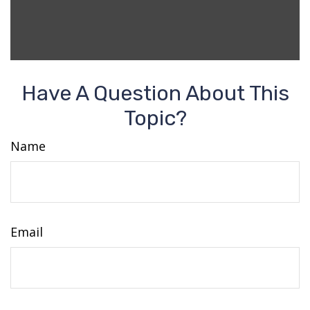
Have A Question About This
Topic?
Name
Email