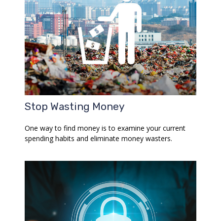
Stop Wasting Money
One way to find money is to examine your current
spending habits and eliminate money wasters.