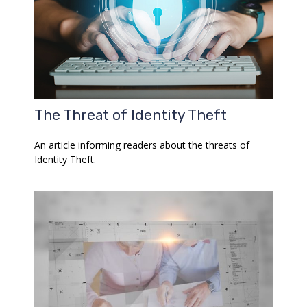
The Threat of Identity Theft
An article informing readers about the threats of
Identity Theft.