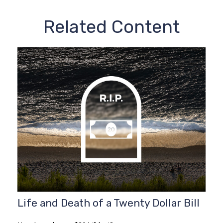
Related Content
Life and Death of a Twenty Dollar Bill