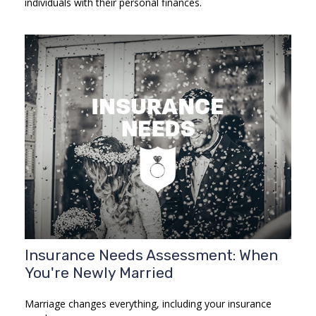
individuals with their personal finances.
Insurance Needs Assessment: When
You're Newly Married
Marriage changes everything, including your insurance