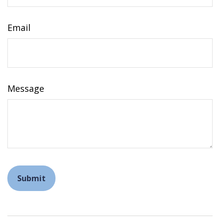
Email
Message