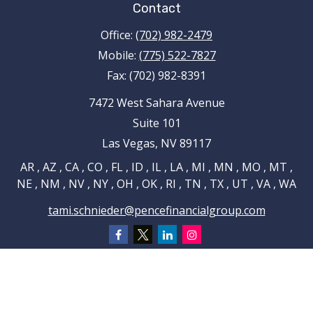
Contact
Office:
(702) 982-2479
Mobile:
(775) 522-7827
Fax:
(702) 982-8391
7472 West Sahara Avenue
Suite 101
Las Vegas,
NV
89117
AR , AZ , CA , CO , FL , ID , IL , LA , MI , MN , MO , MT ,
NE , NM , NV , NY , OH , OK , RI , TN , TX , UT , VA , WA
tami.schnieder@pencefinancialgroup.com