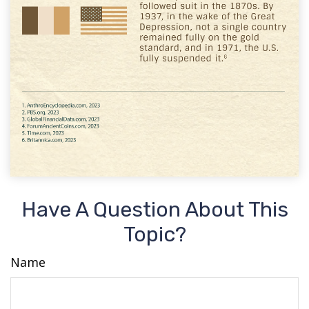
Have A Question About This
Topic?
Name