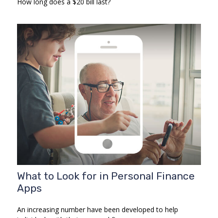
How long does a $20 bill last?
What to Look for in Personal Finance
Apps
An increasing number have been developed to help