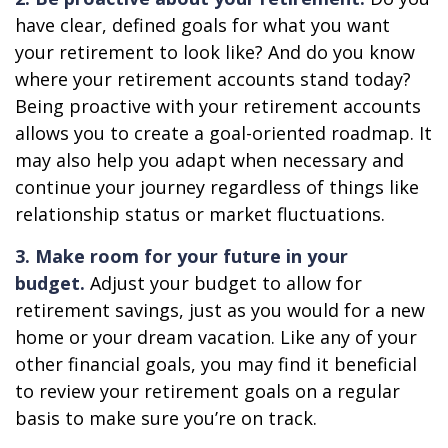
have clear, defined goals for what you want
your retirement to look like? And do you know
where your retirement accounts stand today?
Being proactive with your retirement accounts
allows you to create a goal-oriented roadmap. It
may also help you adapt when necessary and
continue your journey regardless of things like
relationship status or market fluctuations.
3. Make room for your future in your
budget.
Adjust your budget to allow for
retirement savings, just as you would for a new
home or your dream vacation. Like any of your
other financial goals, you may find it beneficial
to review your retirement goals on a regular
basis to make sure you’re on track.