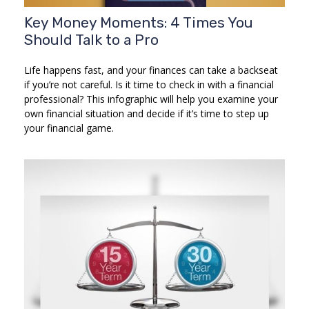
Key Money Moments: 4 Times You
Should Talk to a Pro
Life happens fast, and your finances can take a backseat
if you’re not careful. Is it time to check in with a financial
professional? This infographic will help you examine your
own financial situation and decide if it’s time to step up
your financial game.