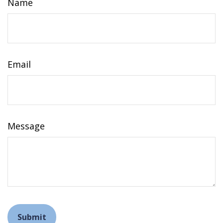
Name
Email
Message