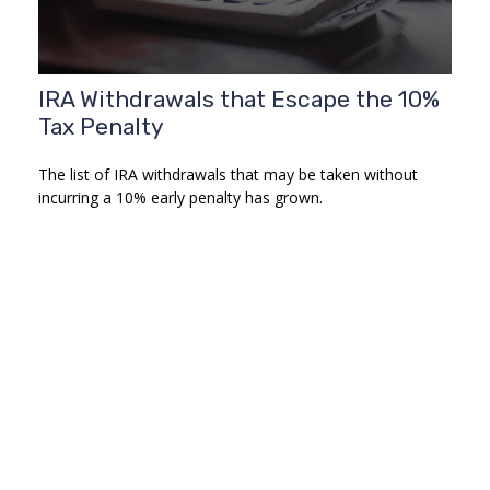
IRA Withdrawals that Escape the 10%
Tax Penalty
The list of IRA withdrawals that may be taken without
incurring a 10% early penalty has grown.