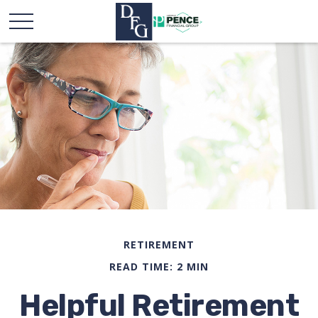
RETIREMENT
READ TIME: 2 MIN
Helpful Retirement