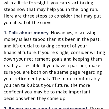
with a little foresight, you can start taking
steps now that may help you in the long run.
Here are three steps to consider that may put
you ahead of the curve.
1. Talk about money.
Nowadays, discussing
money is less taboo than it’s been in the past,
and it’s crucial to taking control of your
financial future. If you’re single, consider writing
down your retirement goals and keeping them
readily accessible. If you have a partner, make
sure you are both on the same page regarding
your retirement goals. The more comfortably
you can talk about your future, the more
confident you may be to make important
decisions when they come up.
2. Be proactive about your retirement.
Do you