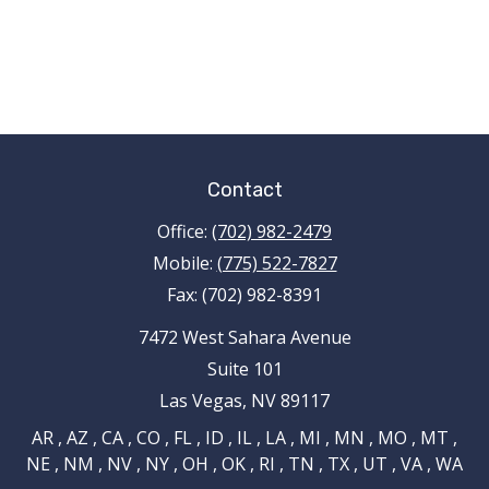
Contact
Office:
(702) 982-2479
Mobile:
(775) 522-7827
Fax:
(702) 982-8391
7472 West Sahara Avenue
Suite 101
Las Vegas,
NV
89117
AR , AZ , CA , CO , FL , ID , IL , LA , MI , MN , MO , MT ,
NE , NM , NV , NY , OH , OK , RI , TN , TX , UT , VA , WA