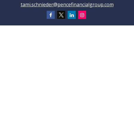
tami.schnieder@pencefinancialgroup.com
Navigation
Home
About
Testimonials
Connections
Resources
Blog
Contact