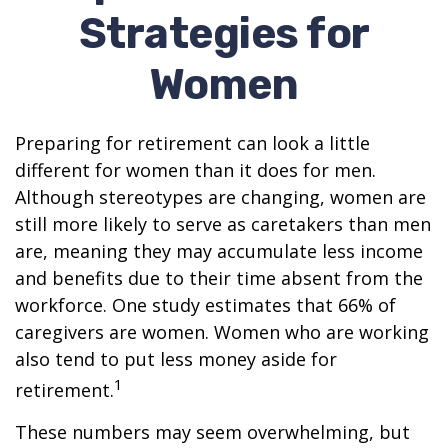
Strategies for
Women
Preparing for retirement can look a little
different for women than it does for men.
Although stereotypes are changing, women are
still more likely to serve as caretakers than men
are, meaning they may accumulate less income
and benefits due to their time absent from the
workforce. One study estimates that 66% of
caregivers are women. Women who are working
also tend to put less money aside for
1
retirement.
These numbers may seem overwhelming, but