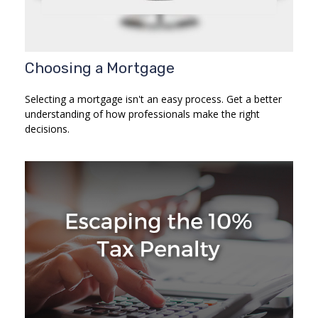
Choosing a Mortgage
Selecting a mortgage isn't an easy process. Get a better
understanding of how professionals make the right
decisions.