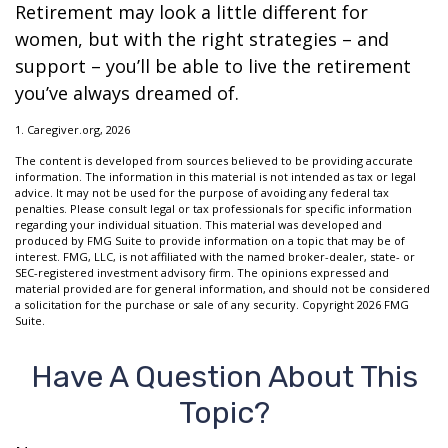
Retirement may look a little different for
women, but with the right strategies – and
support – you’ll be able to live the retirement
you’ve always dreamed of.
1. Caregiver.org, 2026
The content is developed from sources believed to be providing accurate
information. The information in this material is not intended as tax or legal
advice. It may not be used for the purpose of avoiding any federal tax
penalties. Please consult legal or tax professionals for specific information
regarding your individual situation. This material was developed and
produced by FMG Suite to provide information on a topic that may be of
interest. FMG, LLC, is not affiliated with the named broker-dealer, state- or
SEC-registered investment advisory firm. The opinions expressed and
material provided are for general information, and should not be considered
a solicitation for the purchase or sale of any security. Copyright
2026 FMG
Suite.
Have A Question About This
Topic?