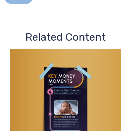
Related Content