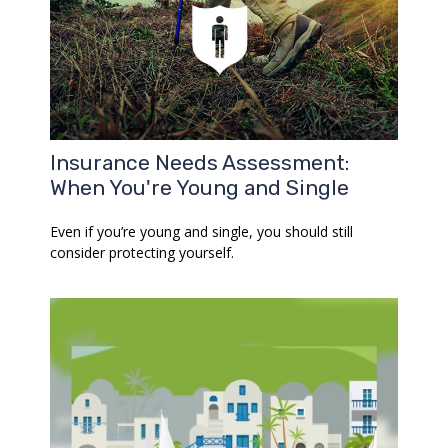
Insurance Needs Assessment:
When You're Young and Single
Even if you’re young and single, you should still
consider protecting yourself.