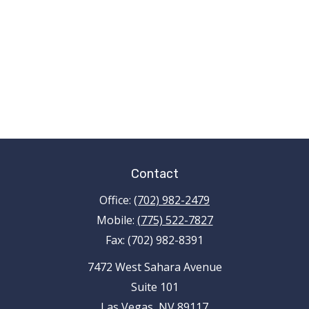
Contact
Office:
(702) 982-2479
Mobile:
(775) 522-7827
Fax:
(702) 982-8391
7472 West Sahara Avenue
Suite 101
Las Vegas,
NV
89117