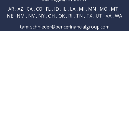
AR , AZ , CA , CO , FL , ID , IL , LA , MI , MN , MO , MT ,
NE , NM , NV , NY , OH , OK , RI , TN , TX , UT , VA , WA
tami.schnieder@pencefinancialgroup.com
Navigation
Home
About
Testimonials
Connections
Resources