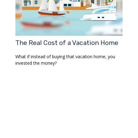
The Real Cost of a Vacation Home
What if instead of buying that vacation home, you
invested the money?