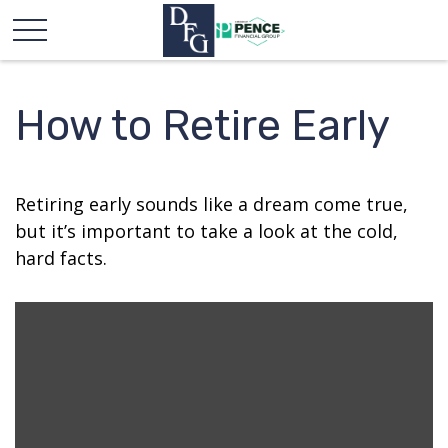
How to Retire Early
Retiring early sounds like a dream come true,
but it’s important to take a look at the cold,
hard facts.