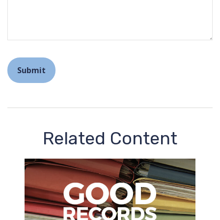
Related Content