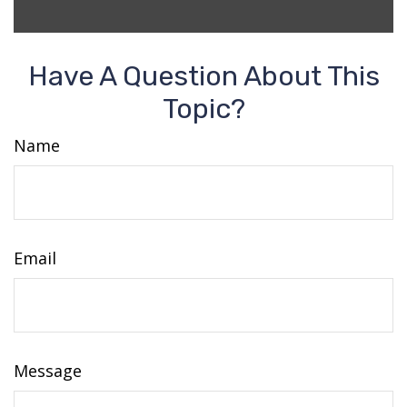
Have A Question About This
Topic?
Name
Email
Message