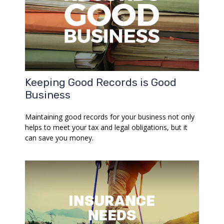
Keeping Good Records is Good
Business
Maintaining good records for your business not only
helps to meet your tax and legal obligations, but it
can save you money.