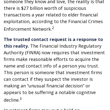
someone they know and love, the reality is that
there is $27 billion worth of suspicious
transactions a year related to elder financial
exploitation, according to the Financial Crimes
2
Enforcement Network.
The trusted contact request is a response to
this reality.
The Financial Industry Regulatory
Authority (FINRA) now requires that investment
firms make reasonable efforts to acquire the
name and contact info of a person you trust.
This person is someone that investment firms
can contact if they suspect the investor is
making an “unusual financial decision” or
appears to be suffering a notable cognitive
3
decline.