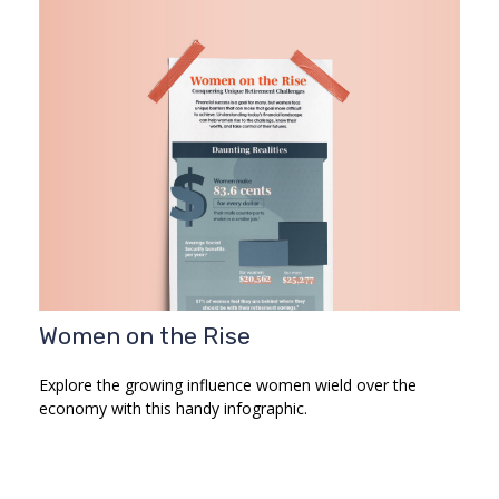
Women on the Rise
Explore the growing influence women wield over the
economy with this handy infographic.