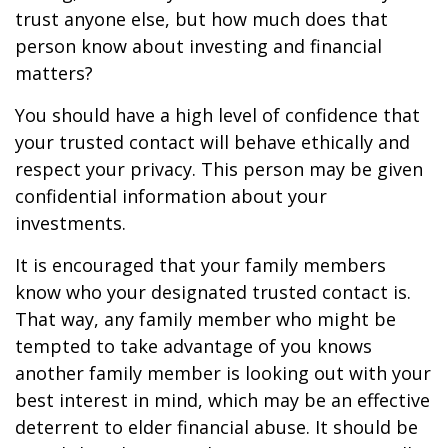
trust anyone else, but how much does that
person know about investing and financial
matters?
You should have a high level of confidence that
your trusted contact will behave ethically and
respect your privacy. This person may be given
confidential information about your
investments.
It is encouraged that your family members
know who your designated trusted contact is.
That way, any family member who might be
tempted to take advantage of you knows
another family member is looking out with your
best interest in mind, which may be an effective
deterrent to elder financial abuse. It should be