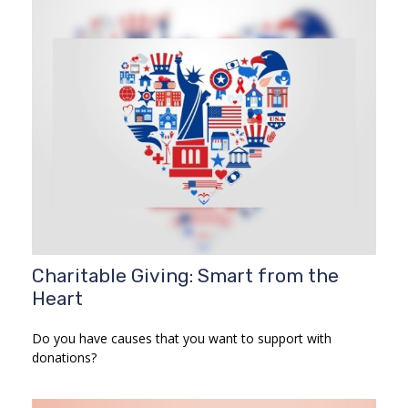
Charitable Giving: Smart from the
Heart
Do you have causes that you want to support with
donations?