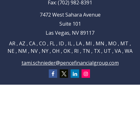
Fax:
(702) 982-8391
7472 West Sahara Avenue
Suite 101
Las Vegas,
NV
89117
AR , AZ , CA , CO , FL , ID , IL , LA , MI , MN , MO , MT ,
NE , NM , NV , NY , OH , OK , RI , TN , TX , UT , VA , WA
tami.schnieder@pencefinancialgroup.com
Navigation
Home
About