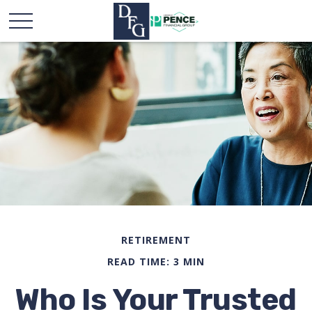
RETIREMENT
READ TIME: 3 MIN
Who Is Your Trusted