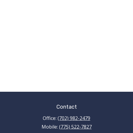
Contact
Office:
(702) 982-2479
Mobile:
(775) 522-7827