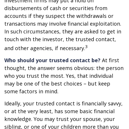
Investment firms may put a hold on
disbursements of cash or securities from
accounts if they suspect the withdrawals or
transactions may involve financial exploitation.
In such circumstances, they are asked to get in
touch with the investor, the trusted contact,
3
and other agencies, if necessary.
Who should your trusted contact be?
At first
thought, the answer seems obvious: the person
who you trust the most. Yes, that individual
may be one of the best choices – but keep
some factors in mind.
Ideally, your trusted contact is financially savvy,
or at the very least, has some basic financial
knowledge. You may trust your spouse, your
sibling, or one of your children more than you