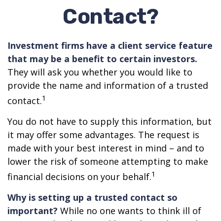
Contact?
Investment firms have a client service feature
that may be a benefit to certain investors.
They will ask you whether you would like to
provide the name and information of a trusted
1
contact.
You do not have to supply this information, but
it may offer some advantages. The request is
made with your best interest in mind – and to
lower the risk of someone attempting to make
1
financial decisions on your behalf.
Why is setting up a trusted contact so
important?
While no one wants to think ill of