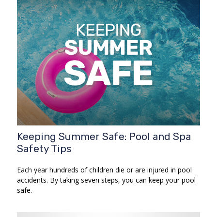
Keeping Summer Safe: Pool and Spa
Safety Tips
Each year hundreds of children die or are injured in pool
accidents. By taking seven steps, you can keep your pool
safe.