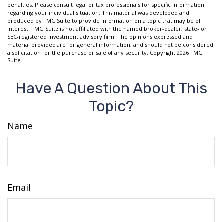
penalties. Please consult legal or tax professionals for specific information
regarding your individual situation. This material was developed and
produced by FMG Suite to provide information on a topic that may be of
interest. FMG Suite is not affiliated with the named broker-dealer, state- or
SEC-registered investment advisory firm. The opinions expressed and
material provided are for general information, and should not be considered
a solicitation for the purchase or sale of any security. Copyright
2026 FMG
Suite.
Have A Question About This
Topic?
Name
Email