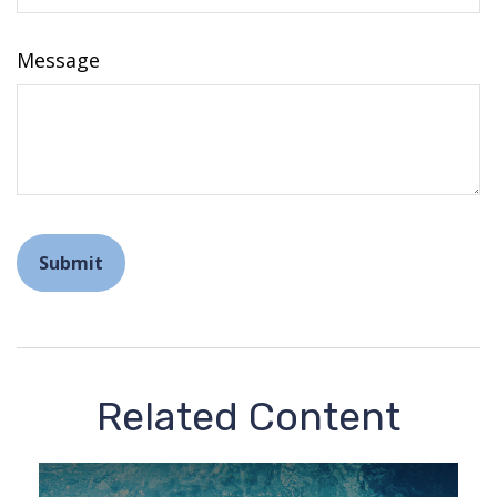
Message
Related Content