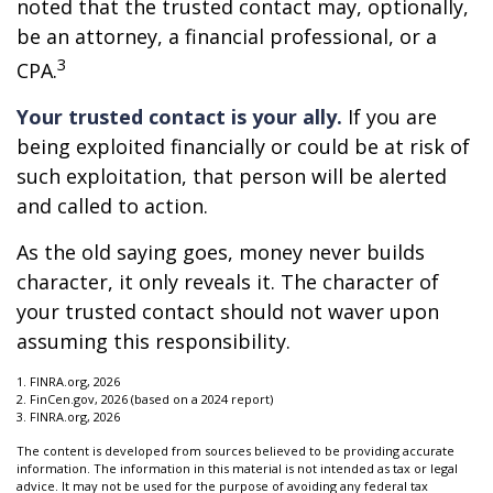
noted that the trusted contact may, optionally,
be an attorney, a financial professional, or a
3
CPA.
Your trusted contact is your ally.
If you are
being exploited financially or could be at risk of
such exploitation, that person will be alerted
and called to action.
As the old saying goes, money never builds
character, it only reveals it. The character of
your trusted contact should not waver upon
assuming this responsibility.
1. FINRA.org, 2026
2. FinCen.gov, 2026 (based on a 2024 report)
3. FINRA.org, 2026
The content is developed from sources believed to be providing accurate
information. The information in this material is not intended as tax or legal
advice. It may not be used for the purpose of avoiding any federal tax