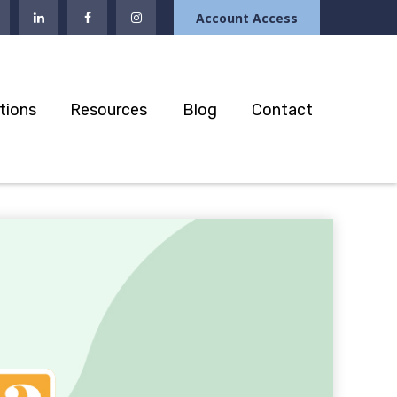
Account Access
tions
Resources
Blog
Contact