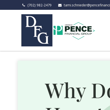
(702) 982-2479
tami.schnieder@pencefinanc