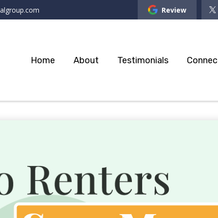
ialgroup.com
Review
Home
About
Testimonials
Connec