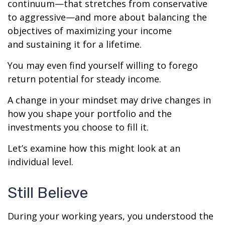
continuum—that stretches from conservative
to aggressive—and more about balancing the
objectives of maximizing your income
and sustaining it for a lifetime.
You may even find yourself willing to forego
return potential for steady income.
A change in your mindset may drive changes in
how you shape your portfolio and the
investments you choose to fill it.
Let’s examine how this might look at an
individual level.
Still Believe
During your working years, you understood the