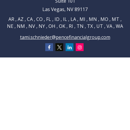
Suite 101
Las Vegas,
NV
89117
AR , AZ , CA , CO , FL , ID , IL , LA , MI , MN , MO , MT ,
NE , NM , NV , NY , OH , OK , RI , TN , TX , UT , VA , WA
tami.schnieder@pencefinancialgroup.com
Navigation
Home
About
Testimonials
Connections