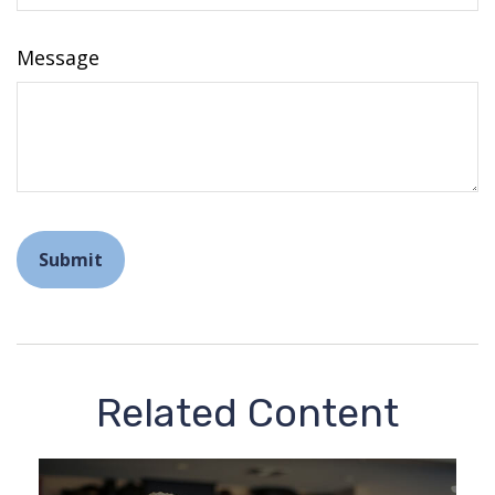
Message
Related Content