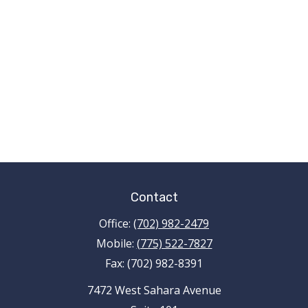
Contact
Office:
(702) 982-2479
Mobile:
(775) 522-7827
Fax:
(702) 982-8391
7472 West Sahara Avenue