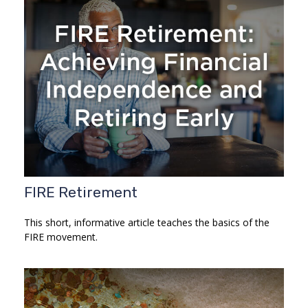
FIRE Retirement
This short, informative article teaches the basics of the
FIRE movement.