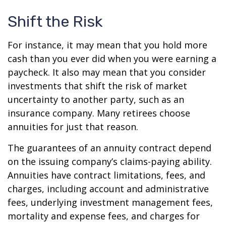
Shift the Risk
For instance, it may mean that you hold more
cash than you ever did when you were earning a
paycheck. It also may mean that you consider
investments that shift the risk of market
uncertainty to another party, such as an
insurance company. Many retirees choose
annuities for just that reason.
The guarantees of an annuity contract depend
on the issuing company’s claims-paying ability.
Annuities have contract limitations, fees, and
charges, including account and administrative
fees, underlying investment management fees,
mortality and expense fees, and charges for