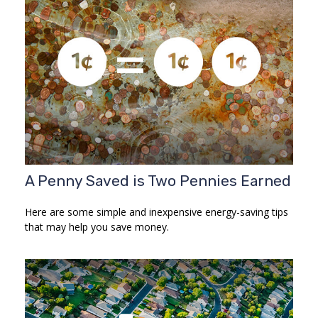
A Penny Saved is Two Pennies Earned
Here are some simple and inexpensive energy-saving tips
that may help you save money.