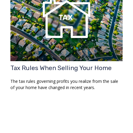
Tax Rules When Selling Your Home
The tax rules governing profits you realize from the sale
of your home have changed in recent years.