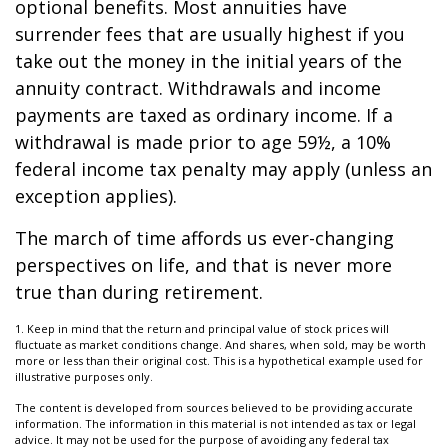
optional benefits. Most annuities have
surrender fees that are usually highest if you
take out the money in the initial years of the
annuity contract. Withdrawals and income
payments are taxed as ordinary income. If a
withdrawal is made prior to age 59½, a 10%
federal income tax penalty may apply (unless an
exception applies).
The march of time affords us ever-changing
perspectives on life, and that is never more
true than during retirement.
1. Keep in mind that the return and principal value of stock prices will
fluctuate as market conditions change. And shares, when sold, may be worth
more or less than their original cost. This is a hypothetical example used for
illustrative purposes only.
The content is developed from sources believed to be providing accurate
information. The information in this material is not intended as tax or legal
advice. It may not be used for the purpose of avoiding any federal tax