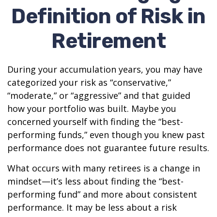
Definition of Risk in
Retirement
During your accumulation years, you may have
categorized your risk as “conservative,”
“moderate,” or “aggressive” and that guided
how your portfolio was built. Maybe you
concerned yourself with finding the “best-
performing funds,” even though you knew past
performance does not guarantee future results.
What occurs with many retirees is a change in
mindset—it’s less about finding the “best-
performing fund” and more about consistent
performance. It may be less about a risk