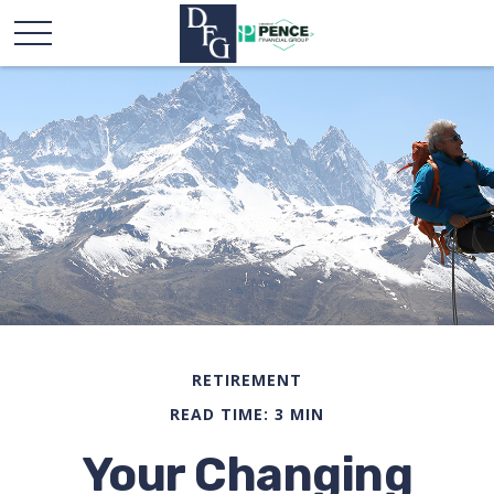
RETIREMENT
READ TIME: 3 MIN
Your Changing