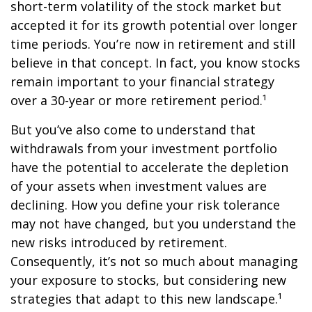
short-term volatility of the stock market but
accepted it for its growth potential over longer
time periods. You’re now in retirement and still
believe in that concept. In fact, you know stocks
remain important to your financial strategy
over a 30-year or more retirement period.¹
But you’ve also come to understand that
withdrawals from your investment portfolio
have the potential to accelerate the depletion
of your assets when investment values are
declining. How you define your risk tolerance
may not have changed, but you understand the
new risks introduced by retirement.
Consequently, it’s not so much about managing
your exposure to stocks, but considering new
strategies that adapt to this new landscape.¹