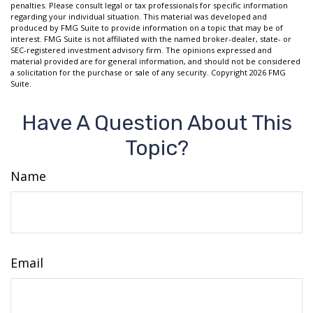
penalties. Please consult legal or tax professionals for specific information
regarding your individual situation. This material was developed and
produced by FMG Suite to provide information on a topic that may be of
interest. FMG Suite is not affiliated with the named broker-dealer, state- or
SEC-registered investment advisory firm. The opinions expressed and
material provided are for general information, and should not be considered
a solicitation for the purchase or sale of any security. Copyright
2026 FMG
Suite.
Have A Question About This
Topic?
Name
Email