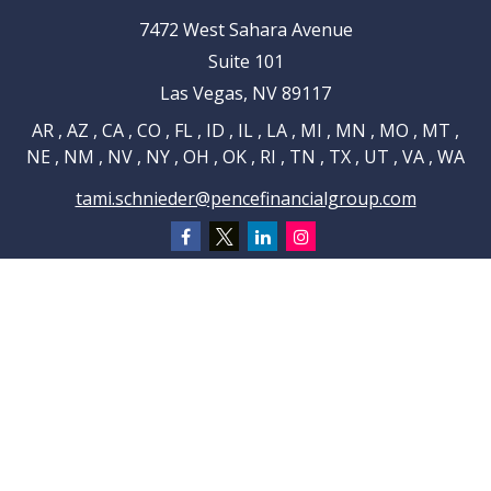
7472 West Sahara Avenue
Suite 101
Las Vegas,
NV
89117
AR , AZ , CA , CO , FL , ID , IL , LA , MI , MN , MO , MT ,
NE , NM , NV , NY , OH , OK , RI , TN , TX , UT , VA , WA
tami.schnieder@pencefinancialgroup.com
Navigation
Home
About