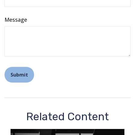
Message
Related Content