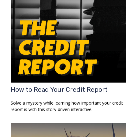
How to Read Your Credit Report
Solve a mystery while learning how important your credit
report is with this story-driven interactive.