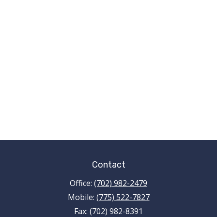
Contact
Office:
(702) 982-2479
Mobile:
(775) 522-7827
Fax:
(702) 982-8391