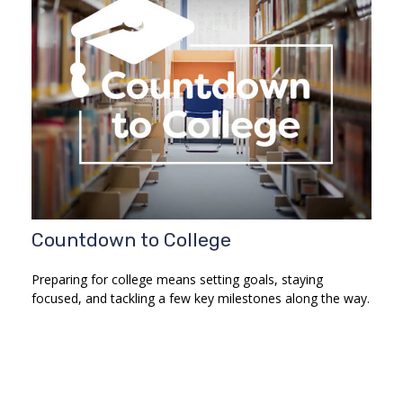
Countdown to College
Preparing for college means setting goals, staying
focused, and tackling a few key milestones along the way.