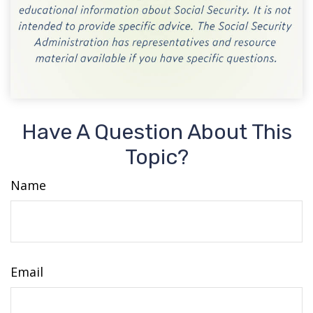
Have A Question About This
Topic?
Name
Email