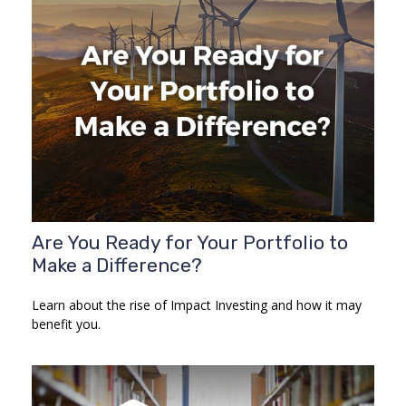
Are You Ready for Your Portfolio to
Make a Difference?
Learn about the rise of Impact Investing and how it may
benefit you.