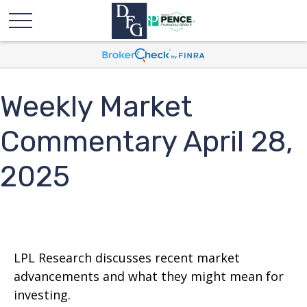
Weekly Market
Commentary April 28,
2025
LPL Research discusses recent market
advancements and what they might mean for
investing.