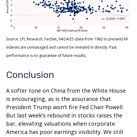
Source: LPL Research, FactSet, 04/24/25 (data from 1962 to present) All
indexes are unmanaged and cannot be invested in directly. Past
performance is no guarantee of future results.
Conclusion
A softer tone on China from the White House
is encouraging, as is the assurance that
President Trump won’t fire Fed Chair Powell.
But last week’s rebound in stocks raises the
bar, elevating valuations when corporate
America has poor earnings visibility. We still