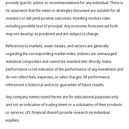
provide specific advice or recommendations for any individual. There is
no assurance that the views or strategies discussed are suitable for all
investors or will yield positive outcomes. Investing involves risks
including possible loss of principal. Any economic forecasts set forth
may not develop as predicted and are subject to change.
References to markets, asset classes, and sectors are generally
regarding the corresponding market index. Indexes are unmanaged
statistical composites and cannot be invested into directly. Index
performance is not indicative of the performance of any investment and
do not reflect fees, expenses, or sales charges. All performance
referenced is historical and is no guarantee of future results.
Any company names noted herein are for educational purposes only
and not an indication of trading intent or a solicitation of their products
or services. LPL Financial doesn’t provide research on individual
equities.