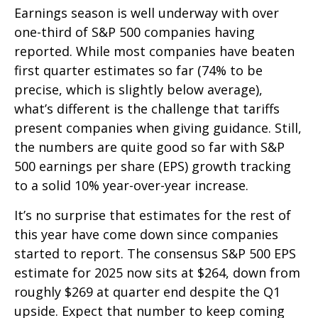
Earnings season is well underway with over
one-third of S&P 500 companies having
reported. While most companies have beaten
first quarter estimates so far (74% to be
precise, which is slightly below average),
what’s different is the challenge that tariffs
present companies when giving guidance. Still,
the numbers are quite good so far with S&P
500 earnings per share (EPS) growth tracking
to a solid 10% year-over-year increase.
It’s no surprise that estimates for the rest of
this year have come down since companies
started to report. The consensus S&P 500 EPS
estimate for 2025 now sits at $264, down from
roughly $269 at quarter end despite the Q1
upside. Expect that number to keep coming