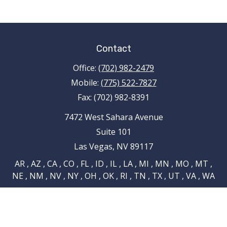
Contact
Office:
(702) 982-2479
Mobile:
(775) 522-7827
Fax:
(702) 982-8391
7472 West Sahara Avenue
Suite 101
Las Vegas,
NV
89117
AR , AZ , CA , CO , FL , ID , IL , LA , MI , MN , MO , MT ,
NE , NM , NV , NY , OH , OK , RI , TN , TX , UT , VA , WA
tami.schnieder@pencefinancialgroup.com