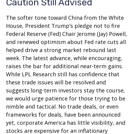
Caution Still Advised
The softer tone toward China from the White
House, President Trump’s pledge not to fire
Federal Reserve (Fed) Chair Jerome (Jay) Powell,
and renewed optimism about Fed rate cuts all
helped drive a strong market rebound last
week. The latest advance, while encouraging,
raises the bar for additional near-term gains.
While LPL Research still has confidence that
these trade issues will be resolved and
suggests long-term investors stay the course,
we would urge patience for those trying to be
nimble and tactical. No trade deals, or even
frameworks for deals, have been announced
yet, corporate America has little visibility, and
stocks are expensive for an inflationary