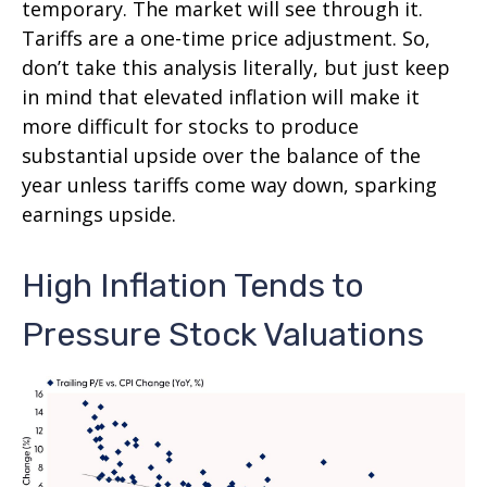
temporary. The market will see through it.
Tariffs are a one-time price adjustment. So,
don’t take this analysis literally, but just keep
in mind that elevated inflation will make it
more difficult for stocks to produce
substantial upside over the balance of the
year unless tariffs come way down, sparking
earnings upside.
High Inflation Tends to
Pressure Stock Valuations