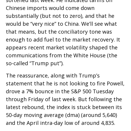
softened last week. He indicated tariffs on
Chinese imports would come down
substantially (but not to zero), and that he
would be “very nice” to China. We’ll see what
that means, but the conciliatory tone was
enough to add fuel to the market recovery. It
appears recent market volatility shaped the
communications from the White House (the
so-called “Trump put”).
The reassurance, along with Trump’s
statement that he is not looking to fire Powell,
drove a 7% bounce in the S&P 500 Tuesday
through Friday of last week. But following the
latest rebound, the index is stuck between its
50-day moving average (dma) (around 5,640)
and the April intra-day low of around 4,835.