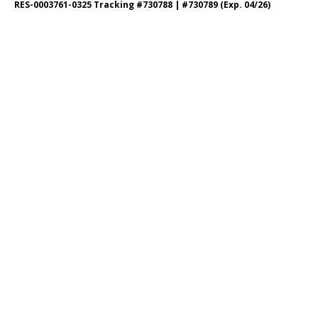
RES-0003761-0325 Tracking #730788 | #730789 (Exp. 04/26)