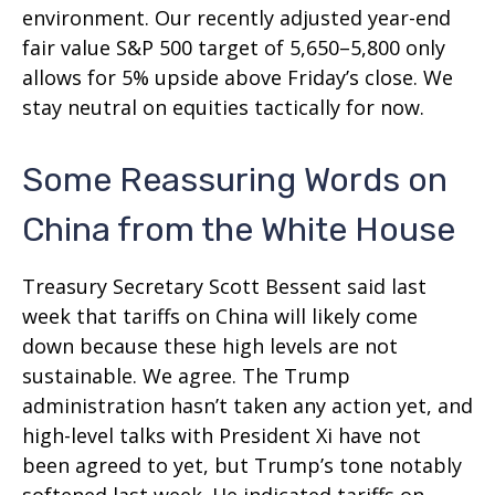
environment. Our recently adjusted year-end
fair value S&P 500 target of 5,650–5,800 only
allows for 5% upside above Friday’s close. We
stay neutral on equities tactically for now.
Some Reassuring Words on
China from the White House
Treasury Secretary Scott Bessent said last
week that tariffs on China will likely come
down because these high levels are not
sustainable. We agree. The Trump
administration hasn’t taken any action yet, and
high-level talks with President Xi have not
been agreed to yet, but Trump’s tone notably