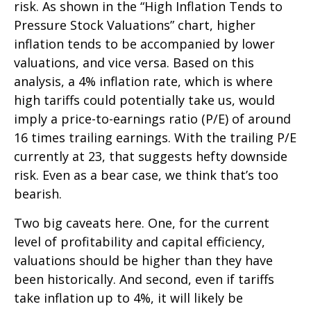
risk. As shown in the “High Inflation Tends to
Pressure Stock Valuations” chart, higher
inflation tends to be accompanied by lower
valuations, and vice versa. Based on this
analysis, a 4% inflation rate, which is where
high tariffs could potentially take us, would
imply a price-to-earnings ratio (P/E) of around
16 times trailing earnings. With the trailing P/E
currently at 23, that suggests hefty downside
risk. Even as a bear case, we think that’s too
bearish.
Two big caveats here. One, for the current
level of profitability and capital efficiency,
valuations should be higher than they have
been historically. And second, even if tariffs
take inflation up to 4%, it will likely be