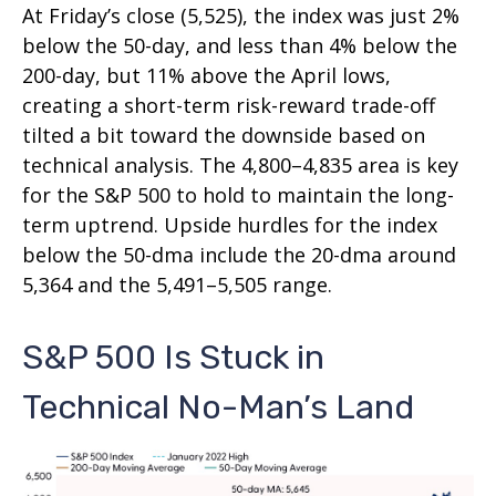
At Friday’s close (5,525), the index was just 2%
below the 50-day, and less than 4% below the
200-day, but 11% above the April lows,
creating a short-term risk-reward trade-off
tilted a bit toward the downside based on
technical analysis. The 4,800–4,835 area is key
for the S&P 500 to hold to maintain the long-
term uptrend. Upside hurdles for the index
below the 50-dma include the 20-dma around
5,364 and the 5,491–5,505 range.
S&P 500 Is Stuck in
Technical No-Man’s Land