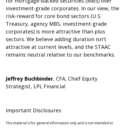
for mortgage-backed securities (MBS) over
investment-grade corporates. In our view, the
risk-reward for core bond sectors (U.S.
Treasury, agency MBS, investment-grade
corporates) is more attractive than plus
sectors. We believe adding duration isn't
attractive at current levels, and the STAAC
remains neutral relative to our benchmarks.
Jeffrey Buchbinder
, CFA, Chief Equity
Strategist, LPL Financial
Important Disclosures
This material is for general information only and is not intended to