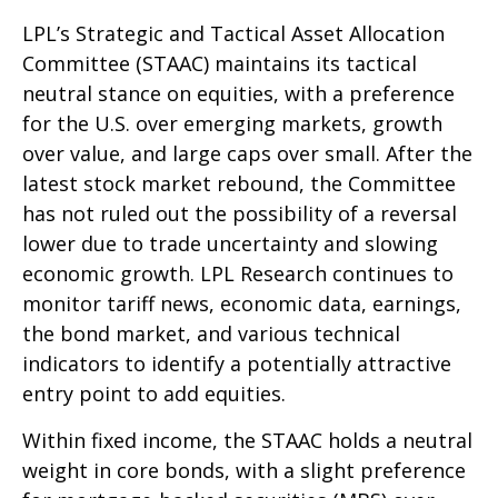
LPL’s Strategic and Tactical Asset Allocation
Committee (STAAC) maintains its tactical
neutral stance on equities, with a preference
for the U.S. over emerging markets, growth
over value, and large caps over small. After the
latest stock market rebound, the Committee
has not ruled out the possibility of a reversal
lower due to trade uncertainty and slowing
economic growth. LPL Research continues to
monitor tariff news, economic data, earnings,
the bond market, and various technical
indicators to identify a potentially attractive
entry point to add equities.
Within fixed income, the STAAC holds a neutral
weight in core bonds, with a slight preference