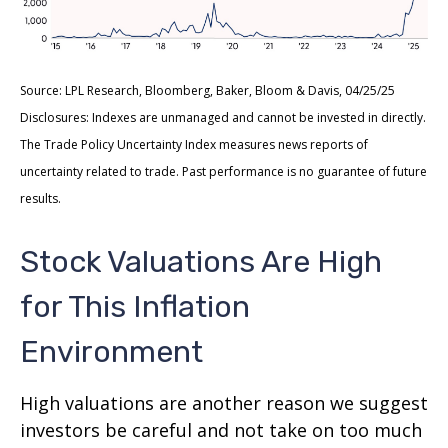
Source: LPL Research, Bloomberg, Baker, Bloom & Davis, 04/25/25
Disclosures: Indexes are unmanaged and cannot be invested in directly.
The Trade Policy Uncertainty Index measures news reports of
uncertainty related to trade. Past performance is no guarantee of future
results.
Stock Valuations Are High
for This Inflation
Environment
High valuations are another reason we suggest
investors be careful and not take on too much