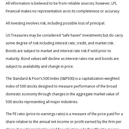
All information is believed to be from reliable sources; however, LPL
Financial makes no representation as to its completeness or accuracy.
All investing involves risk, including possible loss of principal.
US Treasuries may be considered “safe haven” investments but do carry
some degree of risk including interest rate, credit, and market risk.
Bonds are subject to market and interest rate risk if sold prior to
maturity. Bond values will decline as interest rates rise and bonds are
subject to availability and change in price.
The Standard & Poor’s 500 Index (S&P500) is a capitalization-weighted
index of 500 stocks designed to measure performance of the broad
domestic economy through changes in the aggregate market value of
500 stocks representing all major industries.
The PE ratio (price-to-earnings ratio) is a measure of the price paid for a
share relative to the annual net income or profit earned by the firm per