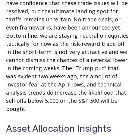
have confidence that these trade issues will be
resolved, but the ultimate landing spot for
tariffs remains uncertain. No trade deals, or
even frameworks, have been announced yet.
Bottom line, we are staying neutral on equities
tactically for now as the risk-reward trade-off
in the short-term is not very attractive and we
cannot dismiss the chances of a reversal lower
in the coming weeks. The “Trump put” that
was evident two weeks ago, the amount of
investor fear at the April lows, and technical
analysis trends do increase the likelihood that
sell-offs below 5,000 on the S&P 500 will be
bought.
Asset Allocation Insights