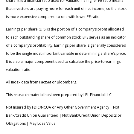
share. It is a financial ratio used for valuation: a higher PE ratio means
that investors are paying more for each unit of net income, so the stock
is more expensive compared to one with lower PE ratio.
Earnings per share (EPS) is the portion of a company’s profit allocated
to each outstanding share of common stock. EPS serves as an indicator
of a company’s profitability. Earnings per share is generally considered
to be the single most important variable in determining a share’s price.
It is also a major component used to calculate the price-to-earnings
valuation ratio.
All index data from FactSet or Bloomberg.
This research material has been prepared by LPL Financial LLC.
Not Insured by FDIC/NCUA or Any Other Government Agency | Not
Bank/Credit Union Guaranteed | Not Bank/Credit Union Deposits or
Obligations | May Lose Value