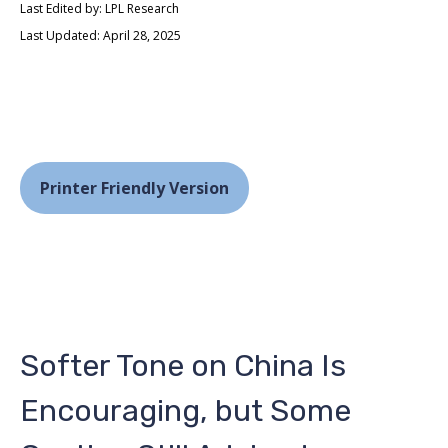
Last Edited by: LPL Research
Last Updated: April 28, 2025
Printer Friendly Version
Softer Tone on China Is
Encouraging, but Some