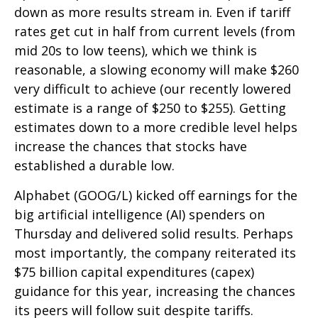
down as more results stream in. Even if tariff
rates get cut in half from current levels (from
mid 20s to low teens), which we think is
reasonable, a slowing economy will make $260
very difficult to achieve (our recently lowered
estimate is a range of $250 to $255). Getting
estimates down to a more credible level helps
increase the chances that stocks have
established a durable low.
Alphabet (GOOG/L) kicked off earnings for the
big artificial intelligence (AI) spenders on
Thursday and delivered solid results. Perhaps
most importantly, the company reiterated its
$75 billion capital expenditures (capex)
guidance for this year, increasing the chances
its peers will follow suit despite tariffs.