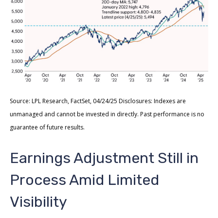
Source: LPL Research, FactSet, 04/24/25 Disclosures: Indexes are
unmanaged and cannot be invested in directly. Past performance is no
guarantee of future results.
Earnings Adjustment Still in
Process Amid Limited
Visibility