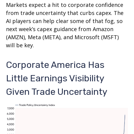
Markets expect a hit to corporate confidence
from trade uncertainty that curbs capex. The
AI players can help clear some of that fog, so
next week’s capex guidance from Amazon
(AMZN), Meta (META), and Microsoft (MSFT)
will be key.
Corporate America Has
Little Earnings Visibility
Given Trade Uncertainty