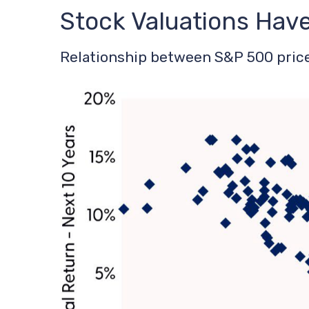
Stock Valuations Hav
Relationship between S&P 500 price