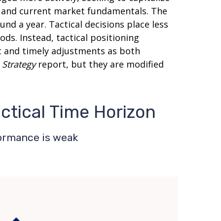
s and current market fundamentals. The
nd a year. Tactical decisions place less
ds. Instead, tactical positioning
t and timely adjustments as both
 Strategy
report, but they are modified
actical Time Horizon
formance is weak