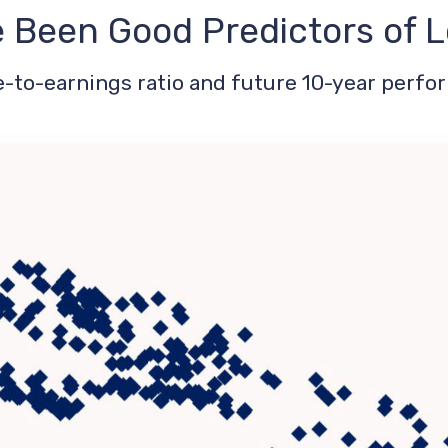
e Been Good Predictors of
-to-earnings ratio and future 10-year perfo