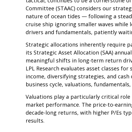
tactical, continues to be a cornerstone o
Committee (STAAC) considers our strategic
nature of ocean tides — following a stead
cruise ship ignoring smaller waves while 
drivers and fundamentals, patiently waiti
Strategic allocations inherently require p
its Strategic Asset Allocation (SAA) annua
meaningful shifts in long-term return dri
LPL Research evaluates asset classes for s
income, diversifying strategies, and cash 
business cycle, valuations, fundamentals, g
Valuations play a particularly critical ro
market performance. The price-to-earning
decade-long returns, with higher P/Es ty
results.