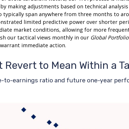
s by making adjustments based on technical analysi
o typically span anywhere from three months to arou
trated limited predictive power over shorter perio
diate market conditions, allowing for more frequen
sh our tactical views monthly in our
Global Portfolio
warrant immediate action.
t Revert to Mean Within a T
-to-earnings ratio and future one-year per