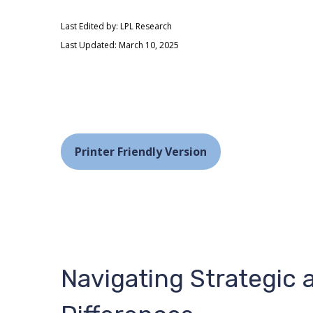
Last Edited by: LPL Research
Last Updated: March 10, 2025
Printer Friendly Version
Navigating Strategic 