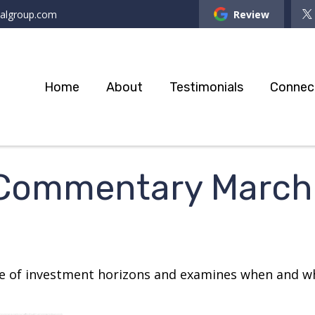
ialgroup.com
Review
Home
About
Testimonials
Connec
 Commentary March 
re of investment horizons and examines when and wh