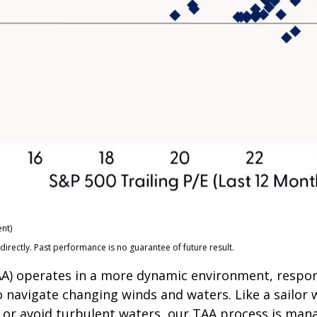
nt)
rectly. Past performance is no guarantee of future result.
(TAA) operates in a more dynamic environment, respo
o navigate changing winds and waters. Like a sailor 
 or avoid turbulent waters, our TAA process is mana