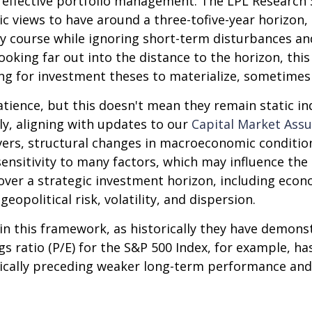
f effective portfolio management. The LPL Research S
 views to have around a three-tofive-year horizon, 
y course while ignoring short-term disturbances and
looking far out into the distance to the horizon, th
ng for investment theses to materialize, sometimes 
atience, but this doesn't mean they remain static ind
lly, aligning with updates to our
Capital Market Ass
vers, structural changes in macroeconomic conditions
ensitivity to many factors, which may influence the 
over a strategic investment horizon, including econo
eopolitical risk, volatility, and dispersion.
le in this framework, as historically they have demon
s ratio (P/E) for the S&P 500 Index, for example, h
pically preceding weaker long-term performance and