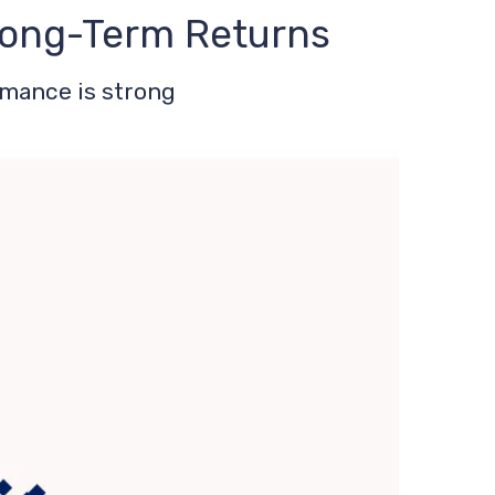
 Long-Term Returns
rmance is strong