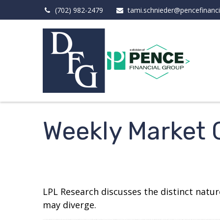
(702) 982-2479
tami.schnieder@pencefinanc
Weekly Market
LPL Research discusses the distinct natu
may diverge.