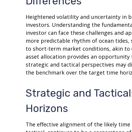
Differences
Heightened volatility and uncertainty in
investors. Understanding the fundamental
investor can face these challenges and ap
more predictable rhythm of ocean tides, 
to short-term market conditions, akin to
asset allocation provides an opportunity
strategic and tactical perspectives may d
the benchmark over the target time hori
Strategic and Tactical
Horizons
The effective alignment of the likely tim