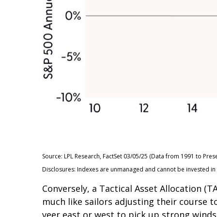
Source: LPL Research, FactSet 03/05/25 (Data from 1991 to Prese
Disclosures: Indexes are unmanaged and cannot be invested in di
Conversely, a Tactical Asset Allocation 
much like sailors adjusting their course t
veer east or west to pick up strong winds