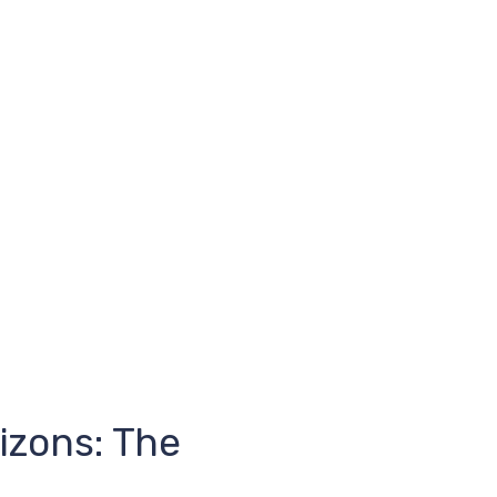
izons: The