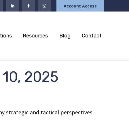
Account Access
tions
Resources
Blog
Contact
10, 2025
y strategic and tactical perspectives