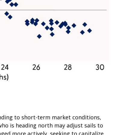
nding to short-term market conditions,
who is heading north may adjust sails to
ged more actively, seeking to capitalize