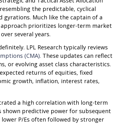
trategic and Tactical Asset Allocation
resembling the predictable, cyclical
 gyrations. Much like the captain of a
is approach prioritizes longer-term market
over several years.
efinitely. LPL Research typically reviews
umptions (CMA).
These updates can reflect
, or evolving asset class characteristics.
expected returns of equities, fixed
mic growth, inflation, interest rates,
strated a high correlation with long-term
as shown predictive power for subsequent
 lower P/Es often followed by stronger