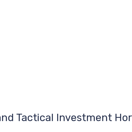
and Tactical Investment Hor