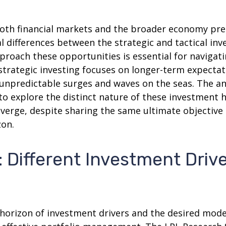
 both financial markets and the broader economy pre
 differences between the strategic and tactical in
proach these opportunities is essential for naviga
strategic investing focuses on longer-term expectat
 unpredictable surges and waves on the seas. The an
 to explore the distinct nature of these investmen
iverge, despite sharing the same ultimate objective
zon.
: Different Investment Drive
e horizon of investment drivers and the desired mode