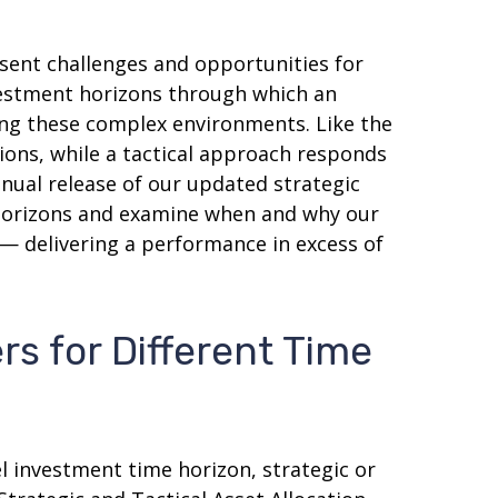
sent challenges and opportunities for
vestment horizons through which an
ting these complex environments. Like the
ions, while a tactical approach responds
nual release of our updated strategic
t horizons and examine when and why our
 — delivering a performance in excess of
rs for Different Time
l investment time horizon, strategic or