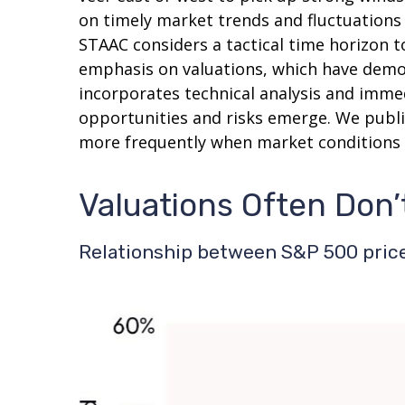
on timely market trends and fluctuation
STAAC considers a tactical time horizon t
emphasis on valuations, which have demons
incorporates technical analysis and imme
opportunities and risks emerge. We publi
more frequently when market conditions 
Valuations Often Don’
Relationship between S&P 500 price